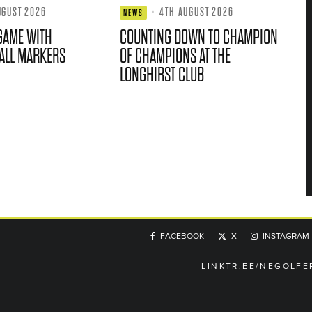
UGUST 2026
·
4TH AUGUST 2026
NEWS
GAME WITH
COUNTING DOWN TO CHAMPION
ALL MARKERS
OF CHAMPIONS AT THE
LONGHIRST CLUB
FACEBOOK
X
INSTAGRAM
LINKTR.EE/NEGOLFE