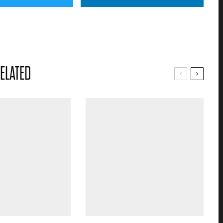
ELATED