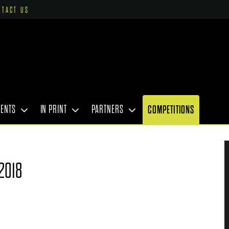
NTACT US
VENTS
IN PRINT
PARTNERS
COMPETITIONS
2018