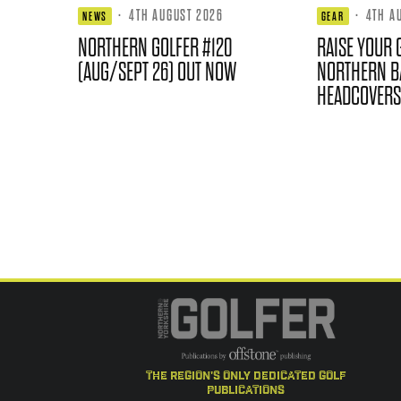
·
4TH AUGUST 2026
·
4TH A
NEWS
GEAR
NORTHERN GOLFER #120
RAISE YOUR 
(AUG/SEPT 26) OUT NOW
NORTHERN B
HEADCOVERS
the region's only dedicated golf
publications