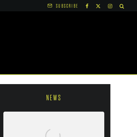
SUBSCRIBE
NEWS