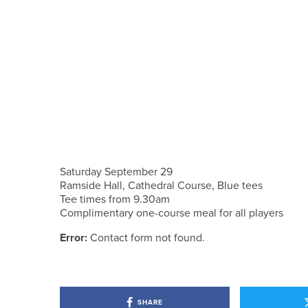
Saturday September 29
Ramside Hall, Cathedral Course, Blue tees
Tee times from 9.30am
Complimentary one-course meal for all players
Error:
Contact form not found.
SHARE