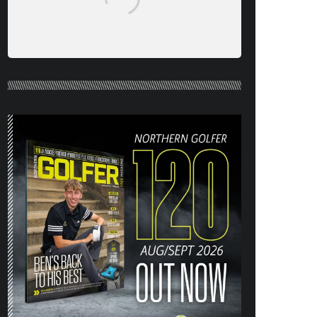
NORTHERN GOLFER #120 (AUG/SEPT
26) OUT NOW