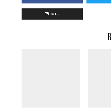
EMAIL
R