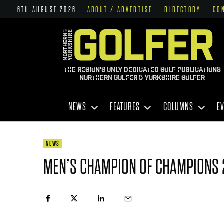
6TH AUGUST 2026
ABOUT / ADVERTISE
DIRECTORY
CO
THE REGION'S ONLY DEDICATED GOLF PUBLICATIONS
NORTHERN GOLFER & YORKSHIRE GOLFER
NEWS
FEATURES
COLUMNS
E
NEWS
MEN’S CHAMPION OF CHAMPIONS 