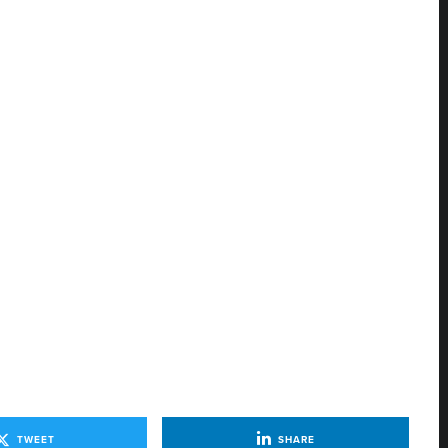
TWEET
SHARE