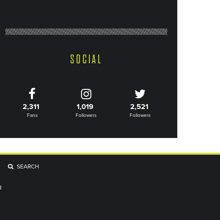
SOCIAL
2,311
1,019
2,521
Fans
Followers
Followers
SEARCH
R