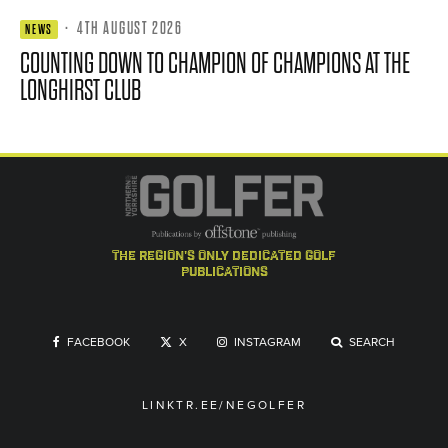
·
4TH AUGUST 2026
NEWS
COUNTING DOWN TO CHAMPION OF CHAMPIONS AT THE
LONGHIRST CLUB
the region's only dedicated golf
publications
FACEBOOK
X
INSTAGRAM
SEARCH
LINKTR.EE/NEGOLFER