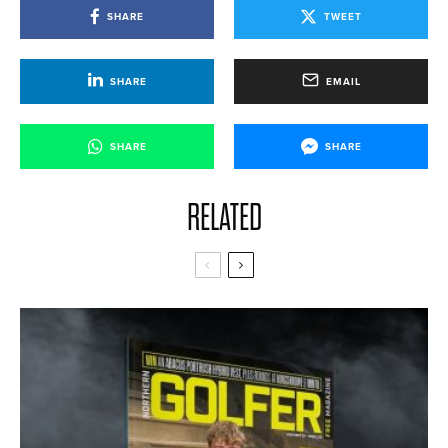
SHARE
TWEET
SHARE
EMAIL
SHARE
SHARE
RELATED