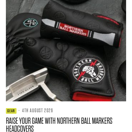
·
4TH AUGUST 2026
GEAR
RAISE YOUR GAME WITH NORTHERN BALL MARKERS
HEADCOVERS