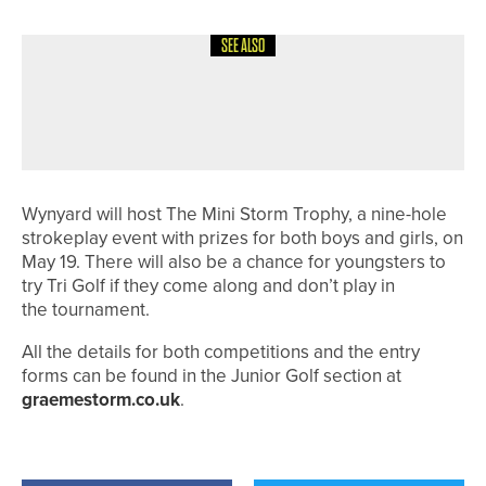
SEE ALSO
12TH JULY 2026
NEWS
HARROGATE JUNIOR TEAM HEADING
TO NATIONAL FINALS
Wynyard will host The Mini Storm Trophy, a nine-hole
strokeplay event with prizes for both boys and girls, on
May 19. There will also be a chance for youngsters to
try Tri Golf if they come along and don’t play in
the tournament.
All the details for both competitions and the entry
forms can be found in the Junior Golf section at
graemestorm.co.uk
.