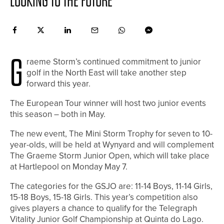
LOOKING TO THE FUTURE
G
raeme Storm’s continued commitment to junior
golf in the North East will take another step
forward this year.
The European Tour winner will host two junior events
this season – both in May.
The new event, The Mini Storm Trophy for seven to 10-
year-olds, will be held at Wynyard and will complement
The Graeme Storm Junior Open, which will take place
at Hartlepool on Monday May 7.
The categories for the GSJO are: 11-14 Boys, 11-14 Girls,
15-18 Boys, 15-18 Girls. This year’s competition also
gives players a chance to qualify for the Telegraph
Vitality Junior Golf Championship at Quinta do Lago.