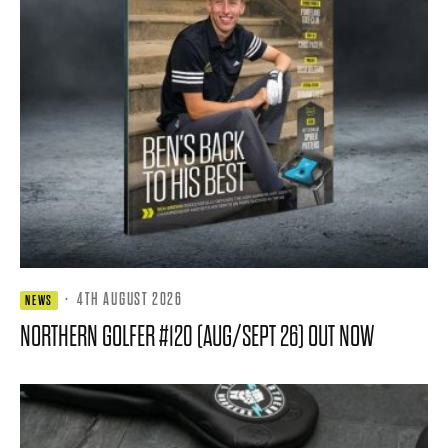
·
4TH AUGUST 2026
NEWS
NORTHERN GOLFER #120 (AUG/SEPT 26) OUT NOW