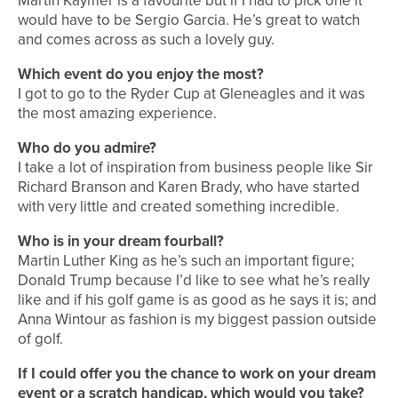
Martin Kaymer is a favourite but if I had to pick one it
would have to be Sergio Garcia. He’s great to watch
and comes across as such a lovely guy.
Which event do you enjoy the most?
I got to go to the Ryder Cup at Gleneagles and it was
the most amazing experience.
Who do you admire?
I take a lot of inspiration from business people like Sir
Richard Branson and Karen Brady, who have started
with very little and created something incredible.
Who is in your dream fourball?
Martin Luther King as he’s such an important figure;
Donald Trump because I’d like to see what he’s really
like and if his golf game is as good as he says it is; and
Anna Wintour as fashion is my biggest passion outside
of golf.
If I could offer you the chance to work on your dream
event or a scratch handicap, which would you take?