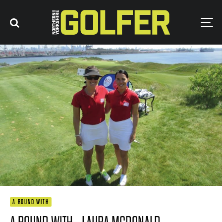
A ROUND WITH