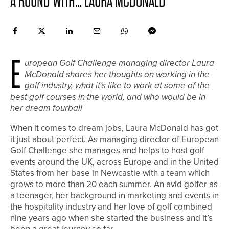
A ROUND WITH… LAURA MCDONALD
E
uropean Golf Challenge managing director Laura
McDonald shares her thoughts on working in the
golf industry, what it’s like to work at some of the
best golf courses in the world, and who would be in
her dream fourball
When it comes to dream jobs, Laura McDonald has got
it just about perfect. As managing director of European
Golf Challenge she manages and helps to host golf
events around the UK, across Europe and in the United
States from her base in Newcastle with a team which
grows to more than 20 each summer. An avid golfer as
a teenager, her background in marketing and events in
the hospitality industry and her love of golf combined
nine years ago when she started the business and it’s