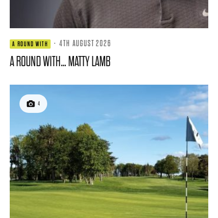
·
4TH AUGUST 2026
A ROUND WITH
A ROUND WITH… MATTY LAMB
4