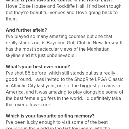
I love Close House and Rockliffe Hall. I find both tough
but they’re beautiful venues and I love going back to
them.
And further afield?
I’ve played so many amazing courses but one that
really stands out is Bayonne Golf Club in New Jersey. It
has the most spectacular views of the Manhattan
skyline and it’s just unbelievable.
What’s your best ever round?
I’ve shot 85 before, which still stands out as a really
good round. I was invited to the ShopRite LPGA Classic
in Atlantic City last year, one of the biggest pro ams in
America, and it was amazing to play alongside some of
the best female golfers in the world. I’d definitely take
that over a low score.
Which is your favourite golfing memory?
I’ve been lucky enough to visit some of the best
courses in the world in the last few years with the