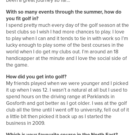
been a great journey so far…
With so many events through the summer, how do
you fit golf in?
I spend pretty much every day of the golf season at the
best clubs so I wish I had more chances to play. I love
to play when I can and it tends to tie in with work so I’m
lucky enough to play some of the best courses in the
world when I do get my clubs out. I’m around an 18
handicapper at the minute and I love the social side of
the game.
How did you get into golf?
My friends played when we were younger and I picked
it up when I was 12. I wasn’t a natural at all but I used to
spend hours on the driving range at Parklands in
Gosforth and got better as I got older. I was at the golf
club all the time until I went off to university, fell out of it
a little bit then picked it back up as I started the
business in 2009.
Which is your favourite course in the North East?