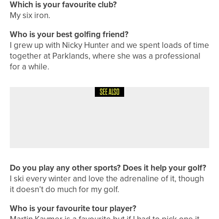
Which is your favourite club?
My six iron.
Who is your best golfing friend?
I grew up with Nicky Hunter and we spent loads of time
together at Parklands, where she was a professional
for a while.
SEE ALSO
1ST JUNE 2026
COURSE PROFILES
DURHAM DELIGHTS – DURHAM CITY
GOLF CLUB
Do you play any other sports? Does it help your golf?
I ski every winter and love the adrenaline of it, though
it doesn’t do much for my golf.
Who is your favourite tour player?