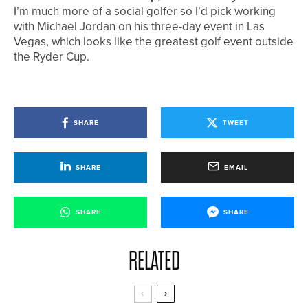
I’m much more of a social golfer so I’d pick working
with Michael Jordan on his three-day event in Las
Vegas, which looks like the greatest golf event outside
the Ryder Cup.
SHARE
TWEET
SHARE
EMAIL
SHARE
SHARE
RELATED