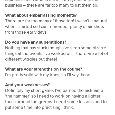
business – there are far too many to list them all.
What about embarrassing moments?
There are far too many of those too! I wasn’t a natural
when I started so I can remember plenty of air shots
from those early days.
Do you have any superstitions?
Nothing that has stuck though I’ve seen some bizarre
things at the events I’ve worked on – there are a lot of
different wiggles out there!
What are your strengths on the course?
I’m pretty solid with my irons, so I’ll say those.
And your weaknesses?
Definitely my short game. I’ve earned the nickname
‘the hammer’ so I need to work on having a lighter
touch around the greens. I need some lessons and to
put some time into practising I think.