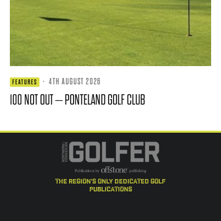
·
4TH AUGUST 2026
FEATURES
100 NOT OUT – PONTELAND GOLF CLUB
the region's only dedicated golf
publications