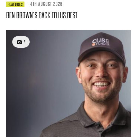
·
4TH AUGUST 2026
FEATURES
BEN BROWN’S BACK TO HIS BEST
2