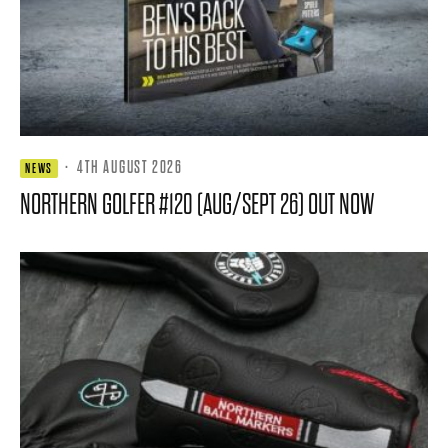
·
4TH AUGUST 2026
NEWS
NORTHERN GOLFER #120 (AUG/SEPT 26) OUT NOW