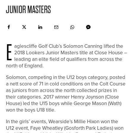
JUNIOR MASTERS
E
aglescliffe Golf Club’s Solomon Canning lifted the
2018 Lookers Junior Masters title at Close House –
leading an elite field of qualifiers from across the
north of England.
Solomon, competing in the U12 boys category, posted
a nett score of 71 in cold conditions on the Colt Course
as juniors from across the north collected prizes in
their categories. 2017 winner Henry Joynson (Close
House) led the U15 boys while George Mason (Wath)
won the boys U18 title.
In the girls’ events, Wearside’s Millie Hixon won the
U12 event, Faye Wheatley (Gosforth Park Ladies) won