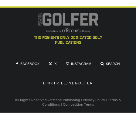
the region's only dedicated golf
publications
FACEBOOK
X
INSTAGRAM
SEARCH
LINKTR.EE/NEGOLFER
All Rights Reserved
Offstone Publishing
|
Privacy Policy
|
Terms &
Conditions
|
Competition Terms