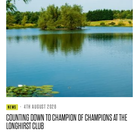
·
4TH AUGUST 2026
NEWS
COUNTING DOWN TO CHAMPION OF CHAMPIONS AT THE
LONGHIRST CLUB