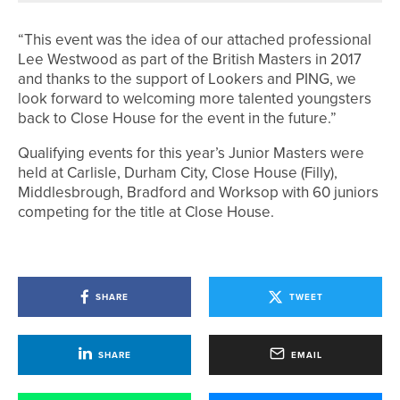
“This event was the idea of our attached professional
Lee Westwood as part of the British Masters in 2017
and thanks to the support of Lookers and PING, we
look forward to welcoming more talented youngsters
back to Close House for the event in the future.”
Qualifying events for this year’s Junior Masters were
held at Carlisle, Durham City, Close House (Filly),
Middlesbrough, Bradford and Worksop with 60 juniors
competing for the title at Close House.
SHARE
TWEET
SHARE
EMAIL