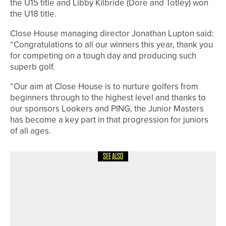
the U15 title and Libby Kilbride (Dore and Totley) won
the U18 title.
Close House managing director Jonathan Lupton said:
“Congratulations to all our winners this year, thank you
for competing on a tough day and producing such
superb golf.
“Our aim at Close House is to nurture golfers from
beginners through to the highest level and thanks to
our sponsors Lookers and PING, the Junior Masters
has become a key part in that progression for juniors
of all ages.
SEE ALSO
1ST JUNE 2026
NEWS
CHRIS HANSON AND AMATEUR
OWEN RAFFERTY SHARE TOP SPOT
ON THE 2020PROTOUR