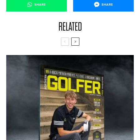
SHARE
SHARE
RELATED