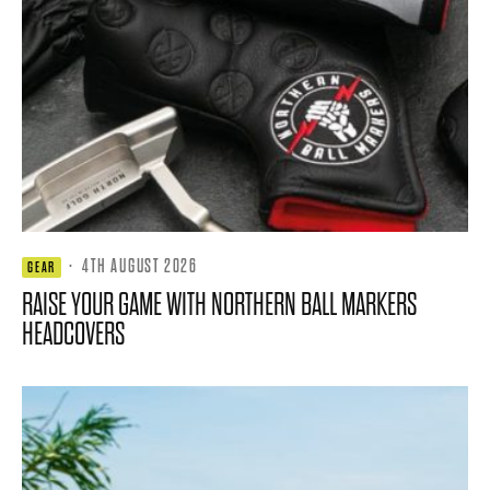
·
4TH AUGUST 2026
GEAR
RAISE YOUR GAME WITH NORTHERN BALL MARKERS
HEADCOVERS