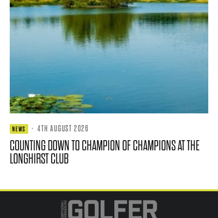
·
4TH AUGUST 2026
NEWS
COUNTING DOWN TO CHAMPION OF CHAMPIONS AT THE
LONGHIRST CLUB