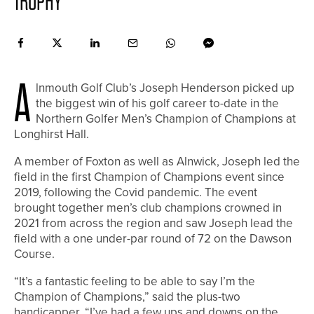
TROPHY
A
lnmouth Golf Club’s Joseph Henderson picked up
the biggest win of his golf career to-date in the
Northern Golfer Men’s Champion of Champions at
Longhirst Hall.
A member of Foxton as well as Alnwick, Joseph led the
field in the first Champion of Champions event since
2019, following the Covid pandemic. The event
brought together men’s club champions crowned in
2021 from across the region and saw Joseph lead the
field with a one under-par round of 72 on the Dawson
Course.
“It’s a fantastic feeling to be able to say I’m the
Champion of Champions,” said the plus-two
handicapper. “I’ve had a few ups and downs on the