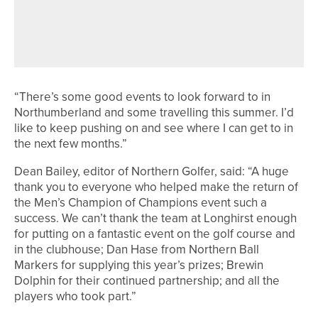
1ST JULY 2026
NEWS
MICHAEL ROBSON WINS THE
OAKDALE ACORN
“There’s some good events to look forward to in
Northumberland and some travelling this summer. I’d
like to keep pushing on and see where I can get to in
the next few months.”
Dean Bailey, editor of Northern Golfer, said: “A huge
thank you to everyone who helped make the return of
the Men’s Champion of Champions event such a
success. We can’t thank the team at Longhirst enough
for putting on a fantastic event on the golf course and
in the clubhouse; Dan Hase from Northern Ball
Markers for supplying this year’s prizes; Brewin
Dolphin for their continued partnership; and all the
players who took part.”