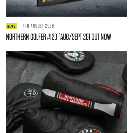
·
4TH AUGUST 2026
NEWS
NORTHERN GOLFER #120 (AUG/SEPT 26) OUT NOW