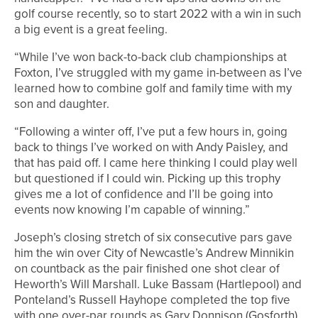
golf course recently, so to start 2022 with a win in such
a big event is a great feeling.
“While I’ve won back-to-back club championships at
Foxton, I’ve struggled with my game in-between as I’ve
learned how to combine golf and family time with my
son and daughter.
“Following a winter off, I’ve put a few hours in, going
back to things I’ve worked on with Andy Paisley, and
that has paid off. I came here thinking I could play well
but questioned if I could win. Picking up this trophy
gives me a lot of confidence and I’ll be going into
events now knowing I’m capable of winning.”
Joseph’s closing stretch of six consecutive pars gave
him the win over City of Newcastle’s Andrew Minnikin
on countback as the pair finished one shot clear of
Heworth’s Will Marshall. Luke Bassam (Hartlepool) and
Ponteland’s Russell Hayhope completed the top five
with one over-par rounds as Gary Donnison (Gosforth),