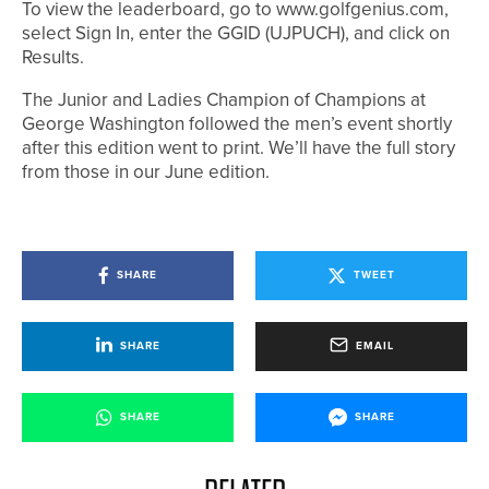
To view the leaderboard, go to www.golfgenius.com,
select Sign In, enter the GGID (UJPUCH), and click on
Results.
The Junior and Ladies Champion of Champions at
George Washington followed the men’s event shortly
after this edition went to print. We’ll have the full story
from those in our June edition.
SHARE
TWEET
SHARE
EMAIL
SHARE
SHARE