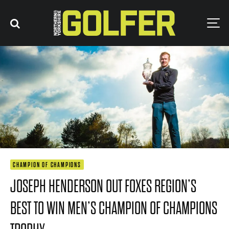
CHAMPION OF CHAMPIONS
JOSEPH HENDERSON OUT FOXES REGION’S
BEST TO WIN MEN’S CHAMPION OF CHAMPIONS