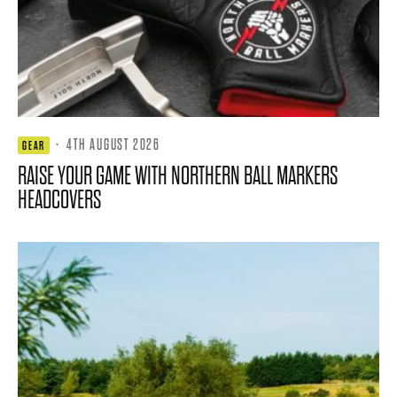
·
4TH AUGUST 2026
GEAR
RAISE YOUR GAME WITH NORTHERN BALL MARKERS
HEADCOVERS