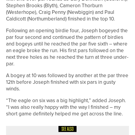
Stephen Brooks (Blyth), Cameron Thorburn
(Westerhope), Craig Penny (Newbiggin) and Paul
Caldicott (Northumberland) finished in the top 10.
Following an opening birdie four, Joseph bogeyed the
par four second and continued the pattern of birdies
and bogeys until he reached the par five sixth – where
an eagle broke the run. His first pars followed on the
next three holes as he reached the turn at three under-
par.
A bogey at 10 was followed by another at the par three
12th before Joseph finished with six pars in gusty
winds.
“The eagle on six was a big highlight,” added Joseph.
“I was also really happy with the way I finished – my
short game definitely helped me get across the line.
SEE ALSO