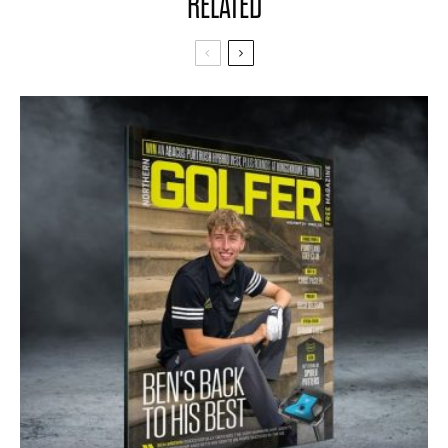
RELATED