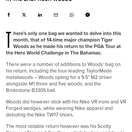
T
here’s only one bag we wanted to delve into this
month, that of 14-time major champion Tiger
Woods as he made his return to the PGA Tour at
the Hero World Challenge in The Bahamas.
There were a number of additions to Woods’ bag on
his return, including the tour-leading TaylorMade
metalwoods – Woods opting for a 9.5° M2 driver
alongside M1 three and five woods, and the
Bridestone B330S ball.
Woods did however stick with his Nike VR irons and VR
Forged wedges, while wearing Nike apparel and
debuting the Nike TW17 shoes.
The most notable return however was his Scotty