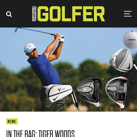
NEWS
IN THE BAG: TIGER WOODS