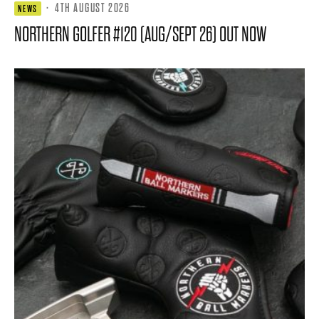
·
4TH AUGUST 2026
NEWS
NORTHERN GOLFER #120 (AUG/SEPT 26) OUT NOW