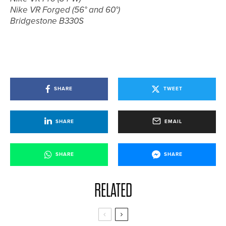
Nike VR Forged (56° and 60°)
Bridgestone B330S
SHARE
TWEET
SHARE
EMAIL
SHARE
SHARE
RELATED