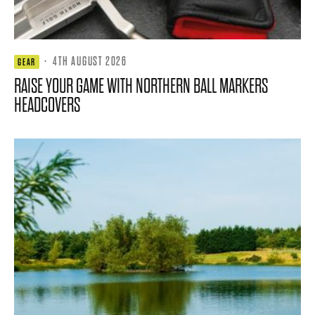
·
4TH AUGUST 2026
GEAR
RAISE YOUR GAME WITH NORTHERN BALL MARKERS
HEADCOVERS