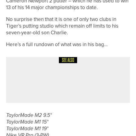
Cameron Newport 2 putter – which he has used to win
13 of his 14 major championships to date.
No surprise then that it is one of only two clubs in
Tiger’s putting studio which remain off limits to his
seven-year-old son Charlie.
Here’s a full rundown of what was in his bag…
SEE ALSO
15TH MAY 2026
NEWS
NORTHUMBERLAND & DURHAM
GOLF ALLIANCE TO CELEBRATE
CENTENARY IN 2026
TaylorMade M2 9.5°
TaylorMade M1 15°
TaylorMade M1 19°
Nike VR Pro (3-PW)