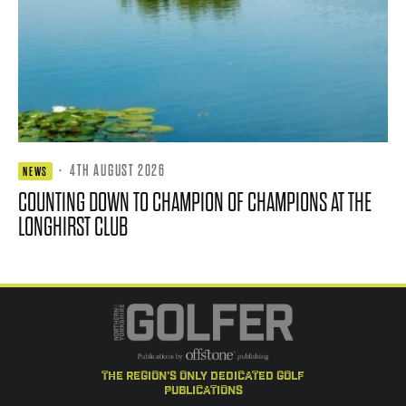
·
4TH AUGUST 2026
NEWS
COUNTING DOWN TO CHAMPION OF CHAMPIONS AT THE
LONGHIRST CLUB
the region's only dedicated golf
publications