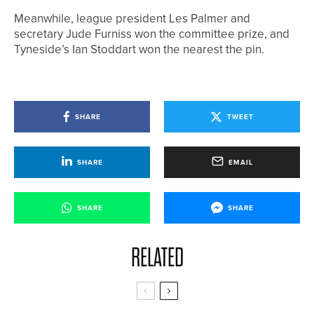
Meanwhile, league president Les Palmer and
secretary Jude Furniss won the committee prize, and
Tyneside’s Ian Stoddart won the nearest the pin.
SHARE
TWEET
SHARE
EMAIL
SHARE
SHARE
RELATED