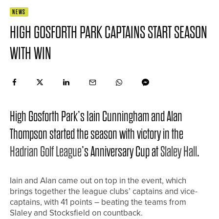
NEWS
HIGH GOSFORTH PARK CAPTAINS START SEASON
WITH WIN
High Gosforth Park’s Iain Cunningham and Alan
Thompson started the season with victory in the
Hadrian Golf League
’s Anniversary Cup at
Slaley Hall
.
Iain and Alan came out on top in the event, which
brings together the league clubs’ captains and vice-
captains, with 41 points – beating the teams from
Slaley and Stocksfield on countback.