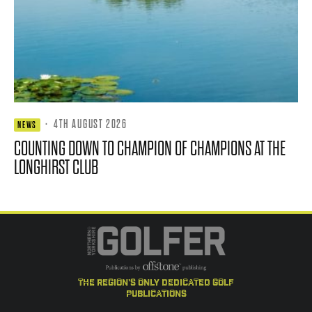
·
4TH AUGUST 2026
NEWS
COUNTING DOWN TO CHAMPION OF CHAMPIONS AT THE
LONGHIRST CLUB
the region's only dedicated golf
publications