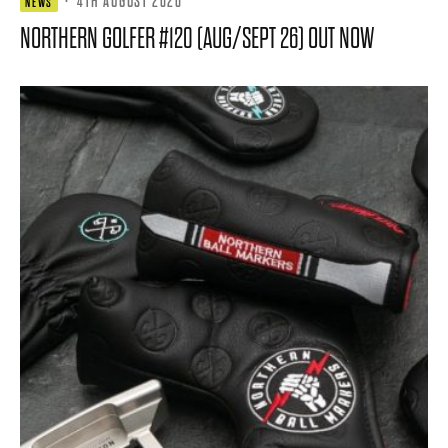
·
4TH AUGUST 2026
NEWS
NORTHERN GOLFER #120 (AUG/SEPT 26) OUT NOW