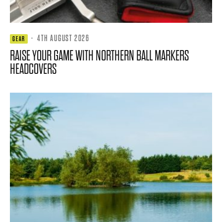
·
4TH AUGUST 2026
GEAR
RAISE YOUR GAME WITH NORTHERN BALL MARKERS
HEADCOVERS