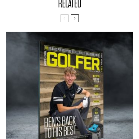
RELATED