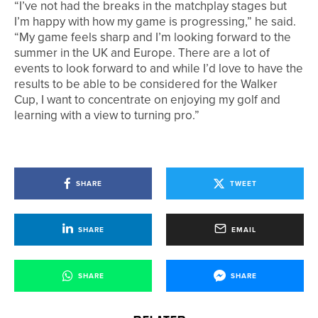
“I’ve not had the breaks in the matchplay stages but
I’m happy with how my game is progressing,” he said.
“My game feels sharp and I’m looking forward to the
summer in the UK and Europe. There are a lot of
events to look forward to and while I’d love to have the
results to be able to be considered for the Walker
Cup, I want to concentrate on enjoying my golf and
learning with a view to turning pro.”
SHARE
TWEET
SHARE
EMAIL
SHARE
SHARE