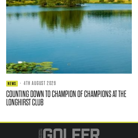
·
4TH AUGUST 2026
NEWS
COUNTING DOWN TO CHAMPION OF CHAMPIONS AT THE
LONGHIRST CLUB