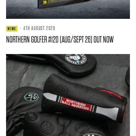
·
4TH AUGUST 2026
NEWS
NORTHERN GOLFER #120 (AUG/SEPT 26) OUT NOW