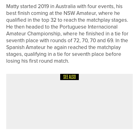
Matty started 2019 in Australia with four events, his
best finish coming at the NSW Amateur, where he
qualified in the top 32 to reach the matchplay stages.
He then headed to the Portuguese Internacional
Amateur Championship, where he finished in a tie for
seventh place with rounds of 72, 70, 70 and 69. In the
Spanish Amateur he again reached the matchplay
stages, qualifying in a tie for seventh place before
losing his first round match.
SEE ALSO
6TH JUNE 2026
NEWS
HARROGATE ENTREPRENEURS
LAUNCH METRIC GOLF CLUB AT THE
LENZ BUILDING ON HORNBEAM
PARK