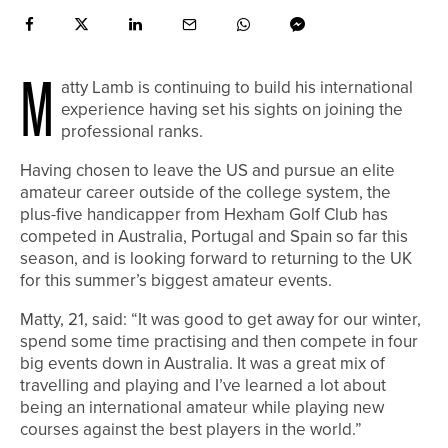
M
atty Lamb is continuing to build his international
experience having set his sights on joining the
professional ranks.
Having chosen to leave the US and pursue an elite
amateur career outside of the college system, the
plus-five handicapper from Hexham Golf Club has
competed in Australia, Portugal and Spain so far this
season, and is looking forward to returning to the UK
for this summer’s biggest amateur events.
Matty, 21, said: “It was good to get away for our winter,
spend some time practising and then compete in four
big events down in Australia. It was a great mix of
travelling and playing and I’ve learned a lot about
being an international amateur while playing new
courses against the best players in the world.”