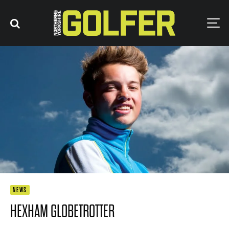
NEWS
HEXHAM GLOBETROTTER