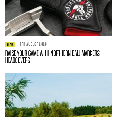
·
4TH AUGUST 2026
GEAR
RAISE YOUR GAME WITH NORTHERN BALL MARKERS
HEADCOVERS