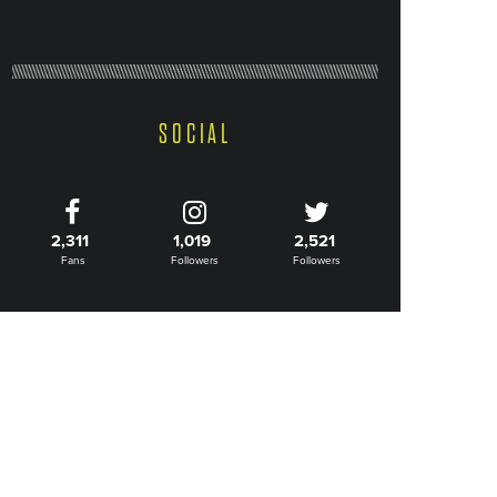
SOCIAL
2,311
1,019
2,521
Fans
Followers
Followers