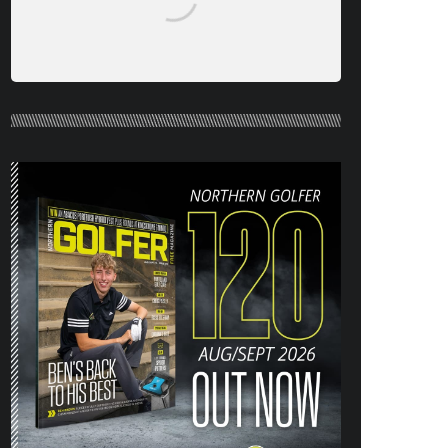
NORTHERN GOLFER #120 (AUG/SEPT
26) OUT NOW