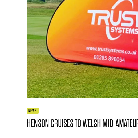
NEWS
HENSON CRUISES TO WELSH MID-AMATEU