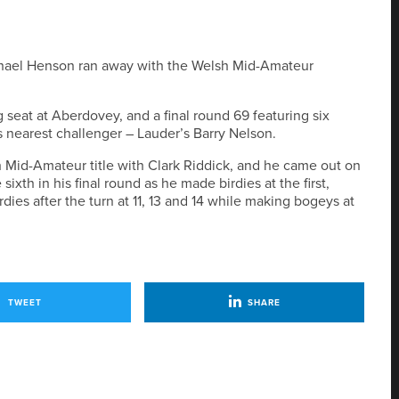
chael Henson ran away with the Welsh Mid-Amateur
 seat at Aberdovey, and a final round 69 featuring six
is nearest challenger – Lauder’s Barry Nelson.
h Mid-Amateur title with Clark Riddick, and he came out on
ixth in his final round as he made birdies at the first,
dies after the turn at 11, 13 and 14 while making bogeys at
TWEET
SHARE