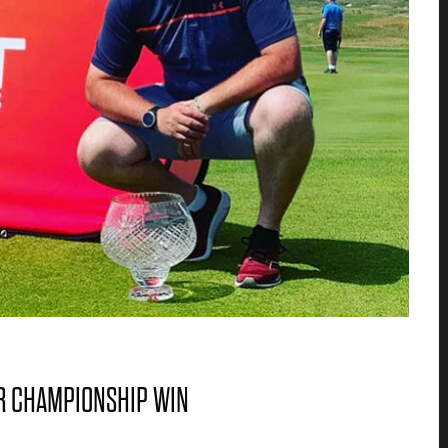
R CHAMPIONSHIP WIN