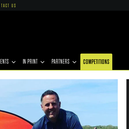
NTACT US
VENTS
IN PRINT
PARTNERS
COMPETITIONS