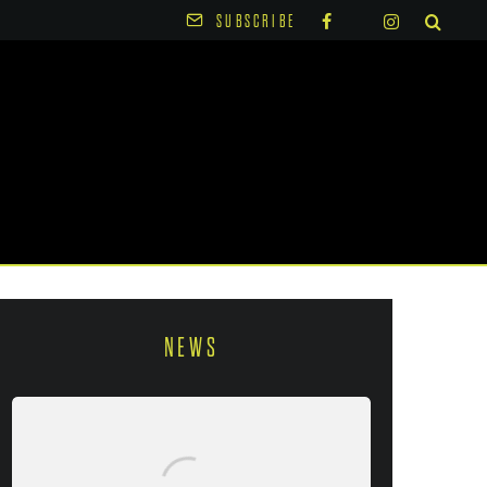
SUBSCRIBE
NEWS