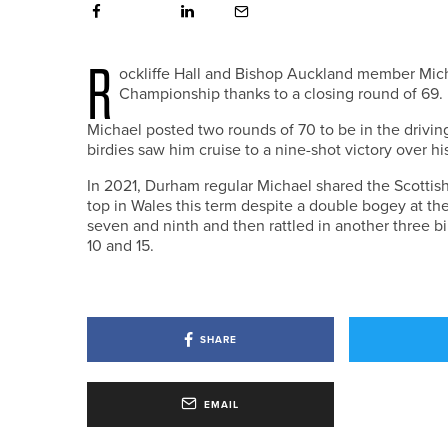
R
ockliffe Hall and Bishop Auckland member Mi
Championship thanks to a closing round of 69.
Michael posted two rounds of 70 to be in the driving
birdies saw him cruise to a nine-shot victory over h
In 2021, Durham regular Michael shared the Scottis
top in Wales this term despite a double bogey at the s
seven and ninth and then rattled in another three bir
10 and 15.
SHARE
EMAIL