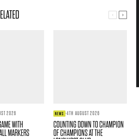
ELATED
UST 2026
·
4TH AUGUST 2026
NEWS
GAME WITH
COUNTING DOWN TO CHAMPION
ALL MARKERS
OF CHAMPIONS AT THE