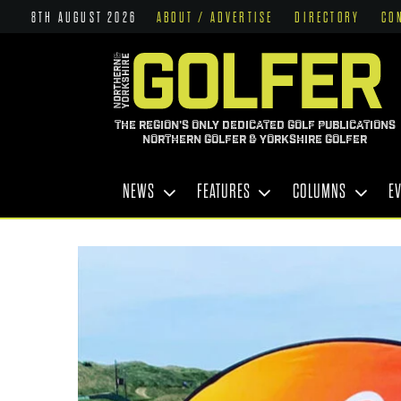
8TH AUGUST 2026
ABOUT / ADVERTISE
DIRECTORY
CO
THE REGION'S ONLY DEDICATED GOLF PUBLICATIONS
NORTHERN GOLFER & YORKSHIRE GOLFER
NEWS
FEATURES
COLUMNS
E