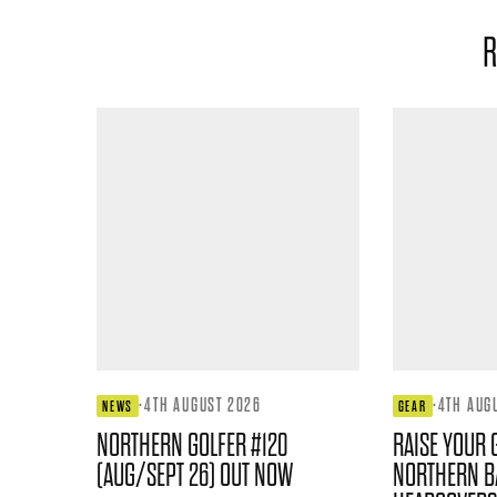
R
·
4TH AUGUST 2026
·
4TH AUG
NEWS
GEAR
NORTHERN GOLFER #120
RAISE YOUR 
(AUG/SEPT 26) OUT NOW
NORTHERN B