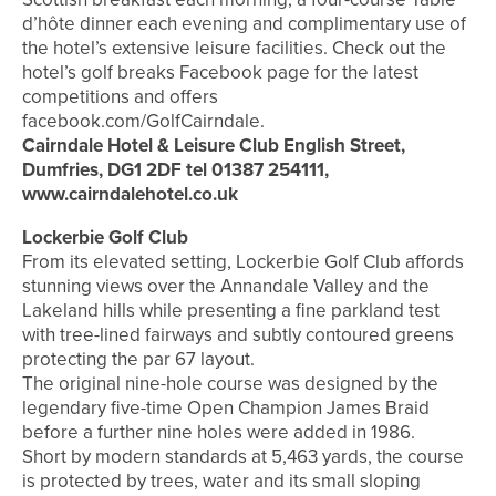
d’hôte dinner each evening and complimentary use of
the hotel’s extensive leisure facilities. Check out the
hotel’s golf breaks Facebook page for the latest
competitions and offers
facebook.com/GolfCairndale.
Cairndale Hotel & Leisure Club English Street,
Dumfries, DG1 2DF tel 01387 254111,
www.cairndalehotel.co.uk
Lockerbie Golf Club
From its elevated setting, Lockerbie Golf Club affords
stunning views over the Annandale Valley and the
Lakeland hills while presenting a fine parkland test
with tree-lined fairways and subtly contoured greens
protecting the par 67 layout.
The original nine-hole course was designed by the
legendary five-time Open Champion James Braid
before a further nine holes were added in 1986.
Short by modern standards at 5,463 yards, the course
is protected by trees, water and its small sloping