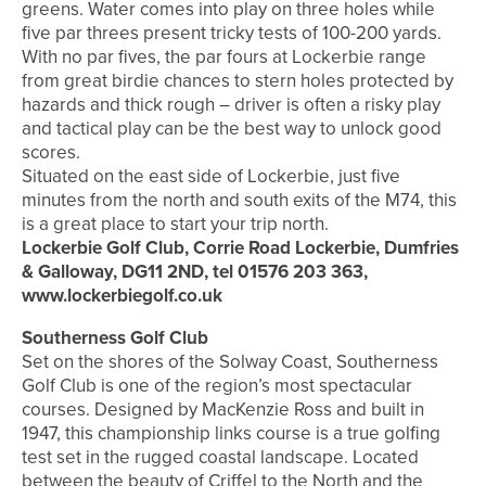
greens. Water comes into play on three holes while
five par threes present tricky tests of 100-200 yards.
With no par fives, the par fours at Lockerbie range
from great birdie chances to stern holes protected by
hazards and thick rough – driver is often a risky play
and tactical play can be the best way to unlock good
scores.
Situated on the east side of Lockerbie, just five
minutes from the north and south exits of the M74, this
is a great place to start your trip north.
Lockerbie Golf Club, Corrie Road Lockerbie, Dumfries
& Galloway, DG11 2ND, tel 01576 203 363,
www.lockerbiegolf.co.uk
Southerness Golf Club
Set on the shores of the Solway Coast, Southerness
Golf Club is one of the region’s most spectacular
courses. Designed by MacKenzie Ross and built in
1947, this championship links course is a true golfing
test set in the rugged coastal landscape. Located
between the beauty of Criffel to the North and the