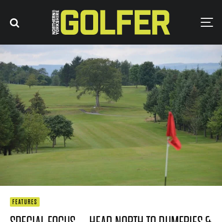
FEATURES