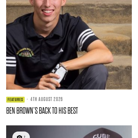
·
4TH AUGUST 2026
FEATURES
BEN BROWN’S BACK TO HIS BEST
2