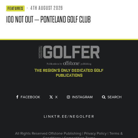
·
4TH AUGUST 2026
FEATURES
100 NOT OUT – PONTELAND GOLF CLUB
the region's only dedicated golf
publications
FACEBOOK
X
INSTAGRAM
SEARCH
LINKTR.EE/NEGOLFER
All Rights Reserved
Offstone Publishing
|
Privacy Policy
|
Terms &
Conditions
|
Competition Terms