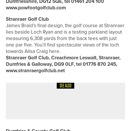
Dumfriesshire, DG12 5QE, tel 01461 204 100
www.powfootgolfclub.com
Stranraer Golf Club
James Braid’s final design, the golf course at Stranraer
lies beside Loch Ryan and is a testing parkland layout
measuring 6,308 yards from the back tees with just
one par five. You’ll find spectacular views of the loch
towards Ailsa Craig here.
Stranraer Golf Club, Creachmore Leswalt, Stranraer,
Dumfries & Galloway, DG9 0LF, tel 01776 870 245,
www.stranraergolfclub.net
SEE ALSO
8TH JULY 2026
COURSE PROFILES
BRILLIANT BRADFORD – THE
BRADFORD GOLF CLUB