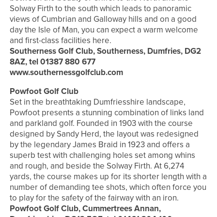
Solway Firth to the south which leads to panoramic
views of Cumbrian and Galloway hills and on a good
day the Isle of Man, you can expect a warm welcome
and first-class facilities here.
Southerness Golf Club, Southerness, Dumfries, DG2
8AZ, tel 01387 880 677
www.southernessgolfclub.com
Powfoot Golf Club
Set in the breathtaking Dumfriesshire landscape,
Powfoot presents a stunning combination of links land
and parkland golf. Founded in 1903 with the course
designed by Sandy Herd, the layout was redesigned
by the legendary James Braid in 1923 and offers a
superb test with challenging holes set among whins
and rough, and beside the Solway Firth. At 6,274
yards, the course makes up for its shorter length with a
number of demanding tee shots, which often force you
to play for the safety of the fairway with an iron.
Powfoot Golf Club, Cummertrees Annan,