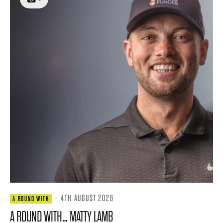
·
4TH AUGUST 2026
A ROUND WITH
A ROUND WITH… MATTY LAMB