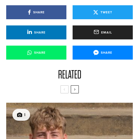
SHARE
TWEET
SHARE
EMAIL
SHARE
SHARE
RELATED
6