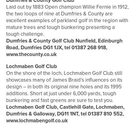
Dumfries & County Golf Club
Laid out by 1883 Open champion Willie Fernie in 1912,
the two loops of nine at Dumfries & County are
excellent examples of parkland golf in the region with
mature trees and tough bunkering presenting a
tough challenge.
Dumfries & County Golf Club Nunfield, Edinburgh
Road, Dumfries DG1 1JX, tel 01387 268 918,
www.thecounty.co.uk
Lochmaben Golf Club
On the shore of the loch, Lochmaben Golf Club still
showcases many of James Braid’s influences on its
design – in both its original nine holes and its 1995
additions. Short at just under 6,000 yards, tough
bunkering and fast greens are sure to test you.
Lochmaben Golf Club, Castlehill Gate, Lochmaben,
Dumfries & Galloway, DG11 1NT, tel 01387 810 552,
www.lochmabengolf.co.uk