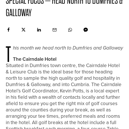
SPECIAL FOCUS – HEAD NORTH TO DUMFRIES &
GALLOWAY
T
his month we head north to Dumfries and Galloway
The Cairndale Hotel
Situated in Dumfries town centre, the Cairndale Hotel
& Leisure Club is the ideal base for those heading
north to sample the high quality golf and hospitality in
Dumfries & Galloway, and into Cumbria. The Cairndale
Hotel’s Golf Coordinator, Kevin Potts, is a local expert
in his field with a wealth of contacts locally and further
afield to ensure you get the right mix of golf courses
around the counties during your break, as well as
arranging your tee times, preferred meals and rooms
in the hotel. All golf breaks at the hotel include a full
Scottish breakfast each morning, a four-course Table