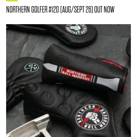
NORTHERN GOLFER #120 (AUG/SEPT 26) OUT NOW