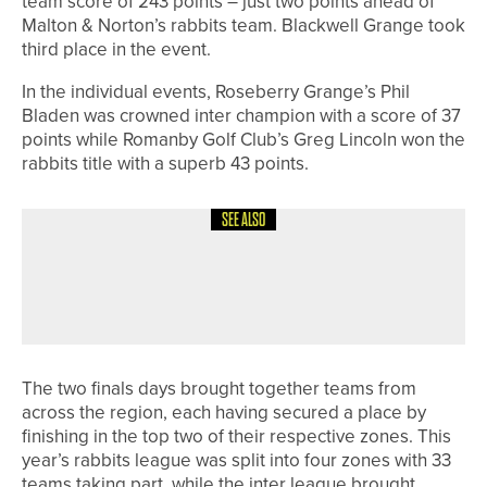
team score of 243 points – just two points ahead of
Malton & Norton’s rabbits team. Blackwell Grange took
third place in the event.
In the individual events, Roseberry Grange’s Phil
Bladen was crowned inter champion with a score of 37
points while Romanby Golf Club’s Greg Lincoln won the
rabbits title with a superb 43 points.
SEE ALSO
10TH JUNE 2026
NEWS
HEWORTH TO HOST FIRST WOMEN’S
SCRATCH OPEN ON JUNE 28
The two finals days brought together teams from
across the region, each having secured a place by
finishing in the top two of their respective zones. This
year’s rabbits league was split into four zones with 33
teams taking part, while the inter league brought