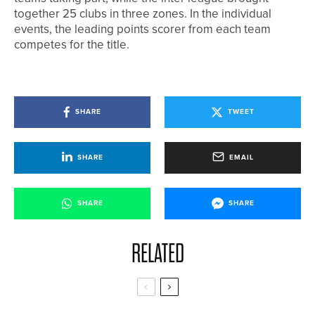
together 25 clubs in three zones. In the individual
events, the leading points scorer from each team
competes for the title.
SHARE
TWEET
SHARE
EMAIL
SHARE
SHARE
RELATED