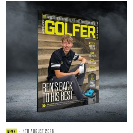
·
4TH AUGUST 2026
NEWS