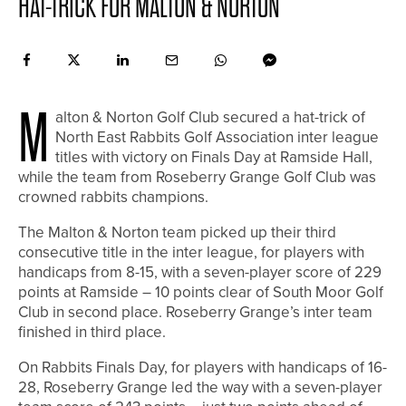
HAT-TRICK FOR MALTON & NORTON
M
alton & Norton Golf Club secured a hat-trick of
North East Rabbits Golf Association inter league
titles with victory on Finals Day at Ramside Hall,
while the team from Roseberry Grange Golf Club was
crowned rabbits champions.
The Malton & Norton team picked up their third
consecutive title in the inter league, for players with
handicaps from 8-15, with a seven-player score of 229
points at Ramside – 10 points clear of South Moor Golf
Club in second place. Roseberry Grange’s inter team
finished in third place.
On Rabbits Finals Day, for players with handicaps of 16-
28, Roseberry Grange led the way with a seven-player