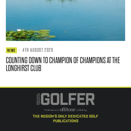
·
4TH AUGUST 2026
NEWS
COUNTING DOWN TO CHAMPION OF CHAMPIONS AT THE
LONGHIRST CLUB
the region's only dedicated golf
publications