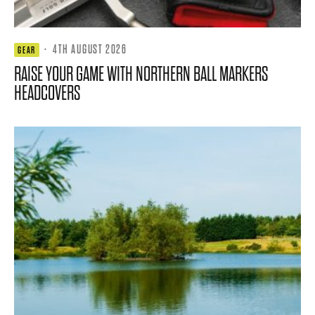
·
4TH AUGUST 2026
GEAR
RAISE YOUR GAME WITH NORTHERN BALL MARKERS
HEADCOVERS