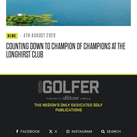
·
4TH AUGUST 2026
NEWS
COUNTING DOWN TO CHAMPION OF CHAMPIONS AT THE
LONGHIRST CLUB
the region's only dedicated golf
publications
FACEBOOK
X
INSTAGRAM
SEARCH