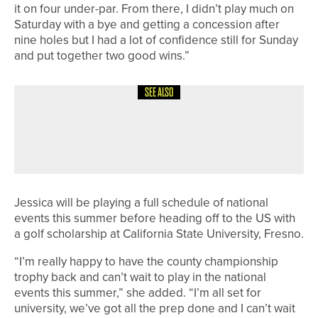
it on four under-par. From there, I didn’t play much on
Saturday with a bye and getting a concession after
nine holes but I had a lot of confidence still for Sunday
and put together two good wins.”
SEE ALSO
28TH JUNE 2026
NEWS
MARTIN MCCRIRICK WINS THE
KEITH SHIVERS BOWL AT HEWORTH
Jessica will be playing a full schedule of national
events this summer before heading off to the US with
a golf scholarship at California State University, Fresno.
“I’m really happy to have the county championship
trophy back and can’t wait to play in the national
events this summer,” she added. “I’m all set for
university, we’ve got all the prep done and I can’t wait