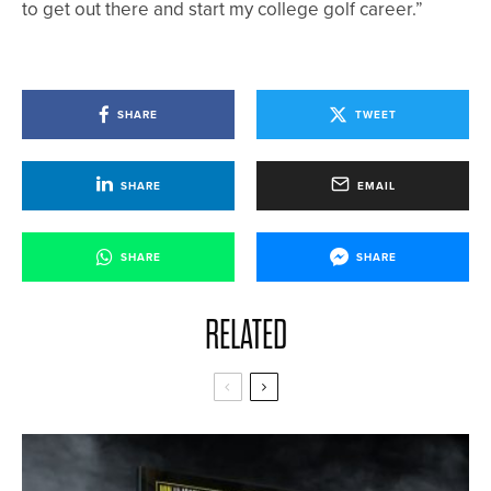
to get out there and start my college golf career.”
SHARE
TWEET
SHARE
EMAIL
SHARE
SHARE
RELATED