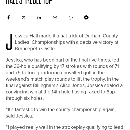
HALL’S TREBLE TOP
J
essica Hall made it a hat-trick of Durham County
Ladies’ Championships with a decisive victory at
Brancepeth Castle.
Jessica, who has been part of the final five times, led
the 36-hole qualifying by 17 strokes with rounds of 71
and 75 before producing unrivalled golf in the
weekend’s match play rounds to lift the trophy. In the
final against Billingham’s Alice Jones, Jessica sealed a
convincing win at the 14th hole having raced to 6up
through six holes.
“It’s fantastic to win the county championship again,”
said Jessica.
“I played really well in the strokeplay qualifying to lead