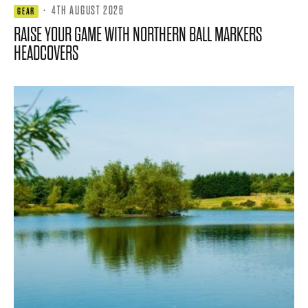
·
4TH AUGUST 2026
GEAR
RAISE YOUR GAME WITH NORTHERN BALL MARKERS
HEADCOVERS