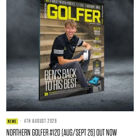
·
4TH AUGUST 2026
NEWS
NORTHERN GOLFER #120 (AUG/SEPT 26) OUT NOW