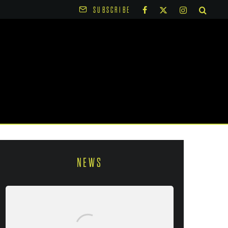
SUBSCRIBE
NEWS