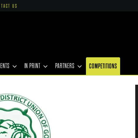
NTACT US
VENTS
IN PRINT
PARTNERS
COMPETITIONS