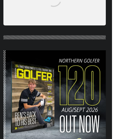
NORTHERN GOLFER #120 (AUG/SEPT
26) OUT NOW