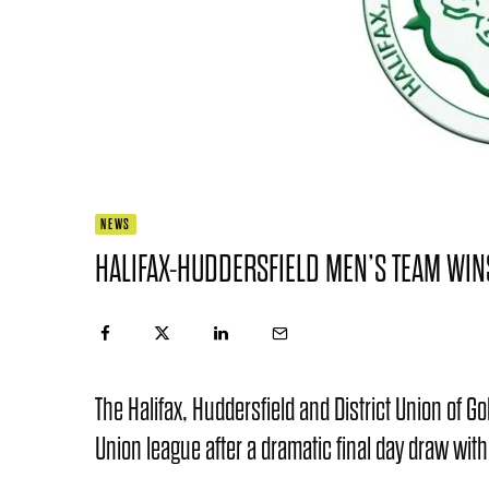
NEWS
HALIFAX-HUDDERSFIELD MEN’S TEAM WINS
The Halifax, Huddersfield and District Union of Go
Union league after a dramatic final day draw with