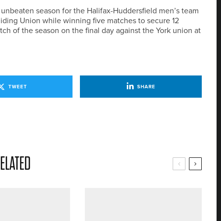
 unbeaten season for the Halifax-Huddersfield men’s team
iding Union while winning five matches to secure 12
tch of the season on the final day against the York union at
TWEET
SHARE
ELATED