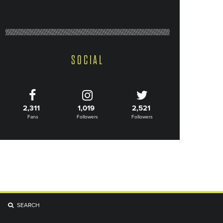
SOCIAL
2,311
1,019
2,521
Fans
Followers
Followers
SEARCH