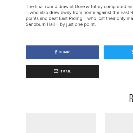
The final-round draw at Dore & Totley completed an
– who also drew away from home against the East R
points and beat East Riding – who lost their only ma
Sandburn Hall – by just one point.
SHARE
EMAIL
R