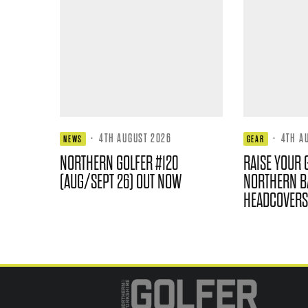
·
4TH AUGUST 2026
·
4TH A
NEWS
GEAR
NORTHERN GOLFER #120
RAISE YOUR 
(AUG/SEPT 26) OUT NOW
NORTHERN B
HEADCOVERS