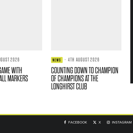
UGUST 2026
·
4TH AUGUST 2026
NEWS
GAME WITH
COUNTING DOWN TO CHAMPION
ALL MARKERS
OF CHAMPIONS AT THE
LONGHIRST CLUB
FACEBOOK
X
INSTAGRAM