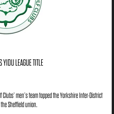
 YIDU LEAGUE TITLE
lf Clubs’ men’s team topped the Yorkshire Inter-District
 the Sheffield union.