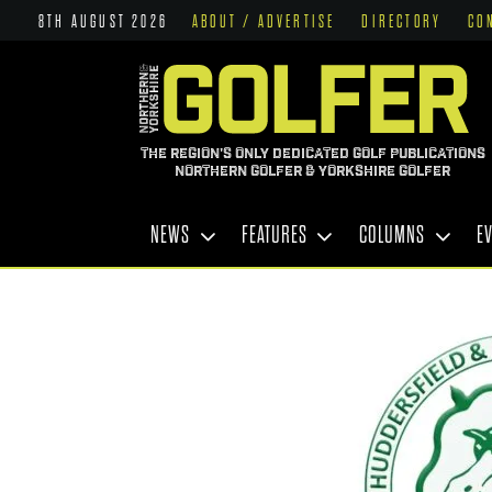
8TH AUGUST 2026
ABOUT / ADVERTISE
DIRECTORY
CO
THE REGION'S ONLY DEDICATED GOLF PUBLICATIONS
NORTHERN GOLFER & YORKSHIRE GOLFER
NEWS
FEATURES
COLUMNS
E