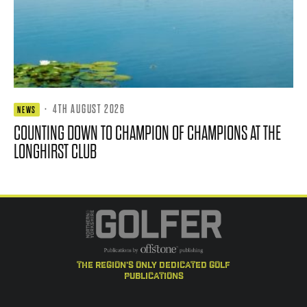
·
4TH AUGUST 2026
NEWS
COUNTING DOWN TO CHAMPION OF CHAMPIONS AT THE
LONGHIRST CLUB
the region's only dedicated golf
publications