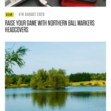
·
4TH AUGUST 2026
GEAR
RAISE YOUR GAME WITH NORTHERN BALL MARKERS
HEADCOVERS