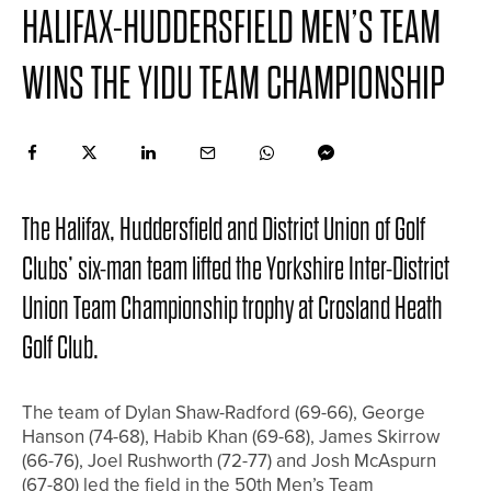
HALIFAX-HUDDERSFIELD MEN’S TEAM
WINS THE YIDU TEAM CHAMPIONSHIP
The Halifax, Huddersfield and District Union of Golf
Clubs’ six-man team lifted the Yorkshire Inter-District
Union Team Championship trophy at Crosland Heath
Golf Club.
The team of Dylan Shaw-Radford (69-66), George
Hanson (74-68), Habib Khan (69-68), James Skirrow
(66-76), Joel Rushworth (72-77) and Josh McAspurn
(67-80) led the field in the 50th Men’s Team