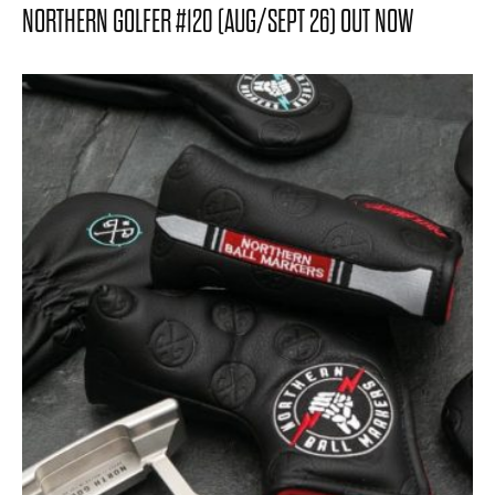
NORTHERN GOLFER #120 (AUG/SEPT 26) OUT NOW