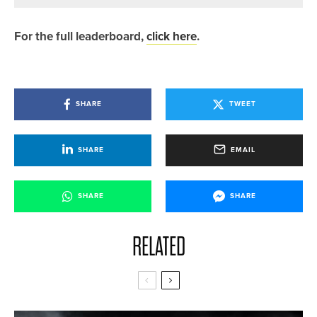
For the full leaderboard,
click here
.
SHARE
TWEET
SHARE
EMAIL
SHARE
SHARE
RELATED