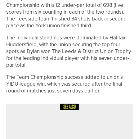
Championship with a 12 under-par total of 698 (five
scores from six counting in each of the two rounds).
The Teesside team finished 34 shots back in second
place as the York union finished third.
The individual standings were dominated by Halifax-
Huddersfield, with the union securing the top four
spots as Dylan won The Leeds & District Union Trophy
for the leading individual player with his seven under-
par total.
The Team Championship success added to union’s
YIDU league win, which was secured after the final
round of matches just seven days earlier.
SEE ALSO
15TH MAY 2026
NEWS
PONTELAND TO HOST LADIES OPEN
IN AID OF MAGGIE’S ON JUNE 4