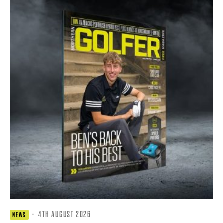
·
4TH AUGUST 2026
NEWS