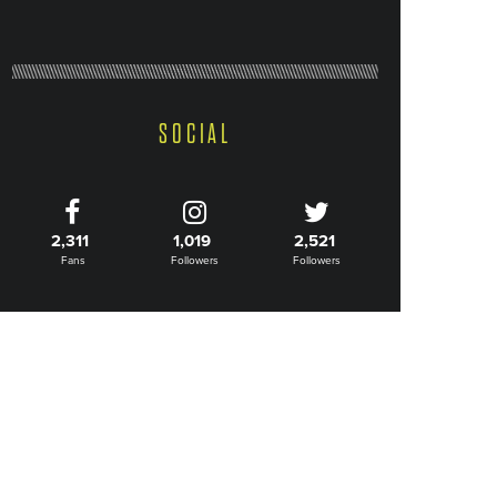
SOCIAL
2,311
1,019
2,521
Fans
Followers
Followers