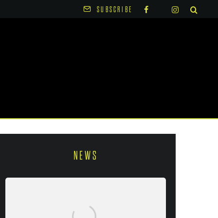
SUBSCRIBE
NEWS