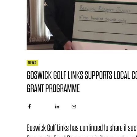
NEWS
GOSWICK GOLF LINKS SUPPORTS LOCAL 
GRANT PROGRAMME
Goswick Golf Links has continued to share it su