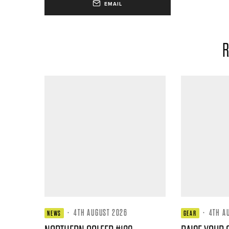
EMAIL
R
·
4TH AUGUST 2026
·
4TH A
NEWS
GEAR