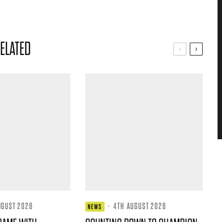
ELATED
UGUST 2026
·
4TH AUGUST 2026
NEWS