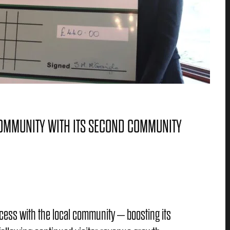
COMMUNITY WITH ITS SECOND COMMUNITY
ccess with the local community – boosting its