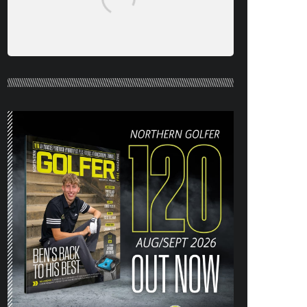
NORTHERN GOLFER #120 (AUG/SEPT
26) OUT NOW