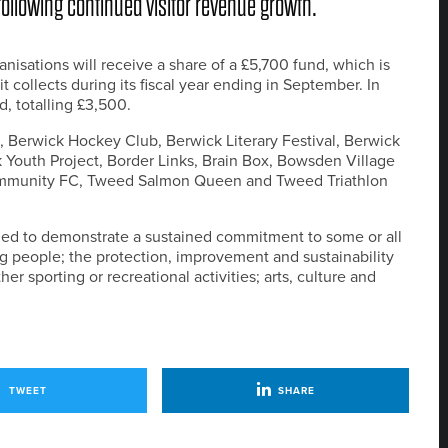
ollowing continued visitor revenue growth.
anisations will receive a share of a £5,700 fund, which is
t collects during its fiscal year ending in September. In
, totalling £3,500.
, Berwick Hockey Club, Berwick Literary Festival, Berwick
 Youth Project, Border Links, Brain Box, Bowsden Village
ommunity FC, Tweed Salmon Queen and Tweed Triathlon
eded to demonstrate a sustained commitment to some or all
ng people; the protection, improvement and sustainability
her sporting or recreational activities; arts, culture and
TWEET
SHARE