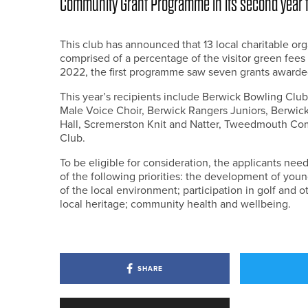
Community Grant Programme in its second year f
This club has announced that 13 local charitable org
comprised of a percentage of the visitor green fees i
2022, the first programme saw seven grants awarded
This year’s recipients include Berwick Bowling Club
Male Voice Choir, Berwick Rangers Juniors, Berwick
Hall, Scremerston Knit and Natter, Tweedmouth C
Club.
To be eligible for consideration, the applicants ne
of the following priorities: the development of you
of the local environment; participation in golf and ot
local heritage; community health and wellbeing.
SHARE