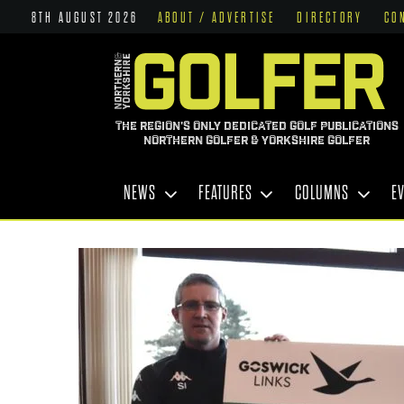
8TH AUGUST 2026
ABOUT / ADVERTISE
DIRECTORY
CO
THE REGION'S ONLY DEDICATED GOLF PUBLICATIONS
NORTHERN GOLFER & YORKSHIRE GOLFER
NEWS
FEATURES
COLUMNS
E