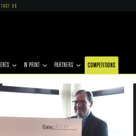
NTACT US
VENTS
IN PRINT
PARTNERS
COMPETITIONS