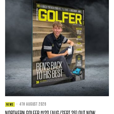
·
4TH AUGUST 2026
NEWS
NORTHERN GOLFER #120 (AUG/SEPT 26) OUT NOW