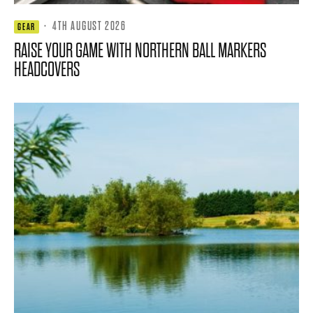
·
4TH AUGUST 2026
GEAR
RAISE YOUR GAME WITH NORTHERN BALL MARKERS
HEADCOVERS