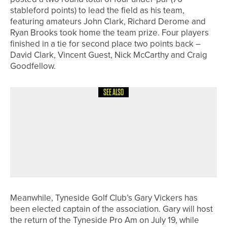
stableford points) to lead the field as his team,
featuring amateurs John Clark, Richard Derome and
Ryan Brooks took home the team prize. Four players
finished in a tie for second place two points back –
David Clark, Vincent Guest, Nick McCarthy and Craig
Goodfellow.
SEE ALSO
27TH MAY 2026
NEWS
HAVE A HEART CHARITY GOLF DAY
RAISES MORE THAN £55,000 FOR
THE SIR GRAHAM WYLIE
FOUNDATION
Meanwhile, Tyneside Golf Club’s Gary Vickers has
been elected captain of the association. Gary will host
the return of the Tyneside Pro Am on July 19, while