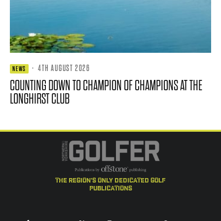
·
4TH AUGUST 2026
NEWS
COUNTING DOWN TO CHAMPION OF CHAMPIONS AT THE
LONGHIRST CLUB
the region's only dedicated golf
publications