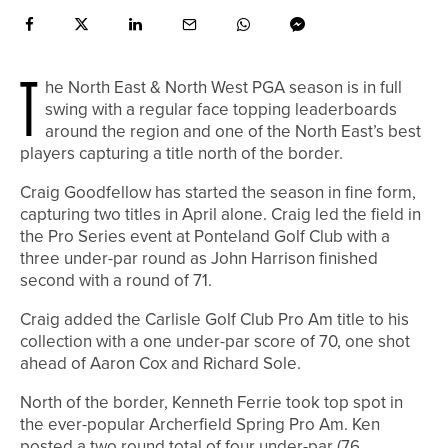
T
he North East & North West PGA season is in full
swing with a regular face topping leaderboards
around the region and one of the North East’s best
players capturing a title north of the border.
Craig Goodfellow has started the season in fine form,
capturing two titles in April alone. Craig led the field in
the Pro Series event at Ponteland Golf Club with a
three under-par round as John Harrison finished
second with a round of 71.
Craig added the Carlisle Golf Club Pro Am title to his
collection with a one under-par score of 70, one shot
ahead of Aaron Cox and Richard Sole.
North of the border, Kenneth Ferrie took top spot in
the ever-popular Archerfield Spring Pro Am. Ken
posted a two round total of four under-par (76