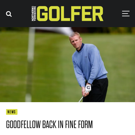
NEWS
GOODFELLOW BACK IN FINE FORM