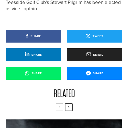
Teesside Golf Club’s Stewart Pilgrim has been elected
as vice captain.
SHARE
TWEET
SHARE
EMAIL
SHARE
SHARE
RELATED