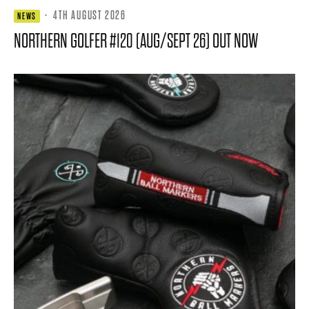
·
4TH AUGUST 2026
NEWS
NORTHERN GOLFER #120 (AUG/SEPT 26) OUT NOW