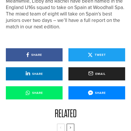
Meanwhile, Libby and Rachel have been named in the
England U16s squad to take on Spain at Woodhall Spa.
The mixed team of eight will take on Spain’s best
juniors over two days – we’ll have a full report on the
match in our next edition.
SHARE
TWEET
SHARE
EMAIL
SHARE
SHARE
RELATED