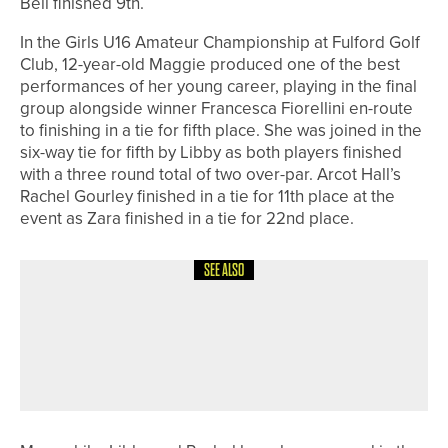
Bell finished 9th.
In the Girls U16 Amateur Championship at Fulford Golf
Club, 12-year-old Maggie produced one of the best
performances of her young career, playing in the final
group alongside winner Francesca Fiorellini en-route
to finishing in a tie for fifth place. She was joined in the
six-way tie for fifth by Libby as both players finished
with a three round total of two over-par. Arcot Hall’s
Rachel Gourley finished in a tie for 11th place at the
event as Zara finished in a tie for 22nd place.
SEE ALSO
3RD JUNE 2026
NEWS
JAMES WILSON WINS THE NE/NW
PGA TOM FLOWERS MEMORIAL PRO
AM AT RAMSIDE HALL