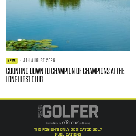
·
4TH AUGUST 2026
NEWS
COUNTING DOWN TO CHAMPION OF CHAMPIONS AT THE
LONGHIRST CLUB
the region's only dedicated golf
publications