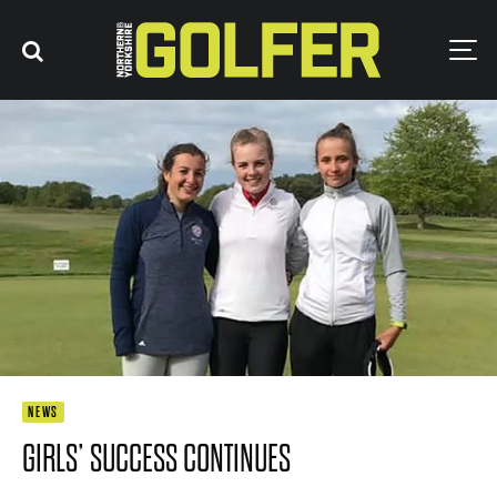
NEWS
GIRLS’ SUCCESS CONTINUES