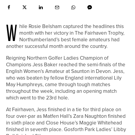
W
hile Rosie Belsham captured the headlines this
month with her victory in The Fairhaven Trophy,
Northumberland’s best female amateurs had
another successful month around the country.
Reigning Northern Golfer Ladies Champion of
Champions Jess Baker reached the semi-finals of the
English Women’s Amateur at Saunton in Devon. Jess,
who was beaten by fellow England international Lily
May Humphreys, came through tough matches
throughout the week, including an opening match
which went to the 23rd hole.
At Fairhaven, Jess finished in a tie for third place on
four over-par as Matfen Hall’s Zara Naughton finished
in sixth place and Close House’s Maggie Whitehead
finished in seventh place. Gosforth Park Ladies’ Libby