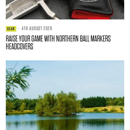
·
4TH AUGUST 2026
GEAR
RAISE YOUR GAME WITH NORTHERN BALL MARKERS
HEADCOVERS