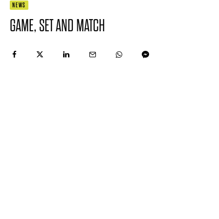
NEWS
GAME, SET AND MATCH