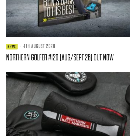
·
4TH AUGUST 2026
NEWS
NORTHERN GOLFER #120 (AUG/SEPT 26) OUT NOW