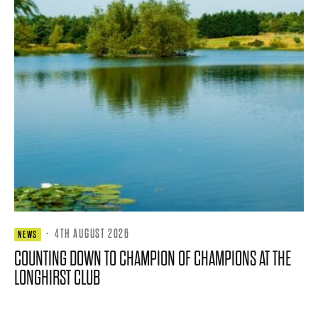
·
4TH AUGUST 2026
NEWS
COUNTING DOWN TO CHAMPION OF CHAMPIONS AT THE
LONGHIRST CLUB