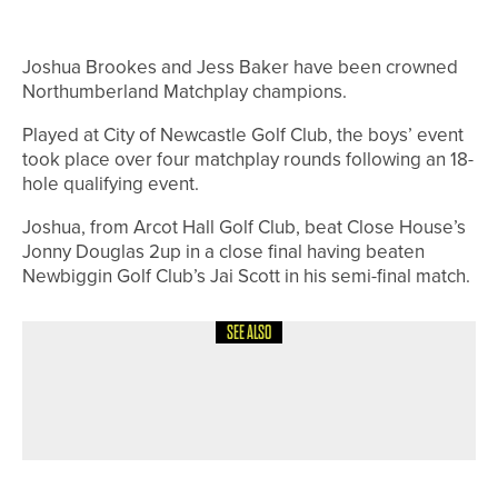
Joshua Brookes and Jess Baker have been crowned
Northumberland Matchplay champions.
Played at City of Newcastle Golf Club, the boys’ event
took place over four matchplay rounds following an 18-
hole qualifying event.
Joshua, from Arcot Hall Golf Club, beat Close House’s
Jonny Douglas 2up in a close final having beaten
Newbiggin Golf Club’s Jai Scott in his semi-final match.
SEE ALSO
28TH JUNE 2026
NEWS
BELLINGHAM DUO WIN THE
HADRIAN LEAGUE’S CHALLENGE CUP