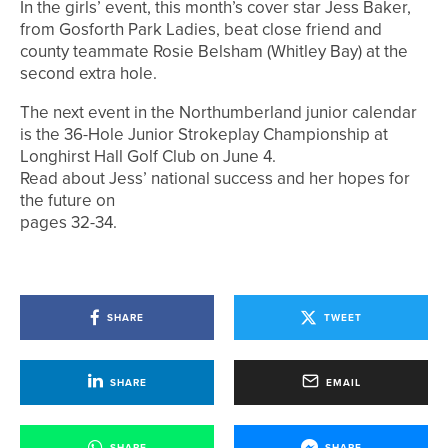
In the girls’ event, this month’s cover star Jess Baker,
from Gosforth Park Ladies, beat close friend and
county teammate Rosie Belsham (Whitley Bay) at the
second extra hole.
The next event in the Northumberland junior calendar
is the 36-Hole Junior Strokeplay Championship at
Longhirst Hall Golf Club on June 4.
Read about Jess’ national success and her hopes for
the future on
pages 32-34.
SHARE
TWEET
SHARE
EMAIL
SHARE
SHARE