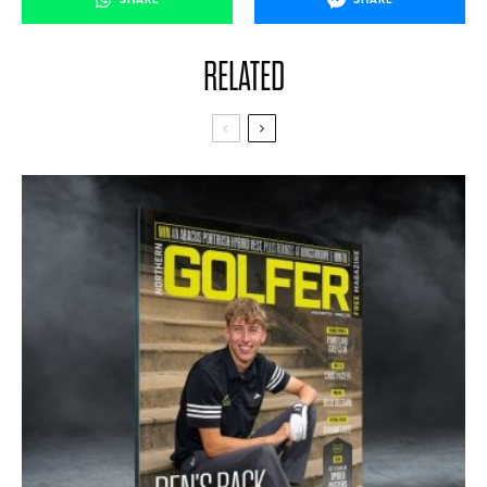
RELATED