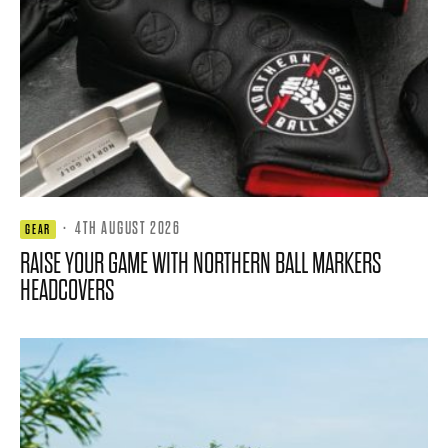
·
4TH AUGUST 2026
GEAR
RAISE YOUR GAME WITH NORTHERN BALL MARKERS
HEADCOVERS