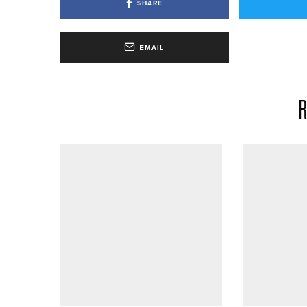
SHARE
EMAIL
R