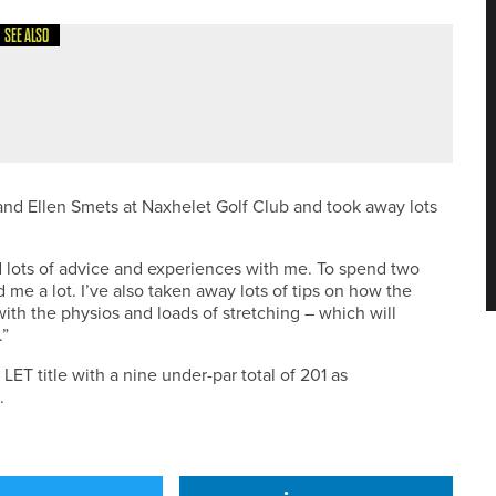
SEE ALSO
OULD SHARE TOP SPOT IN THE BURSTWICK PRO AM
nd Ellen Smets at Naxhelet Golf Club and took away lots
d lots of advice and experiences with me. To spend two
me a lot. I’ve also taken away lots of tips on how the
with the physios and loads of stretching – which will
.”
T title with a nine under-par total of 201 as
.