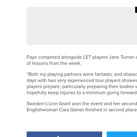
29TH MAY 2026
NEWS
LUKE BELL AND MATTHEW RAYB
Faye competed alongside LET players Jane Turner a
of lessons from the week.
“Both my playing partners were fantastic and share
days with two very experienced tour players showed 
players prepare, particularly preparing their bodies 
hopefully keep injuries to a minimum going forward
Sweden’s Linn Grant won the event and her second LE
Englishwoman Cara Gainer finished in second place