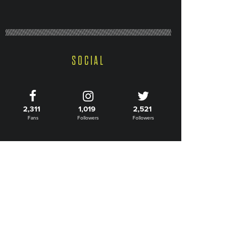
SOCIAL
2,311
1,019
2,521
Fans
Followers
Followers