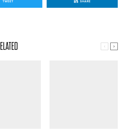
TWEET
SHARE
ELATED