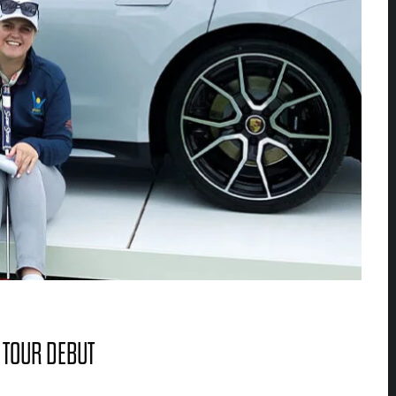
 TOUR DEBUT