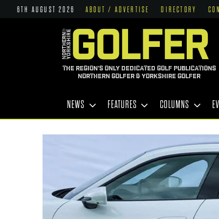
6TH AUGUST 2026
ABOUT / ADVERTISE
DIRECTORY
CO
THE REGION'S ONLY DEDICATED GOLF PUBLICATIONS
NORTHERN GOLFER & YORKSHIRE GOLFER
NEWS
FEATURES
COLUMNS
E