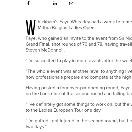
W
hickham’s Faye Wheatley had a week to reme
Mithra Belgian Ladies Open.
Faye, who gained an invite to the event from Sir Nic
Grand Final, shot rounds of 76 and 78, having trave
Steven McDonnell.
“I’m so excited to play in more events after the wee
“The whole event was another level to anything I’v
how professionals prepare and compete at the highe
Having posted a four over-par opening round, Faye w
on the back nine of the second round and falling ba
“I’ve definitely got some things to work on, but th
to the Ladies European Tour one day.
“I’m gutted I got injured in the second round, but I
two days.”