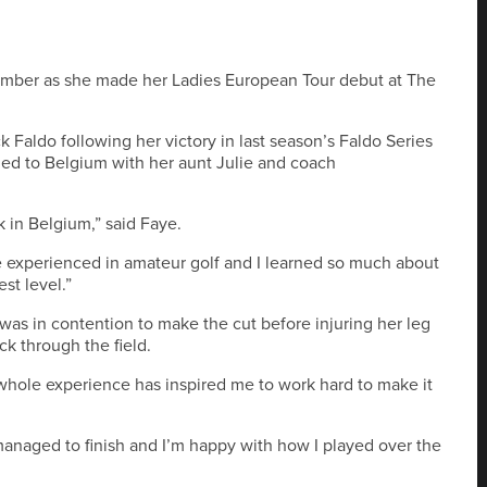
mber as she made her Ladies European Tour debut at The
k Faldo following her victory in last season’s Faldo Series
lled to Belgium with her aunt Julie and coach
k in Belgium,” said Faye.
e experienced in amateur golf and I learned so much about
st level.”
as in contention to make the cut before injuring her leg
ck through the field.
e whole experience has inspired me to work hard to make it
 managed to finish and I’m happy with how I played over the