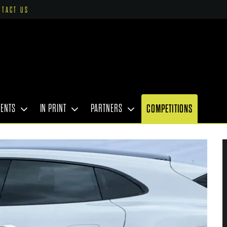
NTACT US
VENTS
IN PRINT
PARTNERS
COMPETITIONS