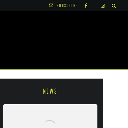
SUBSCRIBE
NEWS