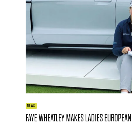
NEWS
FAYE WHEATLEY MAKES LADIES EUROPEAN