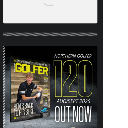
NORTHERN GOLFER #120 (AUG/SEPT
26) OUT NOW