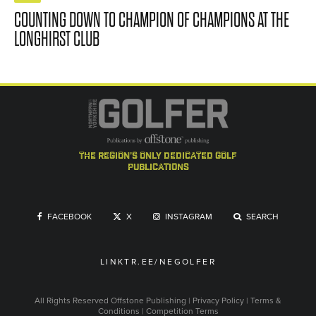
COUNTING DOWN TO CHAMPION OF CHAMPIONS AT THE
LONGHIRST CLUB
the region's only dedicated golf
publications
FACEBOOK
X
INSTAGRAM
SEARCH
LINKTR.EE/NEGOLFER
All Rights Reserved
Offstone Publishing
|
Privacy Policy
|
Terms &
Conditions
|
Competition Terms