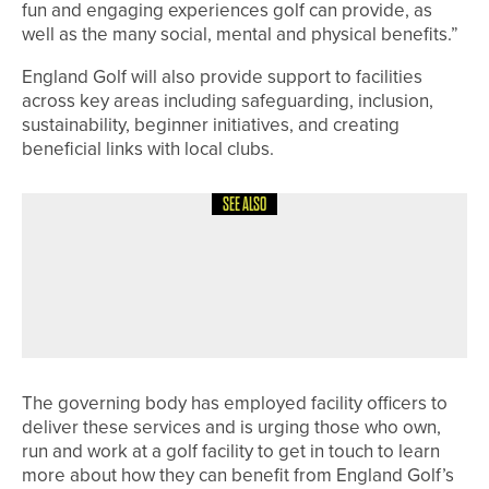
fun and engaging experiences golf can provide, as
well as the many social, mental and physical benefits.”
England Golf will also provide support to facilities
across key areas including safeguarding, inclusion,
sustainability, beginner initiatives, and creating
beneficial links with local clubs.
SEE ALSO
9TH JUNE 2026
NEWS
MATFEN HALL TO HOST THE DOUGLAS
INVITATIONAL AS IT UNVEILS NEW
GREEN COMPLEXES
The governing body has employed facility officers to
deliver these services and is urging those who own,
run and work at a golf facility to get in touch to learn
more about how they can benefit from England Golf’s