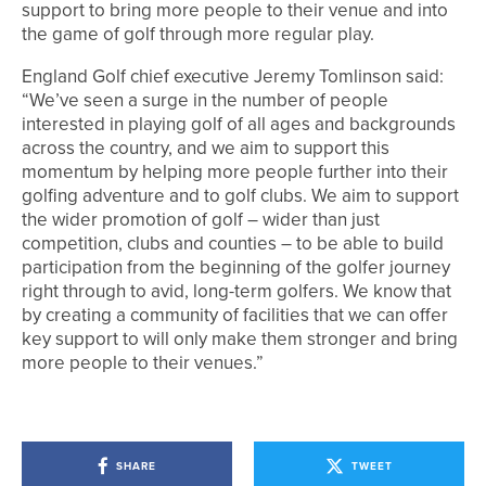
support to bring more people to their venue and into
the game of golf through more regular play.
England Golf chief executive Jeremy Tomlinson said:
“We’ve seen a surge in the number of people
interested in playing golf of all ages and backgrounds
across the country, and we aim to support this
momentum by helping more people further into their
golfing adventure and to golf clubs. We aim to support
the wider promotion of golf – wider than just
competition, clubs and counties – to be able to build
participation from the beginning of the golfer journey
right through to avid, long-term golfers. We know that
by creating a community of facilities that we can offer
key support to will only make them stronger and bring
more people to their venues.”
SHARE
TWEET