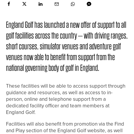
England Golf has launched a new offer of support to all
golf facilities across the country – with driving ranges,
short courses, simulator venues and adventure golf
venues now able to benefit from support from the
national governing body of golf in England.
These facilities will be able to access support through
guidance and resources, as well as access to in-
person, online and telephone support from a
dedicated facility officer and team members at
England Golf.
Facilities will also benefit from promotion via the Find
and Play section of the England Golf website, as well