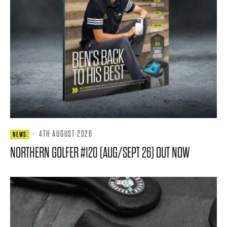
·
4TH AUGUST 2026
NEWS
NORTHERN GOLFER #120 (AUG/SEPT 26) OUT NOW