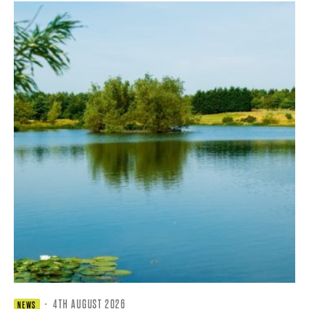
·
4TH AUGUST 2026
NEWS