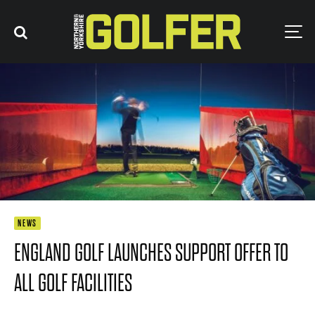
NEWS
ENGLAND GOLF LAUNCHES SUPPORT OFFER TO
ALL GOLF FACILITIES