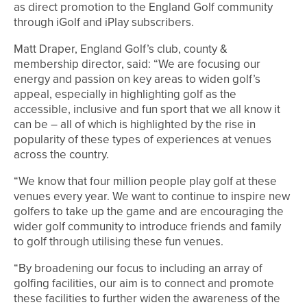
as direct promotion to the England Golf community
through iGolf and iPlay subscribers.
Matt Draper, England Golf’s club, county &
membership director, said: “We are focusing our
energy and passion on key areas to widen golf’s
appeal, especially in highlighting golf as the
accessible, inclusive and fun sport that we all know it
can be – all of which is highlighted by the rise in
popularity of these types of experiences at venues
across the country.
“We know that four million people play golf at these
venues every year. We want to continue to inspire new
golfers to take up the game and are encouraging the
wider golf community to introduce friends and family
to golf through utilising these fun venues.
“By broadening our focus to including an array of
golfing facilities, our aim is to connect and promote
these facilities to further widen the awareness of the