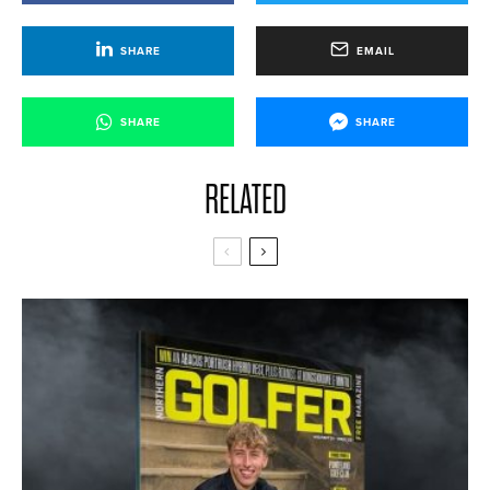
SHARE
EMAIL
SHARE
SHARE
RELATED