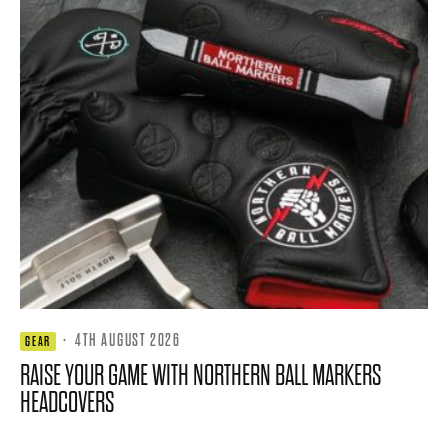
·
4TH AUGUST 2026
GEAR
RAISE YOUR GAME WITH NORTHERN BALL MARKERS
HEADCOVERS