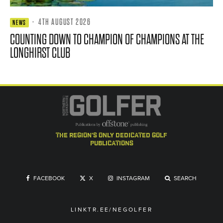
·
4TH AUGUST 2026
NEWS
COUNTING DOWN TO CHAMPION OF CHAMPIONS AT THE
LONGHIRST CLUB
the region's only dedicated golf
publications
FACEBOOK
X
INSTAGRAM
SEARCH
LINKTR.EE/NEGOLFER