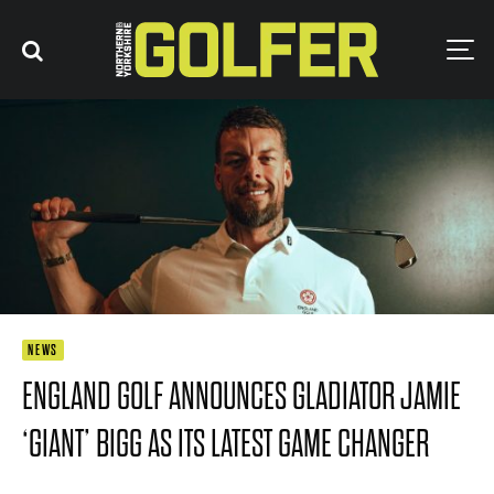
NEWS
ENGLAND GOLF ANNOUNCES GLADIATOR JAMIE
‘GIANT’ BIGG AS ITS LATEST GAME CHANGER