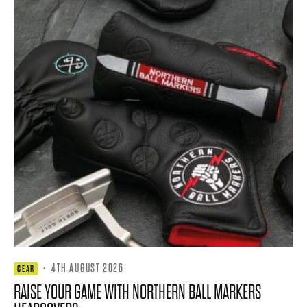
·
4TH AUGUST 2026
GEAR
RAISE YOUR GAME WITH NORTHERN BALL MARKERS