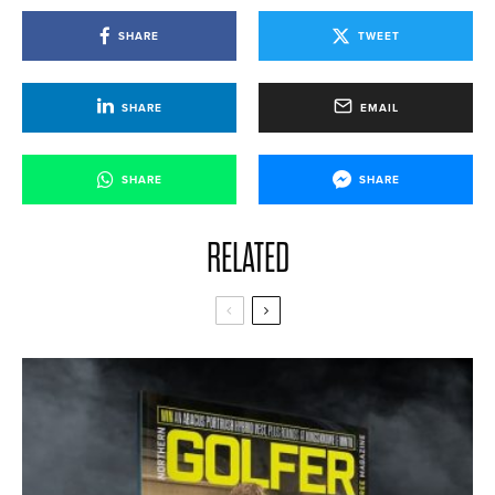
SHARE
TWEET
SHARE
EMAIL
SHARE
SHARE
RELATED