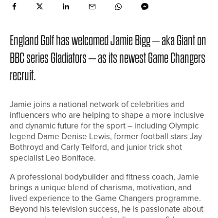
England Golf has welcomed Jamie Bigg – aka Giant on
BBC series Gladiators – as its newest Game Changers
recruit.
Jamie joins a national network of celebrities and
influencers who are helping to shape a more inclusive
and dynamic future for the sport – including Olympic
legend Dame Denise Lewis, former football stars Jay
Bothroyd and Carly Telford, and junior trick shot
specialist Leo Boniface.
A professional bodybuilder and fitness coach, Jamie
brings a unique blend of charisma, motivation, and
lived experience to the Game Changers programme.
Beyond his television success, he is passionate about