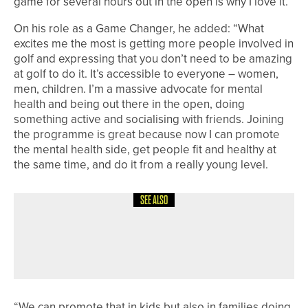
game for several hours out in the open is why I love it.”
On his role as a Game Changer, he added: “What
excites me the most is getting more people involved in
golf and expressing that you don’t need to be amazing
at golf to do it. It’s accessible to everyone – women,
men, children. I’m a massive advocate for mental
health and being out there in the open, doing
something active and socialising with friends. Joining
the programme is great because now I can promote
the mental health side, get people fit and healthy at
the same time, and do it from a really young level.
SEE ALSO
18TH JULY 2026
NEWS
BISHOP AUCKLAND TEAM HEADING
TO NATIONAL FINALS
“We can promote that in kids but also in families doing