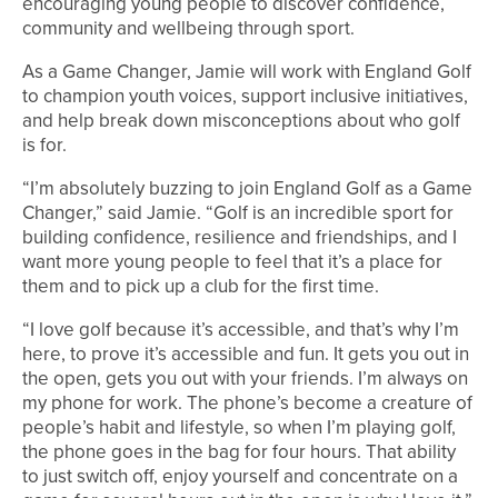
encouraging young people to discover confidence,
community and wellbeing through sport.
As a Game Changer, Jamie will work with England Golf
to champion youth voices, support inclusive initiatives,
and help break down misconceptions about who golf
is for.
“I’m absolutely buzzing to join England Golf as a Game
Changer,” said Jamie. “Golf is an incredible sport for
building confidence, resilience and friendships, and I
want more young people to feel that it’s a place for
them and to pick up a club for the first time.
“I love golf because it’s accessible, and that’s why I’m
here, to prove it’s accessible and fun. It gets you out in
the open, gets you out with your friends. I’m always on
my phone for work. The phone’s become a creature of
people’s habit and lifestyle, so when I’m playing golf,
the phone goes in the bag for four hours. That ability
to just switch off, enjoy yourself and concentrate on a