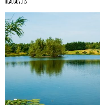
HEADCOVERS