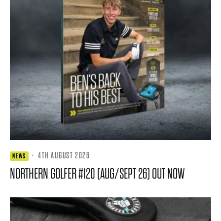
·
4TH AUGUST 2026
NEWS
NORTHERN GOLFER #120 (AUG/SEPT 26) OUT NOW