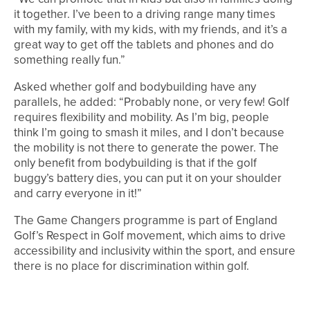
it together. I’ve been to a driving range many times
with my family, with my kids, with my friends, and it’s a
great way to get off the tablets and phones and do
something really fun.”
Asked whether golf and bodybuilding have any
parallels, he added: “Probably none, or very few! Golf
requires flexibility and mobility. As I’m big, people
think I’m going to smash it miles, and I don’t because
the mobility is not there to generate the power. The
only benefit from bodybuilding is that if the golf
buggy’s battery dies, you can put it on your shoulder
and carry everyone in it!”
The Game Changers programme is part of England
Golf’s Respect in Golf movement, which aims to drive
accessibility and inclusivity within the sport, and ensure
there is no place for discrimination within golf.