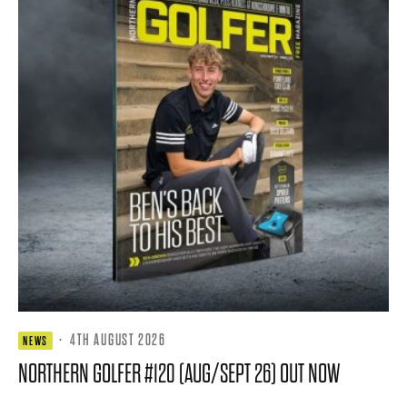
·
4TH AUGUST 2026
NEWS
NORTHERN GOLFER #120 (AUG/SEPT 26) OUT NOW