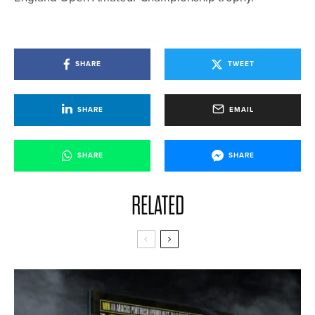
SHARE
TWEET
SHARE
EMAIL
SHARE
SHARE
RELATED