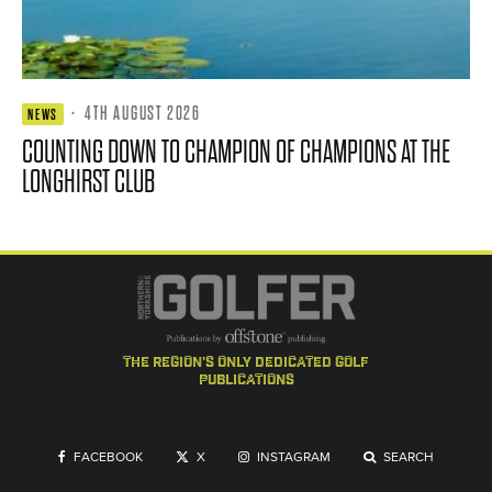
·
4TH AUGUST 2026
NEWS
COUNTING DOWN TO CHAMPION OF CHAMPIONS AT THE
LONGHIRST CLUB
the region's only dedicated golf
publications
FACEBOOK
X
INSTAGRAM
SEARCH