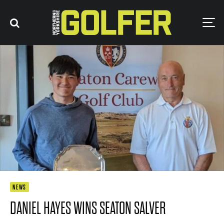
NEWS
DANIEL HAYES WINS SEATON SALVER