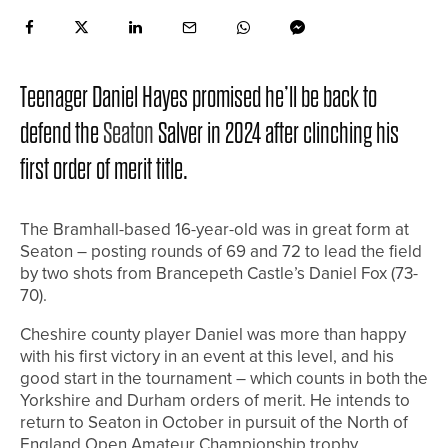
Teenager Daniel Hayes promised he’ll be back to
defend the
Seaton
Salver in 2024 after clinching his
first order of merit title.
The Bramhall-based 16-year-old was in great form at
Seaton – posting rounds of 69 and 72 to lead the field
by two shots from Brancepeth Castle’s Daniel Fox (73-
70).
Cheshire county player Daniel was more than happy
with his first victory in an event at this level, and his
good start in the tournament – which counts in both the
Yorkshire and Durham orders of merit. He intends to
return to Seaton in October in pursuit of the North of
England Open Amateur Championship trophy.