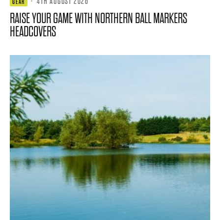
·
4TH AUGUST 2026
GEAR
RAISE YOUR GAME WITH NORTHERN BALL MARKERS
HEADCOVERS