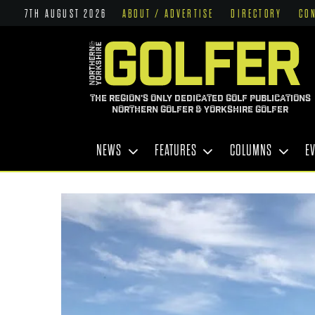
7TH AUGUST 2026
ABOUT / ADVERTISE
DIRECTORY
CO
THE REGION'S ONLY DEDICATED GOLF PUBLICATIONS
NORTHERN GOLFER & YORKSHIRE GOLFER
NEWS
FEATURES
COLUMNS
E