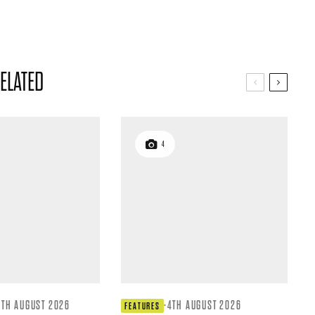
ELATED
4
4TH AUGUST 2026
·
4TH AUGUST 2026
FEATURES