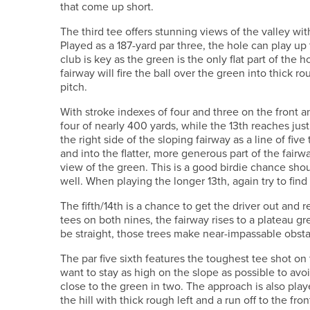
that come up short.
The third tee offers stunning views of the valley with
Played as a 187-yard par three, the hole can play up 
club is key as the green is the only flat part of the 
fairway will fire the ball over the green into thick r
pitch.
With stroke indexes of four and three on the front a
four of nearly 400 yards, while the 13th reaches jus
the right side of the sloping fairway as a line of five
and into the flatter, more generous part of the fai
view of the green. This is a good birdie chance sho
well. When playing the longer 13th, again try to find t
The fifth/14th is a chance to get the driver out and 
tees on both nines, the fairway rises to a plateau g
be straight, those trees make near-impassable obst
The par five sixth features the toughest tee shot on 
want to stay as high on the slope as possible to avo
close to the green in two. The approach is also play
the hill with thick rough left and a run off to the fro