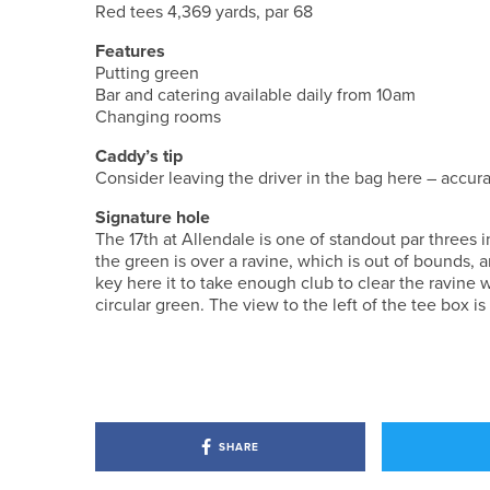
Red tees 4,369 yards, par 68
Features
Putting green
Bar and catering available daily from 10am
Changing rooms
Caddy’s tip
Consider leaving the driver in the bag here – accura
Signature hole
The 17th at Allendale is one of standout par three
the green is over a ravine, which is out of bounds, 
key here it to take enough club to clear the ravine w
circular green. The view to the left of the tee box is
SHARE