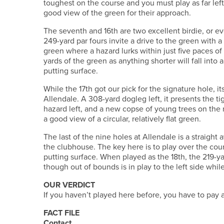
toughest on the course and you must play as far left
good view of the green for their approach.
The seventh and 16th are two excellent birdie, or 
249-yard par fours invite a drive to the green with 
green where a hazard lurks within just five paces of 
yards of the green as anything shorter will fall into 
putting surface.
While the 17th got our pick for the signature hole, it
Allendale. A 308-yard dogleg left, it presents the ti
hazard left, and a new copse of young trees on the 
a good view of a circular, relatively flat green.
The last of the nine holes at Allendale is a straight 
the clubhouse. The key here is to play over the cou
putting surface. When played as the 18th, the 219-y
though out of bounds is in play to the left side whi
OUR VERDICT
If you haven’t played here before, you have to pay a 
FACT FILE
Contact