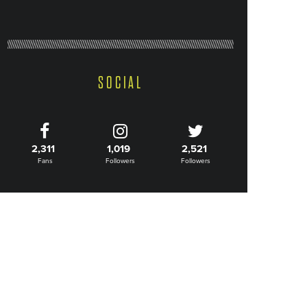
SOCIAL
2,311
1,019
2,521
Fans
Followers
Followers