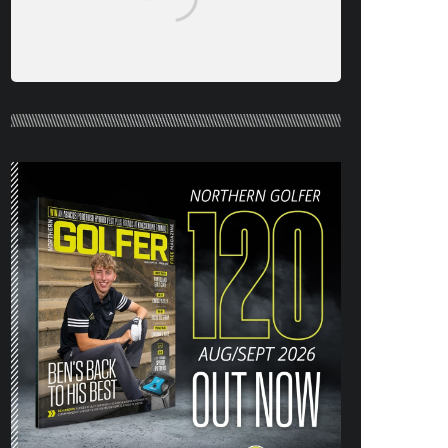
NORTHERN GOLFER #120 (AUG/SEPT
26) OUT NOW