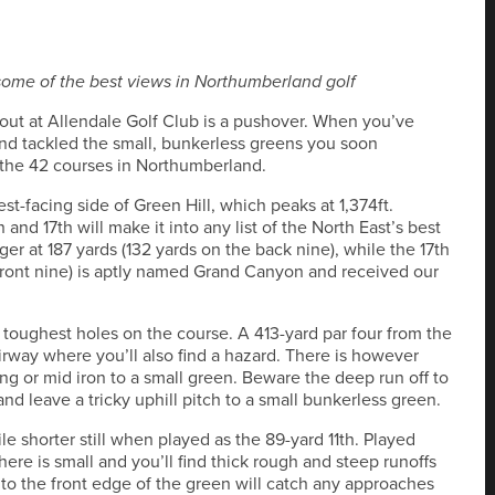
 some of the best views in Northumberland golf
yout at Allendale Golf Club is a pushover. When you’ve
and tackled the small, bunkerless greens you soon
 the 42 courses in Northumberland.
st-facing side of Green Hill, which peaks at 1,374ft.
and 17th will make it into any list of the North East’s best
ger at 187 yards (132 yards on the back nine), while the 17th
 front nine) is aptly named Grand Canyon and received our
he toughest holes on the course. A 413-yard par four from the
airway where you’ll also find a hazard. There is however
ng or mid iron to a small green. Beware the deep run off to
t and leave a tricky uphill pitch to a small bunkerless green.
ile shorter still when played as the 89-yard 11th. Played
 here is small and you’ll find thick rough and steep runoffs
e to the front edge of the green will catch any approaches