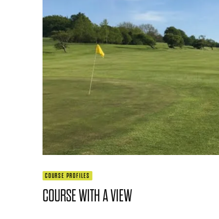
COURSE PROFILES
COURSE WITH A VIEW