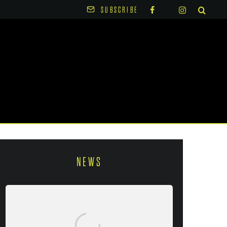
SUBSCRIBE
NEWS