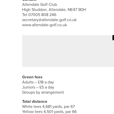
Allendale Golf Club
High Studdon, Allendale, NE47 9DH
Tel 07005 808 246
secretary@allendale-golf.co.uk
www.allendale-golf.co.uk
·
1ST JUNE 2026
FEATURES
ALEX BOYES – ALEX’S AMBITIO
Green fees
Adults – £18 a day
Juniors – £5 a day
Groups by arrangement
Total distance
White tees 4,681 yards, par 67
Yellow tees 4,501 yards, par 66