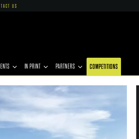
NTACT US
VENTS
IN PRINT
PARTNERS
COMPETITIONS