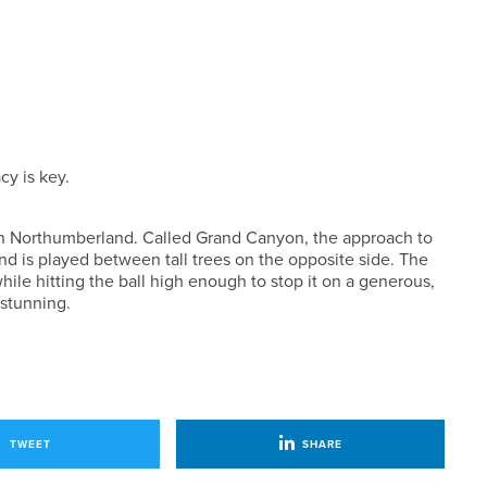
cy is key.
s in Northumberland. Called Grand Canyon, the approach to
and is played between tall trees on the opposite side. The
hile hitting the ball high enough to stop it on a generous,
 stunning.
TWEET
SHARE