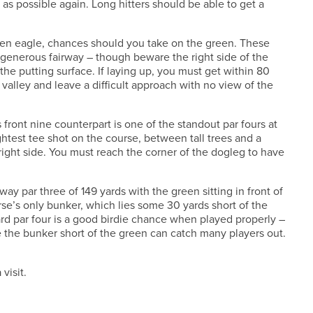
 as possible again. Long hitters should be able to get a
even eagle, chances should you take on the green. These
a generous fairway – though beware the right side of the
the putting surface. If laying up, you must get within 80
a valley and leave a difficult approach with no view of the
s front nine counterpart is one of the standout par fours at
ghtest tee shot on the course, between tall trees and a
right side. You must reach the corner of the dogleg to have
away par three of 149 yards with the green sitting in front of
rse’s only bunker, which lies some 30 yards short of the
ard par four is a good birdie chance when played properly –
le the bunker short of the green can catch many players out.
visit.