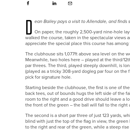
D
ean Bailey
pays a visit to Allendale, and finds
O
n paper, the roughly 2,500-yard nine-hole la
walked the course, taken in the spectacular views 
appreciate the special place this course has among
The clubhouse sits 1,077ft above sea level on the we
Meanwhile, two holes here – played at the third/12th 
par threes. The third, played steeply downhill, is lon
(played as a tricky 308-yard dogleg par four on the
pick for signature hole.
Starting beside the clubhouse, the first is one of t
back tees, out of bounds hugs the left side of the f
room to the right and a good drive should leave a lo
the front of the green – the ball will fall to the righ
The second is a short par three of just 123 yards, wh
blind with just the top of the flag in view, the green
to the right and rear of the green, while a steep ris