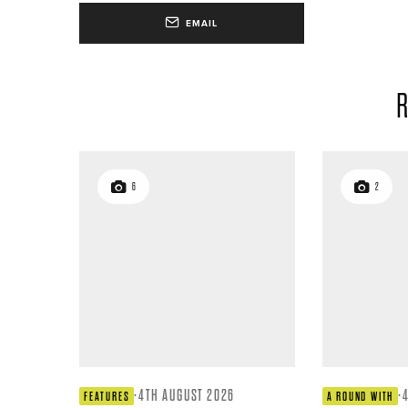
EMAIL
R
6
2
·
4TH AUGUST 2026
·
FEATURES
A ROUND WITH