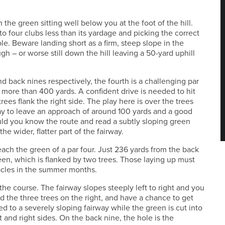
 the green sitting well below you at the foot of the hill.
to four clubs less than its yardage and picking the correct
hole. Beware landing short as a firm, steep slope in the
ough – or worse still down the hill leaving a 50-yard uphill
nd back nines respectively, the fourth is a challenging par
t more than 400 yards. A confident drive is needed to hit
 trees flank the right side. The play here is over the trees
rway to leave an approach of around 100 yards and a good
uld you know the route and read a subtly sloping green
he wider, flatter part of the fairway.
reach the green of a par four. Just 236 yards from the back
reen, which is flanked by two trees. Those laying up must
acles in the summer months.
the course. The fairway slopes steeply left to right and you
id the three trees on the right, and have a chance to get
ed to a severely sloping fairway while the green is cut into
nt and right sides. On the back nine, the hole is the