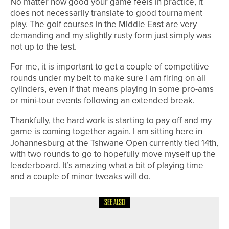
No matter how good your game feels in practice, it
does not necessarily translate to good tournament
play. The golf courses in the Middle East are very
demanding and my slightly rusty form just simply was
not up to the test.
For me, it is important to get a couple of competitive
rounds under my belt to make sure I am firing on all
cylinders, even if that means playing in some pro-ams
or mini-tour events following an extended break.
Thankfully, the hard work is starting to pay off and my
game is coming together again. I am sitting here in
Johannesburg at the Tshwane Open currently tied 14th,
with two rounds to go to hopefully move myself up the
leaderboard. It’s amazing what a bit of playing time
and a couple of minor tweaks will do.
SEE ALSO
19TH MAY 2026
NEWS