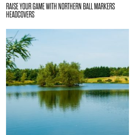
RAISE YOUR GAME WITH NORTHERN BALL MARKERS
HEADCOVERS