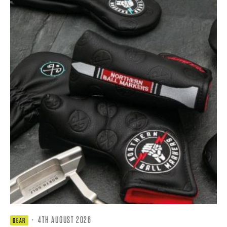
·
4TH AUGUST 2026
GEAR