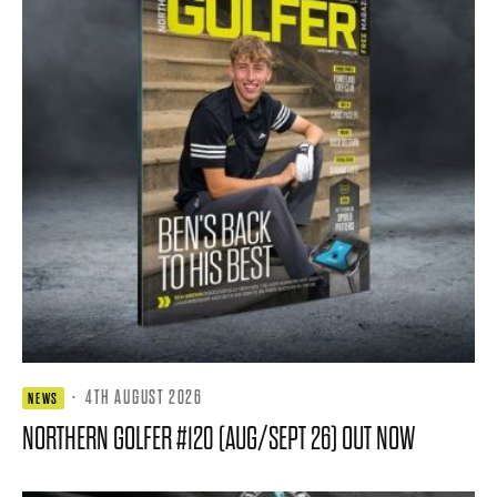
·
4TH AUGUST 2026
NEWS
NORTHERN GOLFER #120 (AUG/SEPT 26) OUT NOW