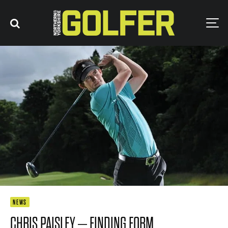
NEWS
CHRIS PAISLEY – FINDING FORM