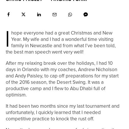
I
hope everyone had a great Christmas and New
Year. My wife and I had a wonderful time visiting
family in Newcastle and from what I’ve been told,
the best man speech went very well!
After my relaxing break over the holidays, I had 10
days in Orlando with my coaches, Andrew Nicholson
and Andy Paisley, to cap off preparations for my start
of the 2016 season, the Desert Swing. It was a
productive camp and I flew to Abu Dhabi full of
optimism.
It had been two months since my last tournament and
unfortunately, I quickly learned that I needed
competitive practice to knock the rust off.