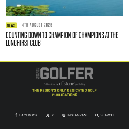
·
4TH AUGUST 2026
NEWS
COUNTING DOWN TO CHAMPION OF CHAMPIONS AT THE
LONGHIRST CLUB
the region's only dedicated golf
publications
FACEBOOK
X
INSTAGRAM
SEARCH