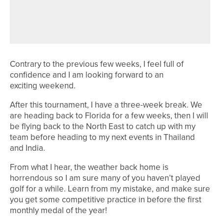
SAM ROOK WINS TWO-DAY
2020PROTOUR EVENT AT PORTAL
AND HILL VALLEY
Contrary to the previous few weeks, I feel full of
confidence and I am looking forward to an
exciting weekend.
After this tournament, I have a three-week break. We
are heading back to Florida for a few weeks, then I will
be flying back to the North East to catch up with my
team before heading to my next events in Thailand
and India.
From what I hear, the weather back home is
horrendous so I am sure many of you haven’t played
golf for a while. Learn from my mistake, and make sure
you get some competitive practice in before the first
monthly medal of the year!