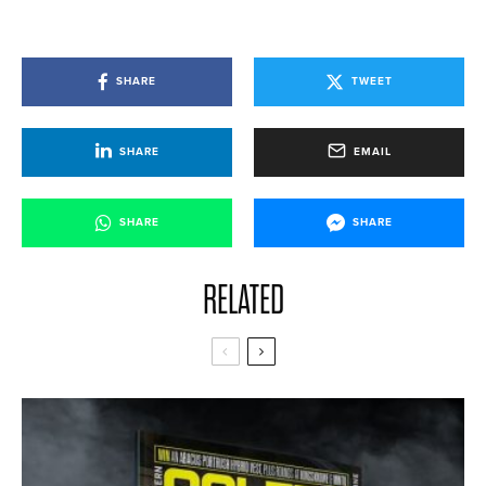
SHARE
TWEET
SHARE
EMAIL
SHARE
SHARE
RELATED