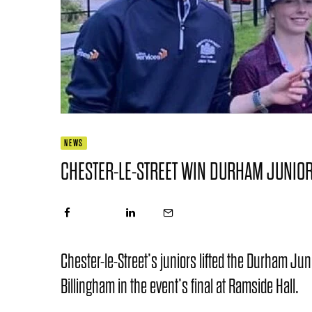
NEWS
CHESTER-LE-STREET WIN DURHAM JUNIOR
Chester-le-Street’s juniors lifted the Durham Jun
Billingham in the event’s final at Ramside Hall.