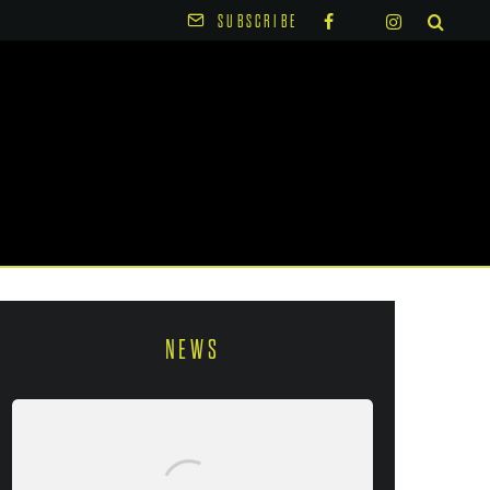
SUBSCRIBE
NEWS