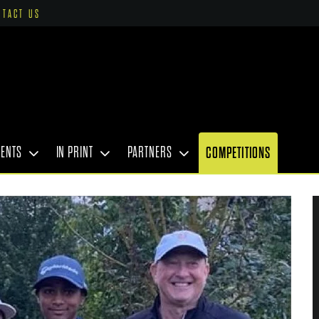
NTACT US
VENTS
IN PRINT
PARTNERS
COMPETITIONS