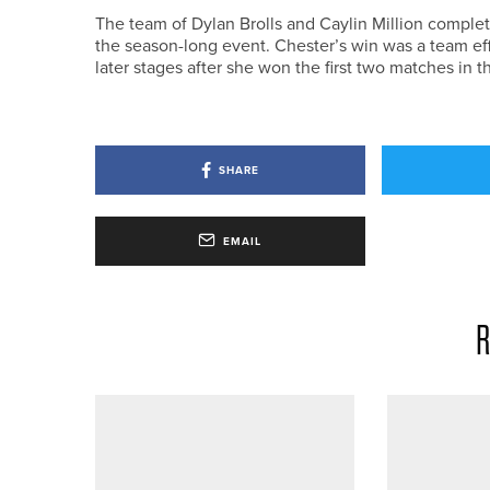
The team of Dylan Brolls and Caylin Million comple
the season-long event. Chester’s win was a team eff
later stages after she won the first two matches in
SHARE
EMAIL
R