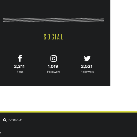
SOCIAL
2,311
1,019
2,521
Fans
Followers
Followers
SEARCH
R