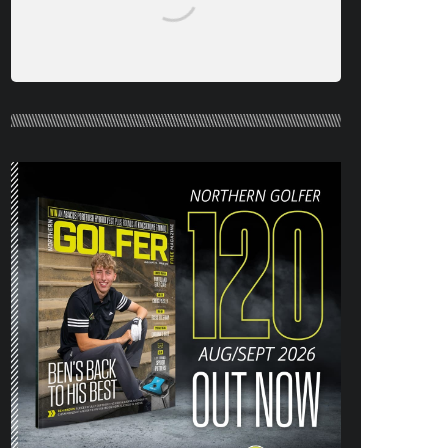
NORTHERN GOLFER #120 (AUG/SEPT
26) OUT NOW