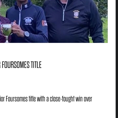
 FOURSOMES TITLE
ior Foursomes title with a close-fought win over