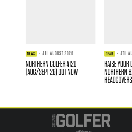
·
4TH AUGUST 2026
·
4TH A
NEWS
GEAR
NORTHERN GOLFER #120
RAISE YOUR 
(AUG/SEPT 26) OUT NOW
NORTHERN B
HEADCOVERS