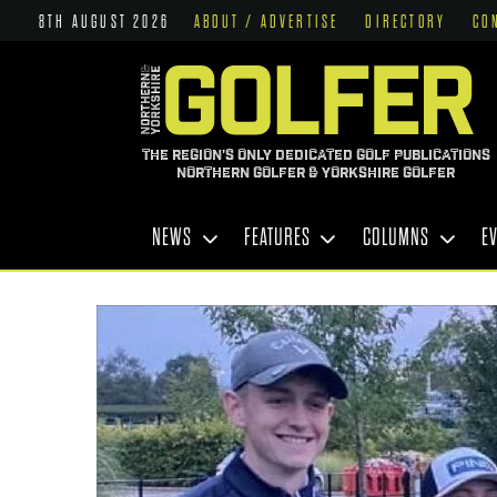
8TH AUGUST 2026
ABOUT / ADVERTISE
DIRECTORY
CO
THE REGION'S ONLY DEDICATED GOLF PUBLICATIONS
NORTHERN GOLFER & YORKSHIRE GOLFER
NEWS
FEATURES
COLUMNS
E