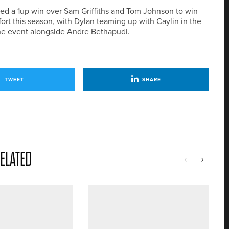
ted a 1up win over Sam Griffiths and Tom Johnson to win
ort this season, with Dylan teaming up with Caylin in the
 the event alongside Andre Bethapudi.
TWEET
SHARE
ELATED