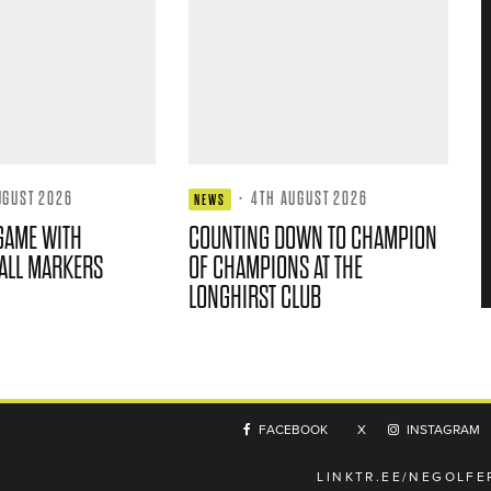
UGUST 2026
·
4TH AUGUST 2026
NEWS
GAME WITH
COUNTING DOWN TO CHAMPION
ALL MARKERS
OF CHAMPIONS AT THE
LONGHIRST CLUB
FACEBOOK
X
INSTAGRAM
LINKTR.EE/NEGOLFE