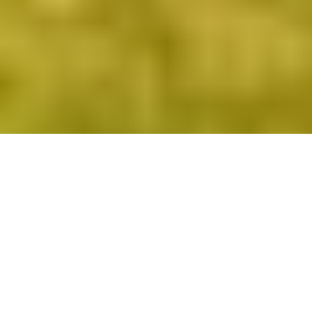
Men’s, women’s and junior club champions from
across the region are heading to Longhirst Hall on
Sunday September 15
The Northern Golfer Champion of Champions events
will once again bring the golf season to a close this
year, with all three tournaments taking place at