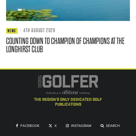
·
4TH AUGUST 2026
NEWS
COUNTING DOWN TO CHAMPION OF CHAMPIONS AT THE
LONGHIRST CLUB
the region's only dedicated golf
publications
FACEBOOK
X
INSTAGRAM
SEARCH