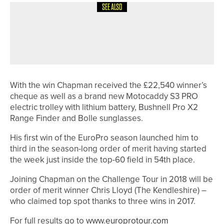
SEE ALSO
20TH MAY 2026
NEWS
PHOENIX TEAM WINS YUGC FIFTH
DIVISION CHAMPIONSHIP
With the win Chapman received the £22,540 winner’s
cheque as well as a brand new Motocaddy S3 PRO
electric trolley with lithium battery, Bushnell Pro X2
Range Finder and Bolle sunglasses.
His first win of the EuroPro season launched him to
third in the season-long order of merit having started
the week just inside the top-60 field in 54th place.
Joining Chapman on the Challenge Tour in 2018 will be
order of merit winner Chris Lloyd (The Kendleshire) –
who claimed top spot thanks to three wins in 2017.
For full results go to
www.europrotour.com