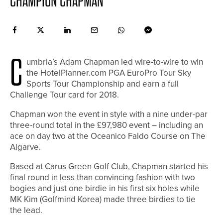
CHAMPION CHAPMAN
C
umbria’s Adam Chapman led wire-to-wire to win
the HotelPlanner.com PGA EuroPro Tour Sky
Sports Tour Championship and earn a full
Challenge Tour card for 2018.
Chapman won the event in style with a nine under-par
three-round total in the £97,980 event – including an
ace on day two at the Oceanico Faldo Course on The
Algarve.
Based at Carus Green Golf Club, Chapman started his
final round in less than convincing fashion with two
bogies and just one birdie in his first six holes while
MK Kim (Golfmind Korea) made three birdies to tie
the lead.