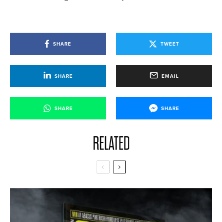
SHARE
TWEET
SHARE
EMAIL
SHARE
SHARE
RELATED