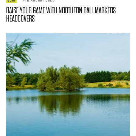
GEAR
RAISE YOUR GAME WITH NORTHERN BALL MARKERS
HEADCOVERS