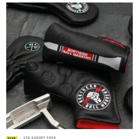
·
4TH AUGUST 2026