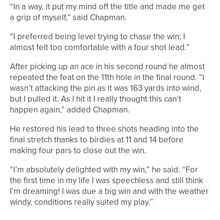
“In a way, it put my mind off the title and made me get
a grip of myself,” said Chapman.
“I preferred being level trying to chase the win; I
almost felt too comfortable with a four shot lead.”
After picking up an ace in his second round he almost
repeated the feat on the 11th hole in the final round. “I
wasn’t attacking the pin as it was 163 yards into wind,
but I pulled it. As I hit it I really thought this can’t
happen again,” added Chapman.
He restored his lead to three shots heading into the
final stretch thanks to birdies at 11 and 14 before
making four pars to close out the win.
“I’m absolutely delighted with my win,” he said. “For
the first time in my life I was speechless and still think
I’m dreaming! I was due a big win and with the weather
windy, conditions really suited my play.”