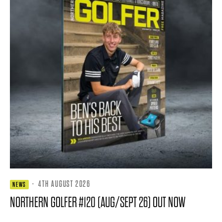
·
4TH AUGUST 2026
NEWS
NORTHERN GOLFER #120 (AUG/SEPT 26) OUT NOW