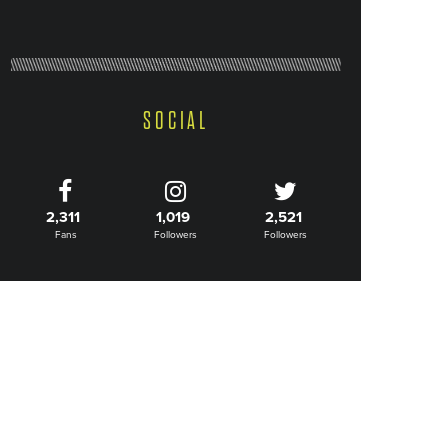
SOCIAL
2,311
1,019
2,521
Fans
Followers
Followers