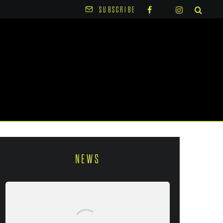
SUBSCRIBE
NEWS