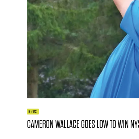
NEWS
CAMERON WALLACE GOES LOW TO WIN NYS