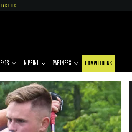
NTACT US
VENTS
IN PRINT
PARTNERS
COMPETITIONS