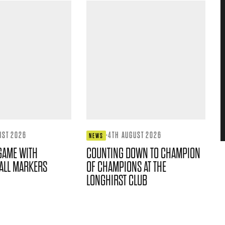
UST 2026
·
4TH AUGUST 2026
NEWS
GAME WITH
COUNTING DOWN TO CHAMPION
ALL MARKERS
OF CHAMPIONS AT THE
LONGHIRST CLUB