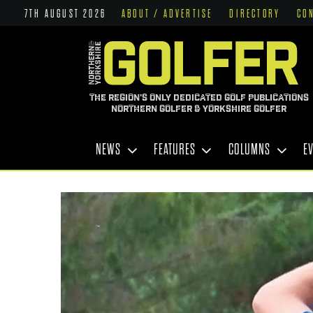
7TH AUGUST 2026
ABOUT / ADVERTISE
DIRECTORY
CO
THE REGION'S ONLY DEDICATED GOLF PUBLICATIONS
NORTHERN GOLFER & YORKSHIRE GOLFER
NEWS
FEATURES
COLUMNS
E