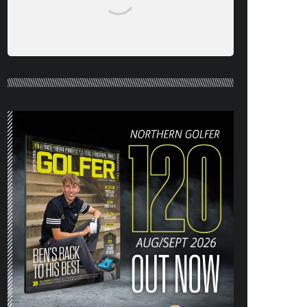
NORTHERN GOLFER #120 (AUG/SEPT
26) OUT NOW