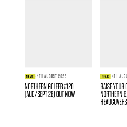
·
4TH AUGUST 2026
·
4TH AUG
NEWS
GEAR
NORTHERN GOLFER #120
RAISE YOUR 
(AUG/SEPT 26) OUT NOW
NORTHERN B
HEADCOVERS