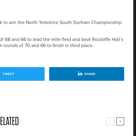
ck to win the North Yorkshire South Durham Championship
8 and 66 to lead the elite field and beat Rockliffe Hall’s
t rounds of 70 and 66 to finish in third place.
TWEET
SHARE
ELATED