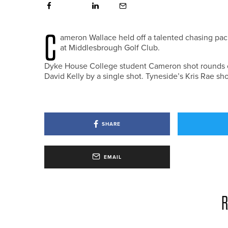
C
ameron Wallace held off a talented chasing pa
at Middlesbrough Golf Club.
Dyke House College student Cameron shot rounds of 6
David Kelly by a single shot. Tyneside’s Kris Rae sho
SHARE
EMAIL
R