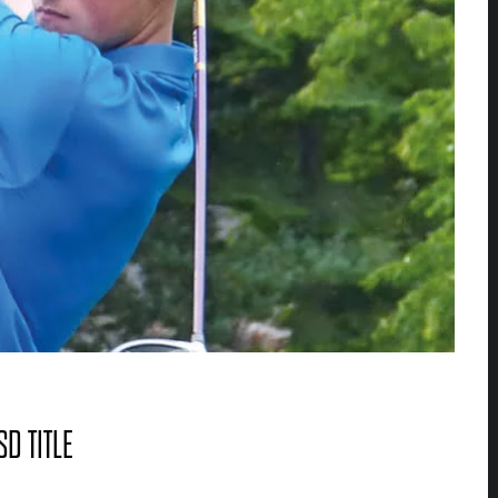
D TITLE