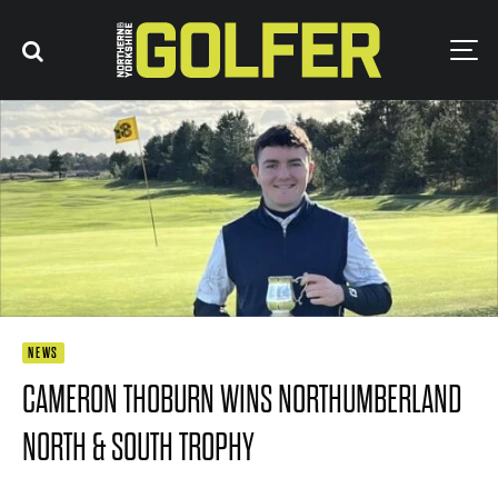
NEWS
CAMERON THOBURN WINS NORTHUMBERLAND
NORTH & SOUTH TROPHY