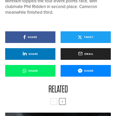
Minnikin topped the four-event points race, with
clubmate Phil Ridden in second place. Cameron
meanwhile finished third.
SHARE
TWEET
SHARE
EMAIL
SHARE
SHARE
RELATED