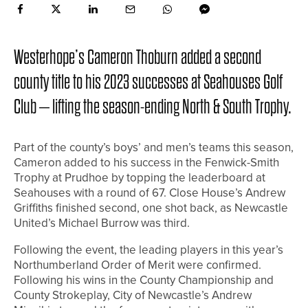
Westerhope’s Cameron Thoburn added a second
county title to his 2023 successes at Seahouses Golf
Club – lifting the season-ending North & South Trophy.
Part of the county’s boys’ and men’s teams this season,
Cameron added to his success in the Fenwick-Smith
Trophy at Prudhoe by topping the leaderboard at
Seahouses with a round of 67. Close House’s Andrew
Griffiths finished second, one shot back, as Newcastle
United’s Michael Burrow was third.
Following the event, the leading players in this year’s
Northumberland Order of Merit were confirmed.
Following his wins in the County Championship and
County Strokeplay, City of Newcastle’s Andrew