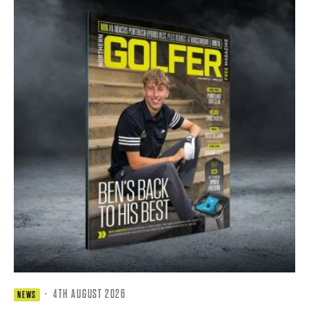
·
4TH AUGUST 2026
NEWS