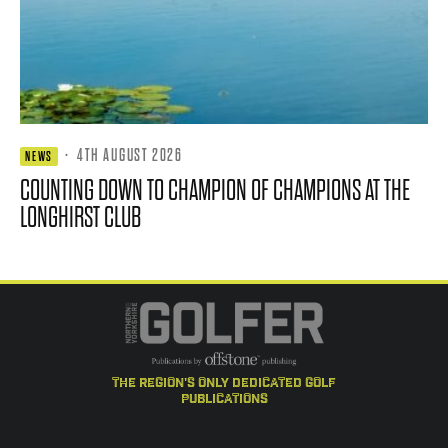
·
4TH AUGUST 2026
NEWS
COUNTING DOWN TO CHAMPION OF CHAMPIONS AT THE
LONGHIRST CLUB
the region's only dedicated golf
publications