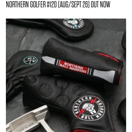
NORTHERN GOLFER #120 (AUG/SEPT 26) OUT NOW