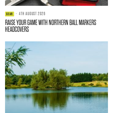
·
4TH AUGUST 2026
GEAR
RAISE YOUR GAME WITH NORTHERN BALL MARKERS
HEADCOVERS