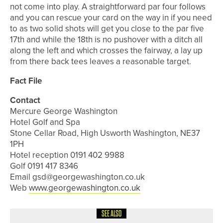
not come into play. A straightforward par four follows
and you can rescue your card on the way in if you need
to as two solid shots will get you close to the par five
17th and while the 18th is no pushover with a ditch all
along the left and which crosses the fairway, a lay up
from there back tees leaves a reasonable target.
Fact File
Contact
Mercure George Washington
Hotel Golf and Spa
Stone Cellar Road, High Usworth Washington, NE37
1PH
Hotel reception 0191 402 9988
Golf 0191 417 8346
Email gsd@georgewashington.co.uk
Web
www.georgewashington.co.uk
SEE ALSO