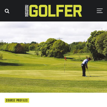
COURSE PROFILES