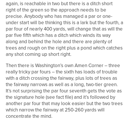
again, is reachable in two but there is a ditch short
right of the green so the approach needs to be
precise. Anybody who has managed a par or one-
under start will be thinking this is a lark but the fourth, a
par four of nearly 400 yards, will change that as will the
par five fifth which has a ditch which winds its way
along and behind the hole and there are plenty of
trees and rough on the right plus a pond which catches
any shot coming up short right.
Then there is Washington’s own Amen Corner – three
really tricky par fours – the sixth has loads of trouble
with a ditch crossing the fairway, plus lots of trees as
the fairway narrows as well as a long, two-tier green.
It’s not surprising the par four seventh gets the vote as
the signature hole (see fact file) and it’s followed by
another par four that may look easier but the two trees
which narrow the fairway at 250-260 yards will
concentrate the mind.