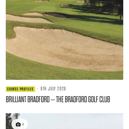
·
8TH JULY 2026
COURSE PROFILES
BRILLIANT BRADFORD – THE BRADFORD GOLF CLUB
4