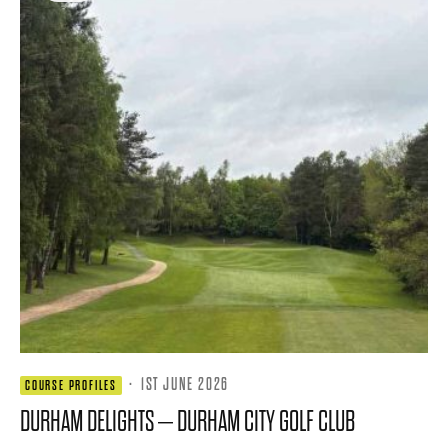
·
1ST JUNE 2026
COURSE PROFILES
DURHAM DELIGHTS – DURHAM CITY GOLF CLUB