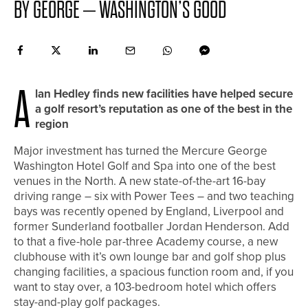
BY GEORGE – WASHINGTON’S GOOD
A
lan Hedley finds new facilities have helped secure
a golf resort’s reputation as one of the best in the
region
Major investment has turned the Mercure George
Washington Hotel Golf and Spa into one of the best
venues in the North. A new state-of-the-art 16-bay
driving range – six with Power Tees – and two teaching
bays was recently opened by England, Liverpool and
former Sunderland footballer Jordan Henderson. Add
to that a five-hole par-three Academy course, a new
clubhouse with it’s own lounge bar and golf shop plus
changing facilities, a spacious function room and, if you
want to stay over, a 103-bedroom hotel which offers
stay-and-play golf packages.