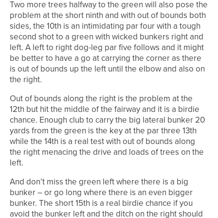
Two more trees halfway to the green will also pose the
problem at the short ninth and with out of bounds both
sides, the 10th is an intimidating par four with a tough
second shot to a green with wicked bunkers right and
left. A left to right dog-leg par five follows and it might
be better to have a go at carrying the corner as there
is out of bounds up the left until the elbow and also on
the right.
Out of bounds along the right is the problem at the
12th but hit the middle of the fairway and it is a birdie
chance. Enough club to carry the big lateral bunker 20
yards from the green is the key at the par three 13th
while the 14th is a real test with out of bounds along
the right menacing the drive and loads of trees on the
left.
And don’t miss the green left where there is a big
bunker – or go long where there is an even bigger
bunker. The short 15th is a real birdie chance if you
avoid the bunker left and the ditch on the right should