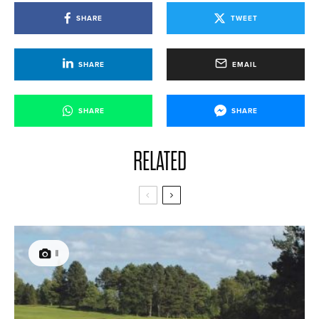
SHARE
TWEET
SHARE
EMAIL
SHARE
SHARE
RELATED
11