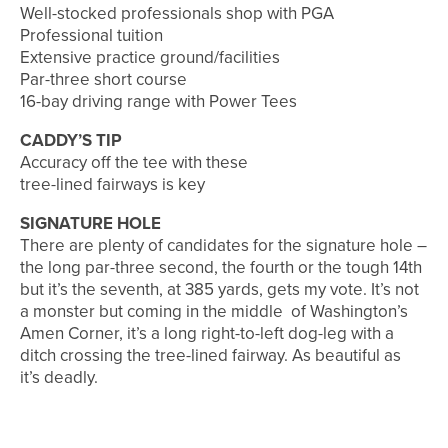
Well-stocked professionals shop with PGA
Professional tuition
Extensive practice ground/facilities
Par-three short course
16-bay driving range with Power Tees
CADDY’S TIP
Accuracy off the tee with these
tree-lined fairways is key
SIGNATURE HOLE
There are plenty of candidates for the signature hole –
the long par-three second, the fourth or the tough 14th
but it’s the seventh, at 385 yards, gets my vote. It’s not
a monster but coming in the middle of Washington’s
Amen Corner, it’s a long right-to-left dog-leg with a
ditch crossing the tree-lined fairway. As beautiful as
it’s deadly.