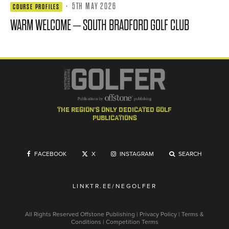
·
5TH MAY 2026
COURSE PROFILES
WARM WELCOME – SOUTH BRADFORD GOLF CLUB
the region's only dedicated golf
publications
FACEBOOK
X
INSTAGRAM
SEARCH
LINKTR.EE/NEGOLFER
All Rights Reserved
Offstone Publishing
|
Privacy Policy
|
Terms &
Conditions
|
Competition Terms