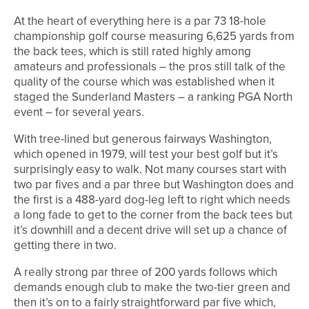
At the heart of everything here is a par 73 18-hole
championship golf course measuring 6,625 yards from
the back tees, which is still rated highly among
amateurs and professionals – the pros still talk of the
quality of the course which was established when it
staged the Sunderland Masters – a ranking PGA North
event – for several years.
With tree-lined but generous fairways Washington,
which opened in 1979, will test your best golf but it’s
surprisingly easy to walk. Not many courses start with
two par fives and a par three but Washington does and
the first is a 488-yard dog-leg left to right which needs
a long fade to get to the corner from the back tees but
it’s downhill and a decent drive will set up a chance of
getting there in two.
A really strong par three of 200 yards follows which
demands enough club to make the two-tier green and
then it’s on to a fairly straightforward par five which,