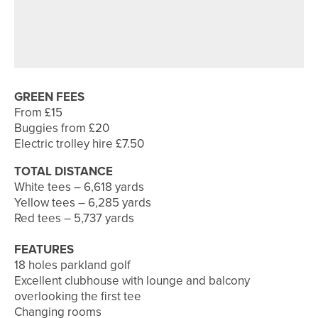
8TH JULY 2026
COURSE PROFILES
BRILLIANT BRADFORD – THE
BRADFORD GOLF CLUB
GREEN FEES
From £15
Buggies from £20
Electric trolley hire £7.50
TOTAL DISTANCE
White tees – 6,618 yards
Yellow tees – 6,285 yards
Red tees – 5,737 yards
FEATURES
18 holes parkland golf
Excellent clubhouse with lounge and balcony
overlooking the first tee
Changing rooms