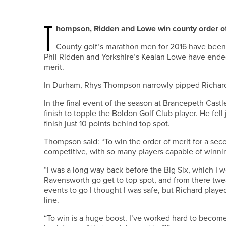
T
hompson, Ridden and Lowe win county order of 
County golf’s marathon men for 2016 have bee
Phil Ridden and Yorkshire’s Kealan Lowe have ended 
merit.
In Durham, Rhys Thompson narrowly pipped Richard Ai
In the final event of the season at Brancepeth Castl
finish to topple the Boldon Golf Club player. He fel
finish just 10 points behind top spot.
Thompson said: “To win the order of merit for a seco
competitive, with so many players capable of winni
“I was a long way back before the Big Six, which I wo
Ravensworth go get to top spot, and from there twea
events to go I thought I was safe, but Richard playe
line.
“To win is a huge boost. I’ve worked hard to become