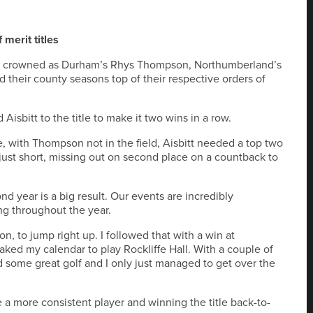
merit titles
n crowned as Durham’s Rhys Thompson, Northumberland’s
their county seasons top of their respective orders of
sbitt to the title to make it two wins in a row.
e, with Thompson not in the field, Aisbitt needed a top two
l just short, missing out on second place on a countback to
nd year is a big result. Our events are incredibly
ng throughout the year.
n, to jump right up. I followed that with a win at
ked my calendar to play Rockliffe Hall. With a couple of
d some great golf and I only just managed to get over the
 a more consistent player and winning the title back-to-