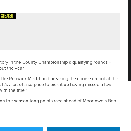
SEE ALSO
ENKEEPERS SHORTLISTED FOR TORO STUDENT
WARDS
ctory in the County Championship’s qualifying rounds –
ut the year.
r. The Renwick Medal and breaking the course record at the
It’s a bit of a surprise to pick it up having missed a few
th the title.”
on the season-long points race ahead of Moortown’s Ben