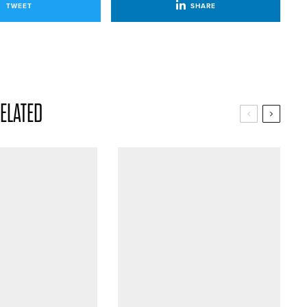
TWEET
SHARE
ELATED