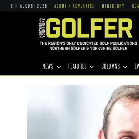
6TH AUGUST 2026
ABOUT / ADVERTISE
DIRECTORY
CO
THE REGION'S ONLY DEDICATED GOLF PUBLICATIONS
NORTHERN GOLFER & YORKSHIRE GOLFER
NEWS
FEATURES
COLUMNS
E