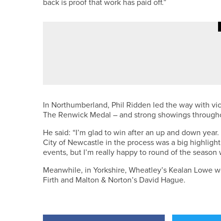
back is proof that work has paid off.”
18TH JUNE 2026
NEWS
MORPETH AND ALWOODLEY GRE
GREENKEEPER OF THE YEAR A
In Northumberland, Phil Ridden led the way with vi
The Renwick Medal – and strong showings througho
He said: “I’m glad to win after an up and down yea
City of Newcastle in the process was a big highlight. 
events, but I’m really happy to round of the season wi
Meanwhile, in Yorkshire, Wheatley’s Kealan Lowe w
Firth and Malton & Norton’s David Hague.