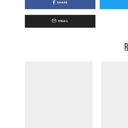
SHARE
EMAIL
R