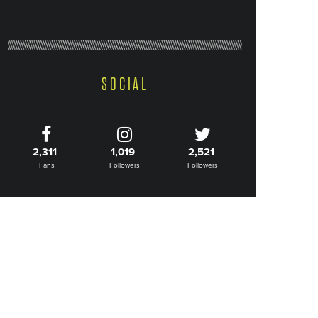
SOCIAL
2,311
1,019
2,521
Fans
Followers
Followers