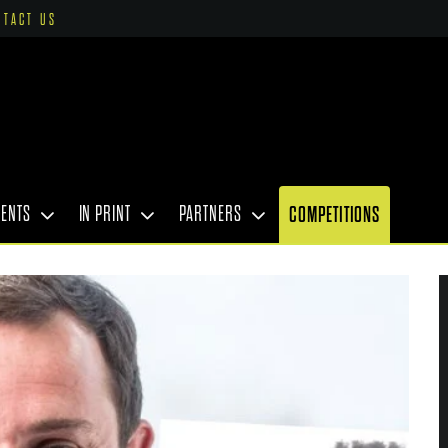
NTACT US
VENTS
IN PRINT
PARTNERS
COMPETITIONS