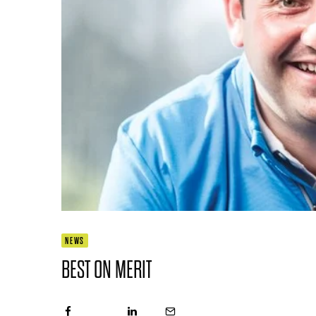
NEWS
BEST ON MERIT