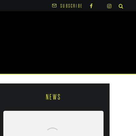
SUBSCRIBE
NEWS