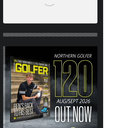
NORTHERN GOLFER #120 (AUG/SEPT
26) OUT NOW