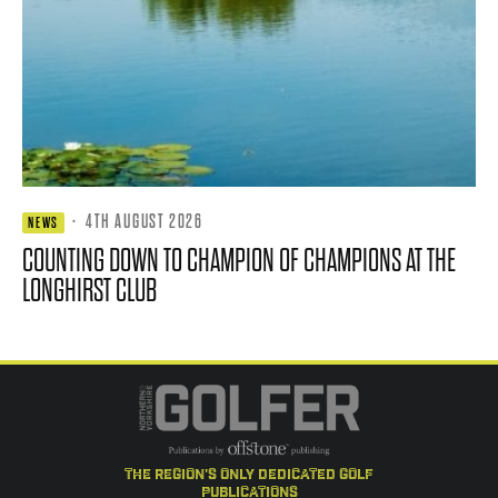
·
4TH AUGUST 2026
NEWS
COUNTING DOWN TO CHAMPION OF CHAMPIONS AT THE
LONGHIRST CLUB
the region's only dedicated golf
publications