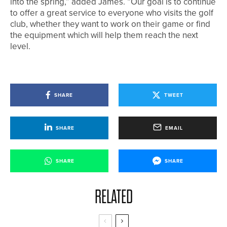
into the spring,” added James. “Our goal is to continue
to offer a great service to everyone who visits the golf
club, whether they want to work on their game or find
the equipment which will help them reach the next
level.
SHARE
TWEET
SHARE
EMAIL
SHARE
SHARE
RELATED