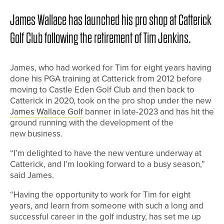
James Wallace has launched his pro shop at Catterick
Golf Club following the retirement of Tim Jenkins.
James, who had worked for Tim for eight years having
done his PGA training at Catterick from 2012 before
moving to Castle Eden Golf Club and then back to
Catterick in 2020, took on the pro shop under the new
James Wallace Golf
banner in late-2023 and has hit the
ground running with the development of the
new business.
“I’m delighted to have the new venture underway at
Catterick, and I’m looking forward to a busy season,”
said James.
“Having the opportunity to work for Tim for eight
years, and learn from someone with such a long and
successful career in the golf industry, has set me up