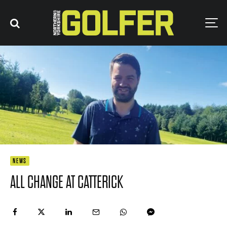
NEWS
ALL CHANGE AT CATTERICK