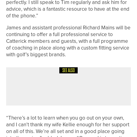
perfectly. I still speak to Tim regularly and ask him for
advice, which is a fantastic resource to have at the end
of the phone.”
James and assistant professional Richard Mains will be
continuing to offer a full professional service to
Catterick members and guests, with a full programme
of coaching in place along with a custom fitting service
with golf’s biggest brands.
SEE ALSO
4TH JUNE 2026
GEAR
TAYLORMADE LAUNCHES NEW
SPIDER TOUR PUTTER FAMILY
“There’s a lot to learn when you go out on your own,
and I can’t thank my wife Kellie enough for her support
on all of this. We’re all set and in a good place going