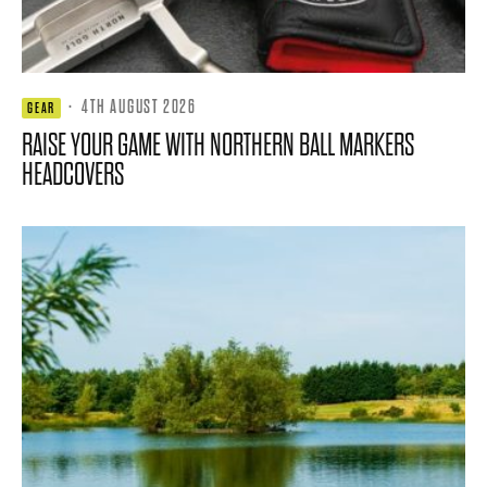
·
4TH AUGUST 2026
GEAR
RAISE YOUR GAME WITH NORTHERN BALL MARKERS
HEADCOVERS