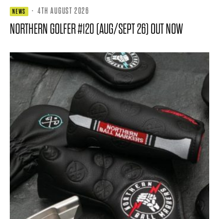
·
4TH AUGUST 2026
NEWS
NORTHERN GOLFER #120 (AUG/SEPT 26) OUT NOW