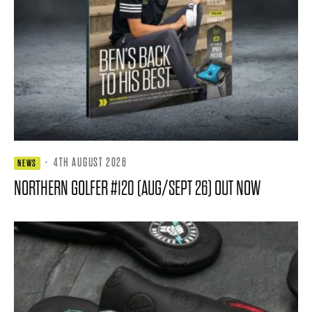
·
4TH AUGUST 2026
NEWS
NORTHERN GOLFER #120 (AUG/SEPT 26) OUT NOW