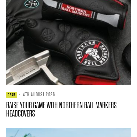
·
4TH AUGUST 2026
GEAR
RAISE YOUR GAME WITH NORTHERN BALL MARKERS
HEADCOVERS