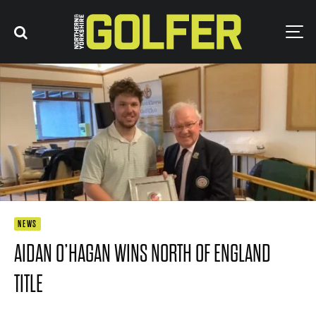
NEWS
AIDAN O’HAGAN WINS NORTH OF ENGLAND
TITLE