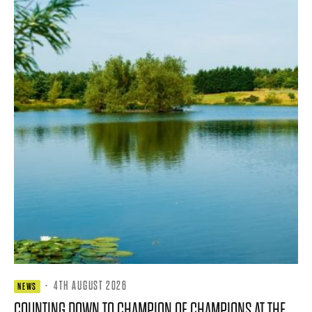
·
4TH AUGUST 2026
NEWS
COUNTING DOWN TO CHAMPION OF CHAMPIONS AT THE