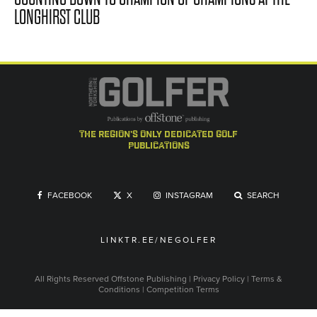
LONGHIRST CLUB
the region's only dedicated golf
publications
FACEBOOK
X
INSTAGRAM
SEARCH
LINKTR.EE/NEGOLFER
All Rights Reserved
Offstone Publishing
|
Privacy Policy
|
Terms &
Conditions
|
Competition Terms