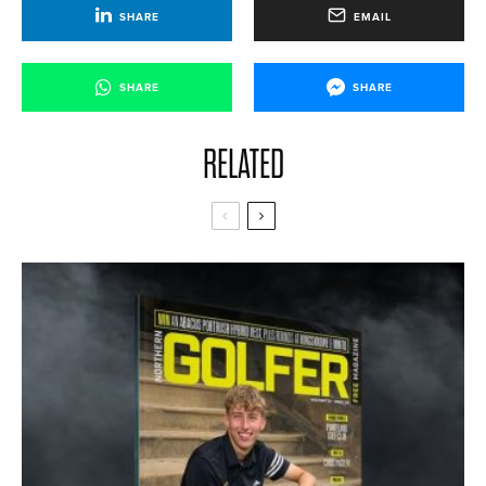
SHARE
EMAIL
SHARE
SHARE
RELATED