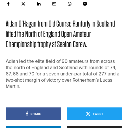
Aidan O’Hagan from Old Course Ranfurly in Scotland
lifted the North of England Open Amateur
Championship trophy at Seaton Carew.
Adian led the elite field of 90 amateurs from across
the north of England and Scotland with rounds of 74,
67, 66 and 70 for a seven under-par total of 277 and a
two-shot margin of victory over Rotherham’s Lucas
Martin.
SHARE
TWEET