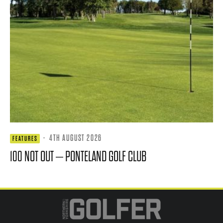
·
4TH AUGUST 2026
FEATURES
100 NOT OUT – PONTELAND GOLF CLUB