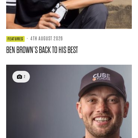
·
4TH AUGUST 2026
FEATURES
BEN BROWN’S BACK TO HIS BEST
2