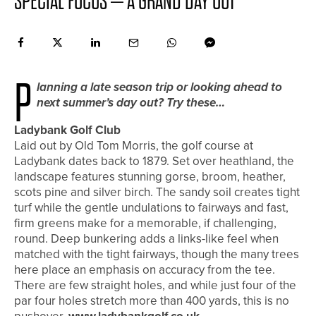
SPECIAL FOCUS – A GRAND DAY OUT
P
lanning a late season trip or looking ahead to
next summer’s day out? Try these…
Ladybank Golf Club
Laid out by Old Tom Morris, the golf course at
Ladybank dates back to 1879. Set over heathland, the
landscape features stunning gorse, broom, heather,
scots pine and silver birch. The sandy soil creates tight
turf while the gentle undulations to fairways and fast,
firm greens make for a memorable, if challenging,
round. Deep bunkering adds a links-like feel when
matched with the tight fairways, though the many trees
here place an emphasis on accuracy from the tee.
There are few straight holes, and while just four of the
par four holes stretch more than 400 yards, this is no