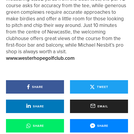
course asks for accuracy from the tee, while generous
green complexes require accurate approaches to
make birdies and offer a little room for those looking
to pitch and chip their way around. Just 10 minutes
from the centre of Newcastle, the welcoming
clubhouse offers great views of the course from the
first-floor bar and balcony, while Michael Nesbit’s pro
shop is always worth a visit.
www.westerhopegolfclub.com
SHARE
TWEET
SHARE
EMAIL
SHARE
SHARE