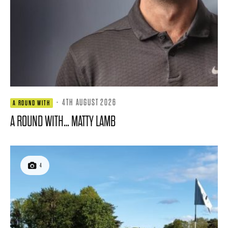
·
4TH AUGUST 2026
A ROUND WITH
A ROUND WITH… MATTY LAMB
4