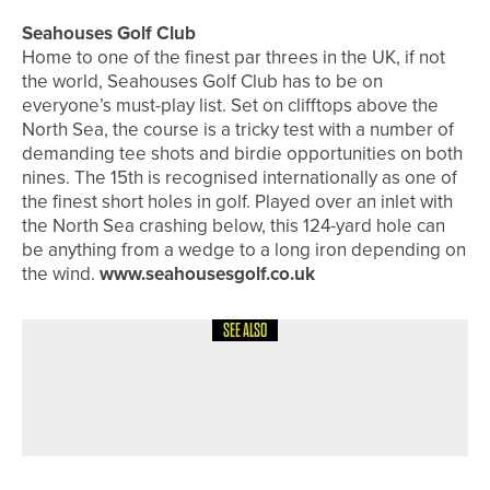
Seahouses Golf Club
Home to one of the finest par threes in the UK, if not
the world, Seahouses Golf Club has to be on
everyone’s must-play list. Set on clifftops above the
North Sea, the course is a tricky test with a number of
demanding tee shots and birdie opportunities on both
nines. The 15th is recognised internationally as one of
the finest short holes in golf. Played over an inlet with
the North Sea crashing below, this 124-yard hole can
be anything from a wedge to a long iron depending on
the wind.
www.seahousesgolf.co.uk
SEE ALSO
8TH JULY 2026
FEATURES
SPECIAL FOCUS – EASTERN
ADVENTURE