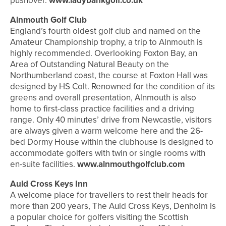
pushover.
www.ladybankgolf.co.uk
Alnmouth Golf Club
England’s fourth oldest golf club and named on the
Amateur Championship trophy, a trip to Alnmouth is
highly recommended. Overlooking Foxton Bay, an
Area of Outstanding Natural Beauty on the
Northumberland coast, the course at Foxton Hall was
designed by HS Colt. Renowned for the condition of its
greens and overall presentation, Alnmouth is also
home to first-class practice facilities and a driving
range. Only 40 minutes’ drive from Newcastle, visitors
are always given a warm welcome here and the 26-
bed Dormy House within the clubhouse is designed to
accommodate golfers with twin or single rooms with
en-suite facilities.
www.alnmouthgolfclub.com
Auld Cross Keys Inn
A welcome place for travellers to rest their heads for
more than 200 years, The Auld Cross Keys, Denholm is
a popular choice for golfers visiting the Scottish