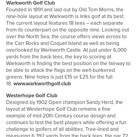
Warkworth Golf Club
Founded in 1891 and laid out by Old Tom Morris, the
nine-hole layout at Warkworth is links golf at its best.
The current layout features 18 tees – each separate
from its counterpart on the opposite nine. Looking out
over the North Sea, the course offers views across to
the Carr Rocks and Coquet Island as well as being
overlooked by Warkworth Castle. At just under 6,000
yards from the back tees, the key to scoring at
Warkworth is finding the best position on the fairway to
be able to attack the flags on the well-bunkered
greens. Nine holes is just £15 or £25 for the full
18.
www.warkworthgolf.club
Westerhope Golf Club
Designed by 1902 Open champion Sandy Herd, the
layout at Westerhope Golf Club remains a fine
example of mid-20th Century course design and
continues to test the best players while offering a fun
challenge to golfers of all abilities. Tree-lined and
measuring 6,392 yards from the back tees, the par 72