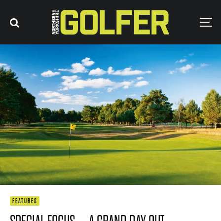
FEATURES