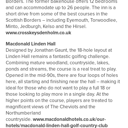
Borders. The former bakehouse offers 12 bedrooms
and can accommodate up to 26 people. The inn is a
short drive from some of the best courses in the
Scottish Borders – including Eyemouth, Torwoodlee,
Minto, Jedburgh, Kelso and the Hirsel.
www.crosskeysdenholm.co.uk
Macdonald Linden Hall
Designed by Jonathan Gaunt, the 18-hole layout at
Linden Hall remains a fantastic golfing challenge.
Combining mature woodland, countryside, lakes,
ponds and streams, the course is a real treat to play.
Opened in the mid-90s, there are four loops of holes
here, all starting and finishing near the hall – making it
ideal for those who do not want to play a full 18 or
those looking to play more in a single day. At the
higher points on the course, players are treated to
magnificent views of The Cheviots and the
Northumberland
countryside.
www.macdonaldhotels.co.uk/our-
hotels/macdonald-linden-hall-golf-country-club