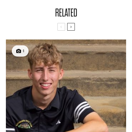
RELATED
6