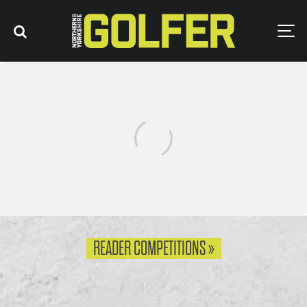
0
READER COMPETITIONS »
0
WIN AN ABACUS SPORTSWEAR