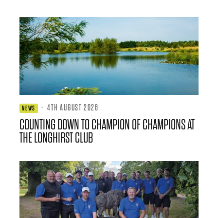
·
4TH AUGUST 2026
NEWS
COUNTING DOWN TO CHAMPION OF CHAMPIONS AT
THE LONGHIRST CLUB