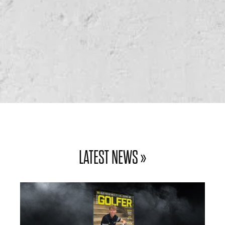
WIN GOLF FOR FOUR AT PIKE HILLS GOLF
CLUB
WIN GOLF FOR FOUR AT WOODSOME HALL
GOLF CLUB
LATEST NEWS »