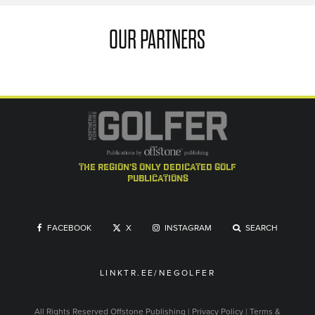
OUR PARTNERS
the region's only dedicated golf
publications
FACEBOOK
X
INSTAGRAM
SEARCH
LINKTR.EE/NEGOLFER
All Rights Reserved
Offstone Publishing
|
Privacy Policy
|
Terms &