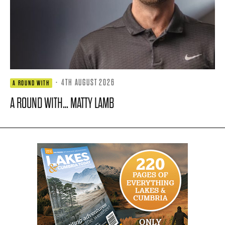
·
4TH AUGUST 2026
A ROUND WITH
A ROUND WITH… MATTY LAMB