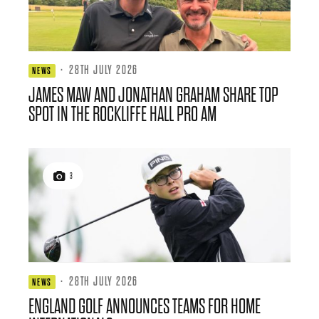
·
28TH JULY 2026
NEWS
JAMES MAW AND JONATHAN GRAHAM SHARE TOP
SPOT IN THE ROCKLIFFE HALL PRO AM
3
·
28TH JULY 2026
NEWS
ENGLAND GOLF ANNOUNCES TEAMS FOR HOME