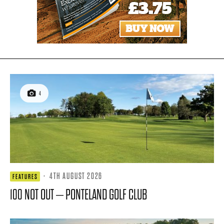
4
·
4TH AUGUST 2026
FEATURES
100 NOT OUT – PONTELAND GOLF CLUB