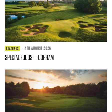
·
4TH AUGUST 2026
FEATURES
SPECIAL FOCUS – DURHAM