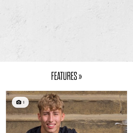
WARM WELCOME –
A WALK IN THE PARK
SOUTH BRADFORD
– HIGH GOSFORTH
GOLF CLUB
PARK GOLF CLUB
7
4
FEATURES »
6