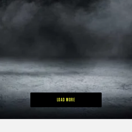
5
RAM GOLF LAUNCHES
BLUE TEES GOLF
FX-LOCK BAG RANGE
BRINGS ITS MOST
WITH SILENT CLUB-
ADVANCED GPS
LOCKING
SPEAKER TO THE UK
TECHNOLOGY
3
5
LOAD MORE