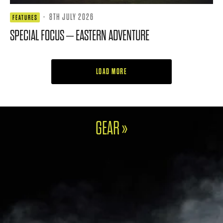
·
8TH JULY 2026
FEATURES
SPECIAL FOCUS – EASTERN ADVENTURE
LOAD MORE
GEAR »
FOOTJOY UNVEILS FJ
X HARRIS TWEED
TITLEIST INTRODUCES
PREMIERE SERIES
GTS300 MINI DRIVER
PACKARD
HERRINGBONE SHOES
4