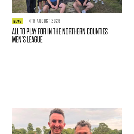
·
4TH AUGUST 2026
NEWS
ALL TO PLAY FOR IN THE NORTHERN COUNTIES
MEN’S LEAGUE