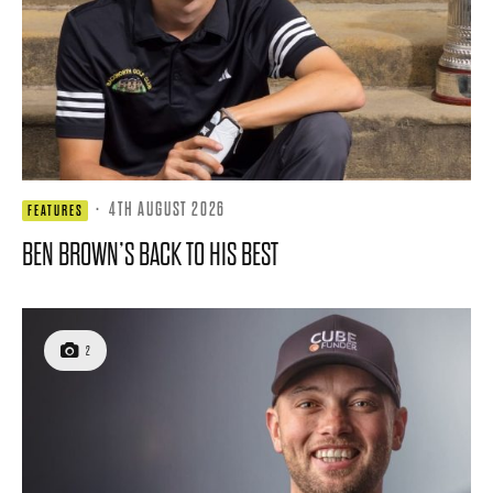
·
4TH AUGUST 2026
FEATURES
BEN BROWN’S BACK TO HIS BEST
2