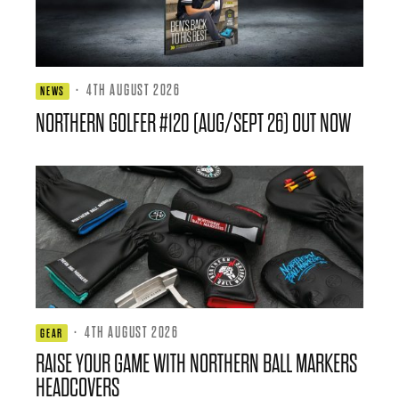
·
4TH AUGUST 2026
NEWS
NORTHERN GOLFER #120 (AUG/SEPT 26) OUT NOW
·
4TH AUGUST 2026
GEAR
RAISE YOUR GAME WITH NORTHERN BALL MARKERS
HEADCOVERS