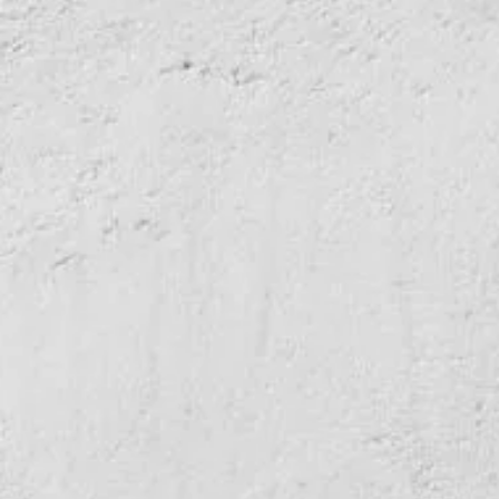
PORTRUSH HYBRID VEST
WIN GOLF FOR FOUR AT KINGSKNOWE
GOLF CLUB
4TH AUGUST 2026
NORTHERN GOLFER #120 (AUG/SEPT 26) OUT
NOW
WIN GOLF FOR FOUR AT MINTO GOLF CLUB
WIN A BLUE TEES GOLF CAPTAIN AIR
RANGEFINDER