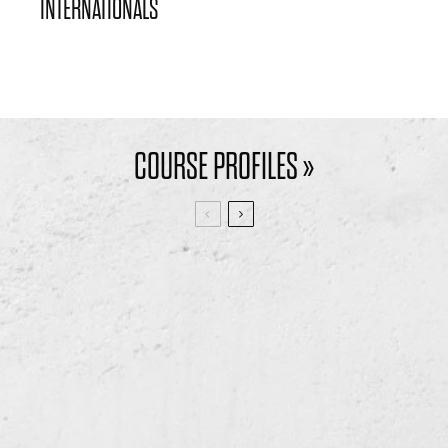
INTERNATIONALS
COURSE PROFILES »
BRILLIANT BRADFORD
DURHAM DELIGHTS –
– THE BRADFORD
DURHAM CITY GOLF
GOLF CLUB
CLUB
11
4