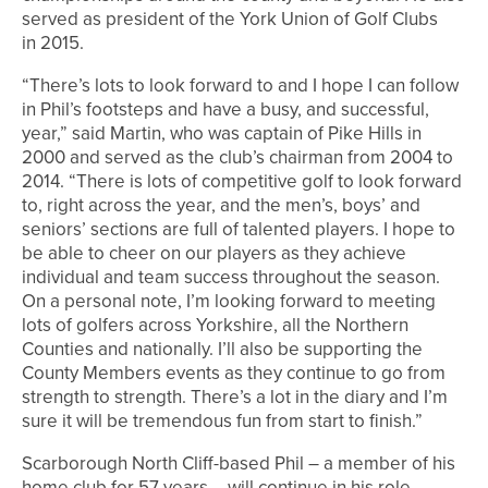
served as president of the York Union of Golf Clubs
in 2015.
“There’s lots to look forward to and I hope I can follow
in Phil’s footsteps and have a busy, and successful,
year,” said Martin, who was captain of Pike Hills in
2000 and served as the club’s chairman from 2004 to
2014. “There is lots of competitive golf to look forward
to, right across the year, and the men’s, boys’ and
seniors’ sections are full of talented players. I hope to
be able to cheer on our players as they achieve
individual and team success throughout the season.
On a personal note, I’m looking forward to meeting
lots of golfers across Yorkshire, all the Northern
Counties and nationally. I’ll also be supporting the
County Members events as they continue to go from
strength to strength. There’s a lot in the diary and I’m
sure it will be tremendous fun from start to finish.”
Scarborough North Cliff-based Phil – a member of his
home club for 57 years – will continue in his role