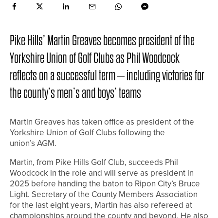
Pike Hills’ Martin Greaves becomes president of the
Yorkshire Union of Golf Clubs as Phil Woodcock
reflects on a successful term – including victories for
the county’s men’s and boys’ teams
Martin Greaves has taken office as president of the
Yorkshire Union of Golf Clubs following the
union’s AGM.
Martin, from Pike Hills Golf Club, succeeds Phil
Woodcock in the role and will serve as president in
2025 before handing the baton to Ripon City’s Bruce
Light. Secretary of the County Members Association
for the last eight years, Martin has also refereed at
championships around the county and beyond. He also