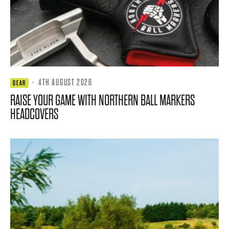
·
4TH AUGUST 2026
GEAR
RAISE YOUR GAME WITH NORTHERN BALL MARKERS
HEADCOVERS