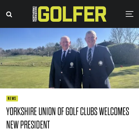
NEWS
YORKSHIRE UNION OF GOLF CLUBS WELCOMES
NEW PRESIDENT