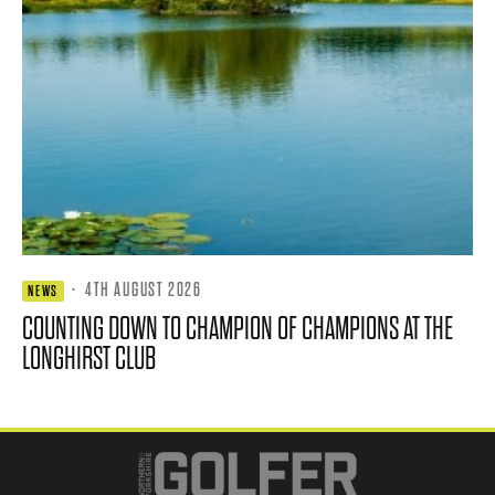
·
4TH AUGUST 2026
NEWS
COUNTING DOWN TO CHAMPION OF CHAMPIONS AT THE
LONGHIRST CLUB