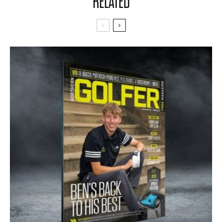
RELATED