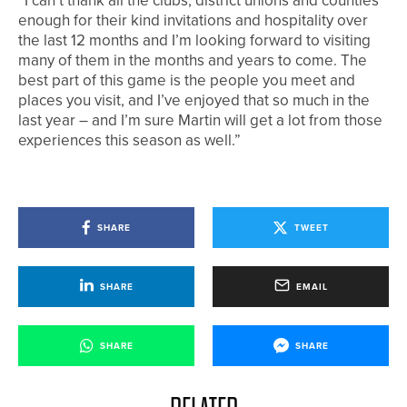
“I can’t thank all the clubs, district unions and counties
enough for their kind invitations and hospitality over
the last 12 months and I’m looking forward to visiting
many of them in the months and years to come. The
best part of this game is the people you meet and
places you visit, and I’ve enjoyed that so much in the
last year – and I’m sure Martin will get a lot from those
experiences this season as well.”
SHARE
TWEET
SHARE
EMAIL
SHARE
SHARE