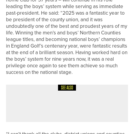
leading the boys’ system while serving as immediate
past-president. He said: “2025 was a fantastic year to
be president of the county union, and it was
undoubtedly one of the best and proudest years of my
life. Winning the men’s and boys’ Northern Counties
league titles, and becoming national boys’ champions
in England Golf’s centenary year, were fantastic results
at the end of a brilliant season. Having worked hard on
the boys’ system for nine years now, it was a real
privilege once again to see them achieve so much
success on the national stage.
SEE ALSO
24TH JULY 2026
NEWS
NICK MARSH WINS THE COCA-COLA
PGA ASSISTANTS’ CHAMPIONSHIP