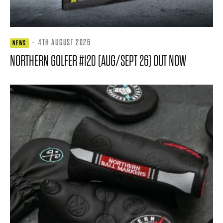
·
4TH AUGUST 2026
NEWS
NORTHERN GOLFER #120 (AUG/SEPT 26) OUT NOW