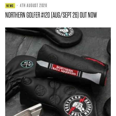
·
4TH AUGUST 2026
NEWS
NORTHERN GOLFER #120 (AUG/SEPT 26) OUT NOW