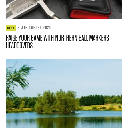
·
4TH AUGUST 2026
GEAR
RAISE YOUR GAME WITH NORTHERN BALL MARKERS
HEADCOVERS