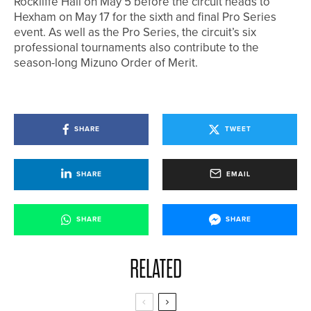
Rockliffe Hall on May 5 before the circuit heads to
Hexham on May 17 for the sixth and final Pro Series
event. As well as the Pro Series, the circuit’s six
professional tournaments also contribute to the
season-long Mizuno Order of Merit.
SHARE
TWEET
SHARE
EMAIL
SHARE
SHARE
RELATED