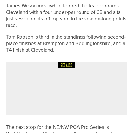
James Wilson meanwhile topped the leaderboard at
Cleveland with a four under-par round of 68 and sits
just seven points off top spot in the season-long points
race.
Tom Robson is third in the standings following second-
place finishes at Brampton and Bedlingtonshire, and a
T4 finish at Cleveland.
SEE ALSO
21ST JUNE 2026
NEWS
WYNDHAM CLARK WINS HIS
SECOND US OPEN AS THREE
YORKSHIREMEN FINISH IN THE TOP
25
The next stop for the NE/NW PGA Pro Series is