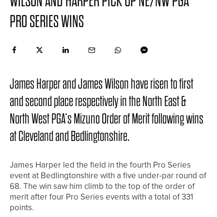
WILSON AND HARPER PICK UP NE/NW PGA
PRO SERIES WINS
James Harper and James Wilson have risen to first
and second place respectively in the North East &
North West PGA’s Mizuno Order of Merit following wins
at Cleveland and Bedlingtonshire.
James Harper led the field in the fourth Pro Series
event at Bedlingtonshire with a five under-par round of
68. The win saw him climb to the top of the order of
merit after four Pro Series events with a total of 331
points.