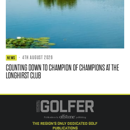
·
4TH AUGUST 2026
NEWS
COUNTING DOWN TO CHAMPION OF CHAMPIONS AT THE
LONGHIRST CLUB
the region's only dedicated golf
publications