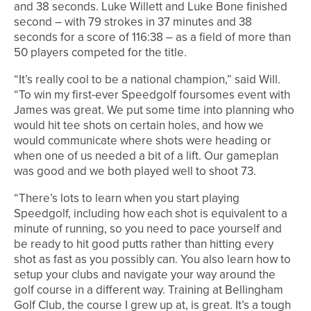
and 38 seconds. Luke Willett and Luke Bone finished
second – with 79 strokes in 37 minutes and 38
seconds for a score of 116:38 – as a field of more than
50 players competed for the title.
“It’s really cool to be a national champion,” said Will.
“To win my first-ever Speedgolf foursomes event with
James was great. We put some time into planning who
would hit tee shots on certain holes, and how we
would communicate where shots were heading or
when one of us needed a bit of a lift. Our gameplan
was good and we both played well to shoot 73.
“There’s lots to learn when you start playing
Speedgolf, including how each shot is equivalent to a
minute of running, so you need to pace yourself and
be ready to hit good putts rather than hitting every
shot as fast as you possibly can. You also learn how to
setup your clubs and navigate your way around the
golf course in a different way. Training at Bellingham
Golf Club, the course I grew up at, is great. It’s a tough