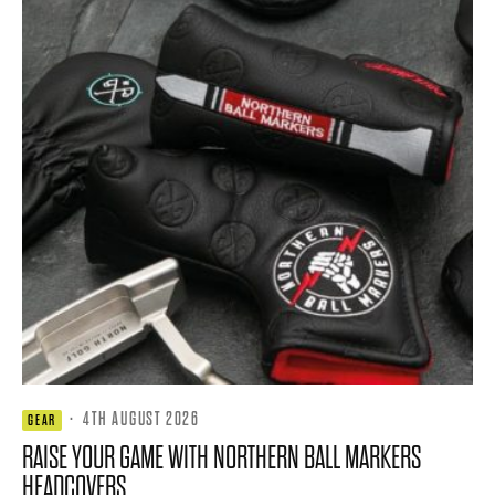
·
4TH AUGUST 2026
GEAR
RAISE YOUR GAME WITH NORTHERN BALL MARKERS
HEADCOVERS