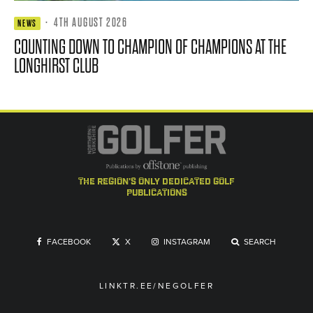
·
4TH AUGUST 2026
NEWS
COUNTING DOWN TO CHAMPION OF CHAMPIONS AT THE
LONGHIRST CLUB
the region's only dedicated golf
publications
FACEBOOK
X
INSTAGRAM
SEARCH
LINKTR.EE/NEGOLFER