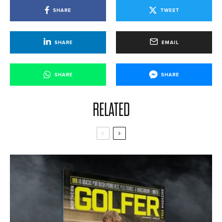
SHARE
TWEET
SHARE
EMAIL
SHARE
SHARE
RELATED