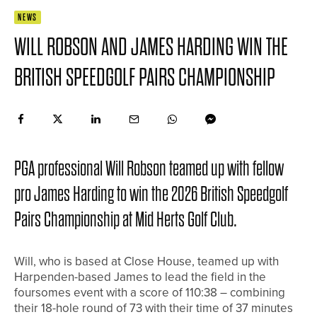
NEWS
WILL ROBSON AND JAMES HARDING WIN THE
BRITISH SPEEDGOLF PAIRS CHAMPIONSHIP
PGA professional Will Robson teamed up with fellow
pro James Harding to win the 2026 British Speedgolf
Pairs Championship at Mid Herts Golf Club.
Will, who is based at Close House, teamed up with
Harpenden-based James to lead the field in the
foursomes event with a score of 110:38 – combining
their 18-hole round of 73 with their time of 37 minutes