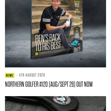
·
4TH AUGUST 2026
NEWS
NORTHERN GOLFER #120 (AUG/SEPT 26) OUT NOW