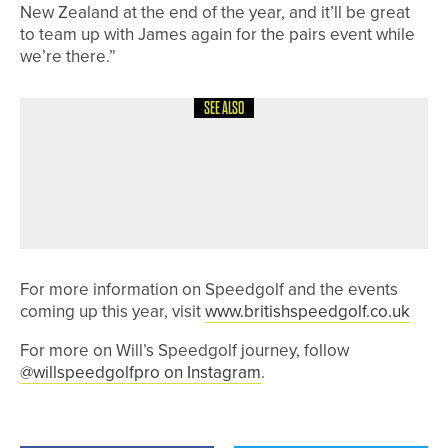
New Zealand at the end of the year, and it’ll be great
to team up with James again for the pairs event while
we’re there.”
SEE ALSO
30TH MAY 2026
NEWS
JONNY JONES CHARITY GOLF DAY
RAISES MORE THAN £3,700 FOR
CHARITY
For more information on Speedgolf and the events
coming up this year, visit
www.britishspeedgolf.co.uk
For more on Will’s Speedgolf journey, follow
@willspeedgolfpro on Instagram
.