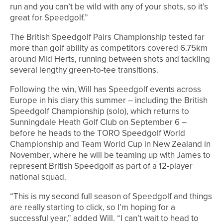
run and you can’t be wild with any of your shots, so it’s
great for Speedgolf.”
The British Speedgolf Pairs Championship tested far
more than golf ability as competitors covered 6.75km
around Mid Herts, running between shots and tackling
several lengthy green-to-tee transitions.
Following the win, Will has Speedgolf events across
Europe in his diary this summer – including the British
Speedgolf Championship (solo), which returns to
Sunningdale Heath Golf Club on September 6 –
before he heads to the TORO Speedgolf World
Championship and Team World Cup in New Zealand in
November, where he will be teaming up with James to
represent British Speedgolf as part of a 12-player
national squad.
“This is my second full season of Speedgolf and things
are really starting to click, so I’m hoping for a
successful year,” added Will. “I can’t wait to head to