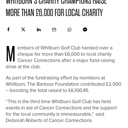
WHITBURN’S CHARITY CHAMPIONS RAISE
MORE THAN £6,000 FOR LOCAL CHARITY
M
embers of Whitburn Golf Club handed over a
cheque for more than £6,000 to local charity
Cancer Connections after a major fund-raising
drive at the club.
As part of the fundraising effort by members at
Whitburn, The Barbour Foundation contributed £2,000
– boosting the total raised to £6,100.45.
“This is the third time Whitburn Golf Club has held
events in aid of Cancer Connections and the support
for the local community is immeasurable,” said
Deborah Roberts of Cancer Connections.