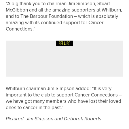
“A big thank you to chairman Jim Simpson, Stuart
McGibbon and all the amazing supporters at Whitburn,
and to The Barbour Foundation – which is absolutely
amazing with its continued support for Cancer
Connections.”
SEE ALSO
7TH JUNE 2026
NEWS
JACOB HODGSON WINS THE
AUCHTERLONIE SPOON AT SELBY
Whitburn chairman Jim Simpson added: “It is very
important to the club to support Cancer Connections –
we have got many members who have lost their loved
ones to cancer in the past.”
Pictured: Jim Simpson and Deborah Roberts