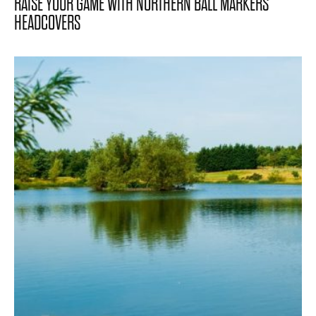
RAISE YOUR GAME WITH NORTHERN BALL MARKERS
HEADCOVERS