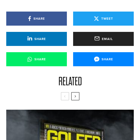
SHARE
TWEET
SHARE
EMAIL
SHARE
SHARE
RELATED