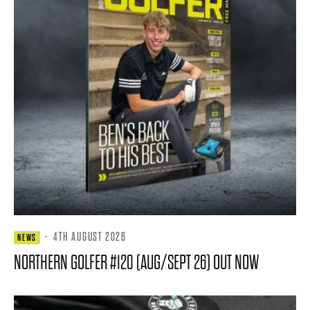
·
4TH AUGUST 2026
NEWS
NORTHERN GOLFER #120 (AUG/SEPT 26) OUT NOW