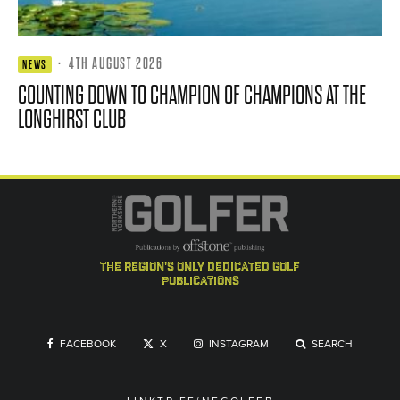
·
4TH AUGUST 2026
NEWS
COUNTING DOWN TO CHAMPION OF CHAMPIONS AT THE
LONGHIRST CLUB
the region's only dedicated golf
publications
FACEBOOK
X
INSTAGRAM
SEARCH