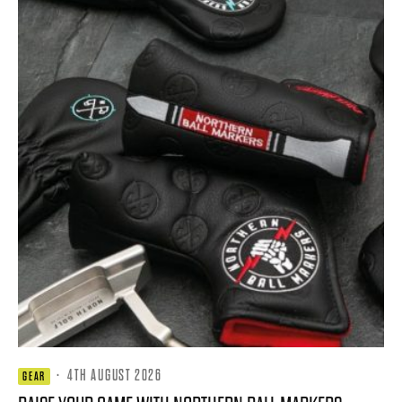
·
4TH AUGUST 2026
GEAR