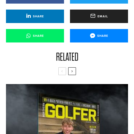
SHARE
EMAIL
SHARE
SHARE
RELATED