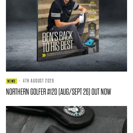
·
4TH AUGUST 2026
NEWS
NORTHERN GOLFER #120 (AUG/SEPT 26) OUT NOW