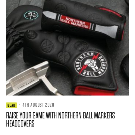
·
4TH AUGUST 2026
GEAR
RAISE YOUR GAME WITH NORTHERN BALL MARKERS
HEADCOVERS