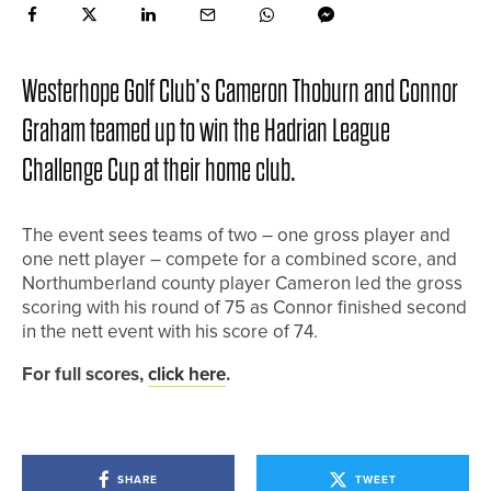
Westerhope Golf Club’s Cameron Thoburn and Connor
Graham teamed up to win the Hadrian League
Challenge Cup at their home club.
The event sees teams of two – one gross player and
one nett player – compete for a combined score, and
Northumberland county player Cameron led the gross
scoring with his round of 75 as Connor finished second
in the nett event with his score of 74.
For full scores,
click here
.
SHARE
TWEET