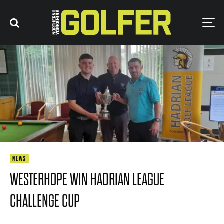
NEWS
WESTERHOPE WIN HADRIAN LEAGUE
CHALLENGE CUP