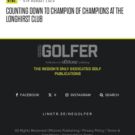
·
4TH AUGUST 2026
NEWS
COUNTING DOWN TO CHAMPION OF CHAMPIONS AT THE
LONGHIRST CLUB
the region's only dedicated golf
publications
FACEBOOK
X
INSTAGRAM
SEARCH
LINKTR.EE/NEGOLFER
All Rights Reserved
Offstone Publishing
|
Privacy Policy
|
Terms &