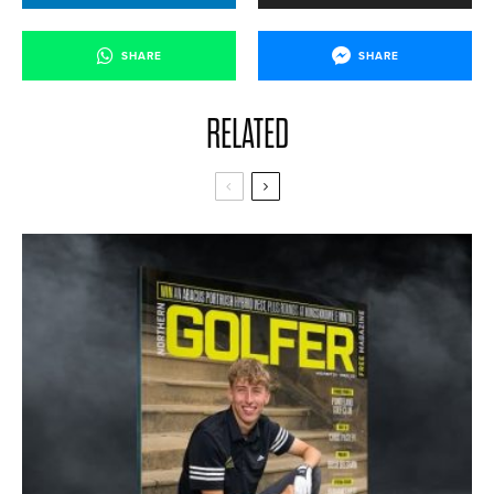
SHARE
SHARE
RELATED