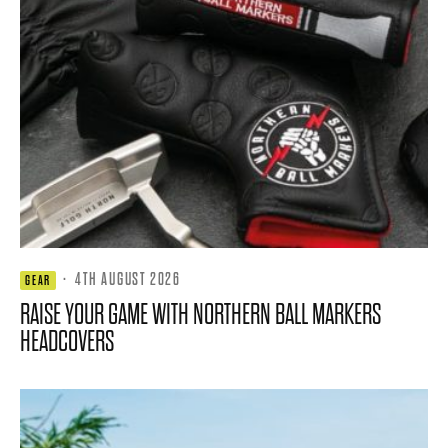
·
4TH AUGUST 2026
GEAR
RAISE YOUR GAME WITH NORTHERN BALL MARKERS
HEADCOVERS