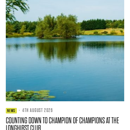
·
4TH AUGUST 2026
NEWS
COUNTING DOWN TO CHAMPION OF CHAMPIONS AT THE
LONGHIRST CLUB