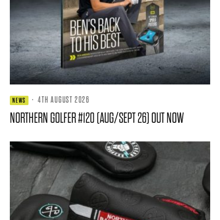
·
4TH AUGUST 2026
NEWS
NORTHERN GOLFER #120 (AUG/SEPT 26) OUT NOW