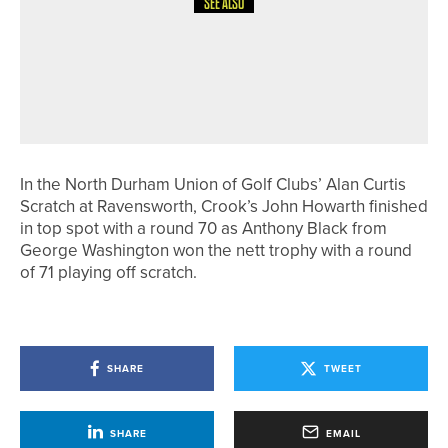
SEE ALSO
26TH JUNE 2026
NEWS
GARETH DAVIES WINS THE
KNARESBOROUGH GOLF CLUB PRO
AM
In the North Durham Union of Golf Clubs’ Alan Curtis
Scratch at Ravensworth, Crook’s John Howarth finished
in top spot with a round 70 as Anthony Black from
George Washington won the nett trophy with a round
of 71 playing off scratch.
SHARE
TWEET
SHARE
EMAIL