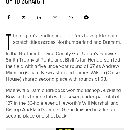
UP TO SCRATCH
T
he region’s leading male golfers have picked up
scratch titles across Northumberland and Durham.
In the Northumberland County Golf Union’s Fenwick
Smith Trophy at Ponteland, Blyth’s Ian Henderson led
the field with a five under-par round of 67 as Andrew
Minnikin (City of Newcastle) and James Wilson (Close
House) shared second place with rounds of 68.
Meanwhile, Jamie Birkbeck won the Bishop Auckland
Bowl at his home club with a seven under-par total of
137 in the 36-hole event. Heworth’s Will Marshall and
Bishop Auckland’s James Glenn finished in a tie for
second place one shot back.