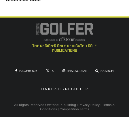
the region's only dedicated golf
publications
FACEBOOK
X
INSTAGRAM
SEARCH
LINKTR.EE/NEGOLFER
All Rights Reserved
Offstone Publishing
|
Privacy Policy
|
Terms &
Conditions
|
Competition Terms