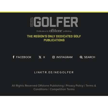
the region's only dedicated golf
publications
FACEBOOK
X
INSTAGRAM
SEARCH
LINKTR.EE/NEGOLFER
All Rights Reserved
Offstone Publishing
|
Privacy Policy
|
Terms &
Conditions
|
Competition Terms