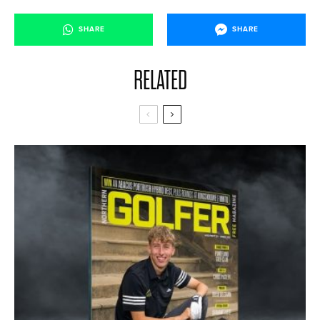
SHARE
SHARE
RELATED