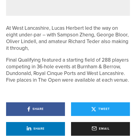
WOODSOME HALL’S CAPTAINS
At West Lancashire, Lucas Herbert led the way on
eight under-par – with Sampson Zheng, George Bloor,
Oliver Lindell, and amateur Richard Teder also making
it through,
Final Qualifying featured a starting field of 288 players
competing in 36-hole events at Burnham & Berrow,
Dundonald, Royal Cinque Ports and West Lancashire.
Five places in The Open were available at each venue.
SHARE
TWEET
SHARE
EMAIL