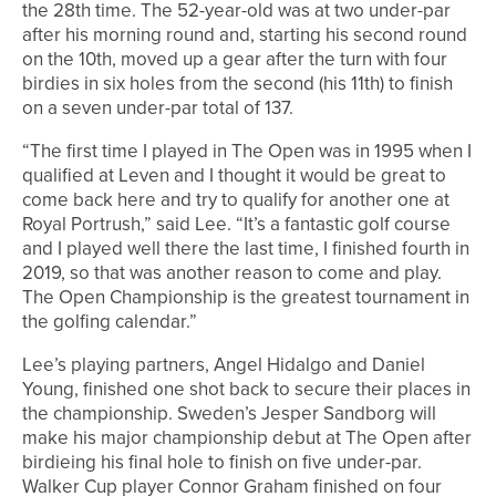
the 28th time. The 52-year-old was at two under-par
after his morning round and, starting his second round
on the 10th, moved up a gear after the turn with four
birdies in six holes from the second (his 11th) to finish
on a seven under-par total of 137.
“The first time I played in The Open was in 1995 when I
qualified at Leven and I thought it would be great to
come back here and try to qualify for another one at
Royal Portrush,” said Lee. “It’s a fantastic golf course
and I played well there the last time, I finished fourth in
2019, so that was another reason to come and play.
The Open Championship is the greatest tournament in
the golfing calendar.”
Lee’s playing partners, Angel Hidalgo and Daniel
Young, finished one shot back to secure their places in
the championship. Sweden’s Jesper Sandborg will
make his major championship debut at The Open after
birdieing his final hole to finish on five under-par.
Walker Cup player Connor Graham finished on four