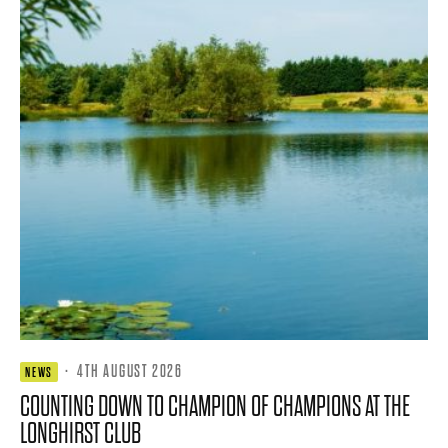
·
4TH AUGUST 2026
NEWS
COUNTING DOWN TO CHAMPION OF CHAMPIONS AT THE
LONGHIRST CLUB