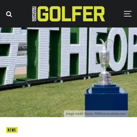
Image credit: Studio 70SN/stock.adobe.com
NEWS