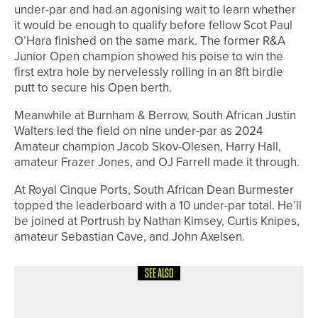
under-par and had an agonising wait to learn whether
it would be enough to qualify before fellow Scot Paul
O’Hara finished on the same mark. The former R&A
Junior Open champion showed his poise to win the
first extra hole by nervelessly rolling in an 8ft birdie
putt to secure his Open berth.
Meanwhile at Burnham & Berrow, South African Justin
Walters led the field on nine under-par as 2024
Amateur champion Jacob Skov-Olesen, Harry Hall,
amateur Frazer Jones, and OJ Farrell made it through.
At Royal Cinque Ports, South African Dean Burmester
topped the leaderboard with a 10 under-par total. He’ll
be joined at Portrush by Nathan Kimsey, Curtis Knipes,
amateur Sebastian Cave, and John Axelsen.
SEE ALSO
3RD JULY 2026
NEWS
DOUBLE CELEBRATION FOR