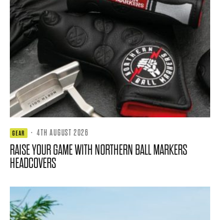
·
4TH AUGUST 2026
GEAR
RAISE YOUR GAME WITH NORTHERN BALL MARKERS
HEADCOVERS