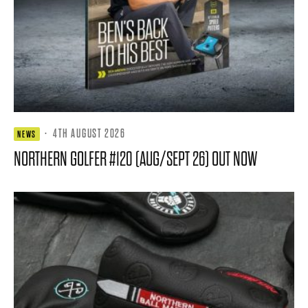
·
4TH AUGUST 2026
NEWS
NORTHERN GOLFER #120 (AUG/SEPT 26) OUT NOW