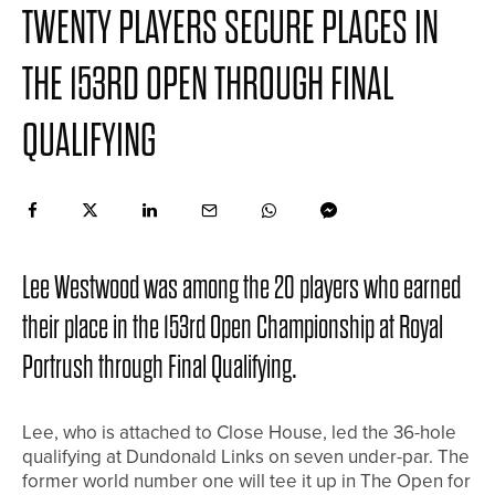
TWENTY PLAYERS SECURE PLACES IN
THE 153RD OPEN THROUGH FINAL
QUALIFYING
Lee Westwood was among the 20 players who earned
their place in the 153rd Open Championship at Royal
Portrush through Final Qualifying.
Lee, who is attached to Close House, led the 36-hole
qualifying at Dundonald Links on seven under-par. The
former world number one will tee it up in The Open for