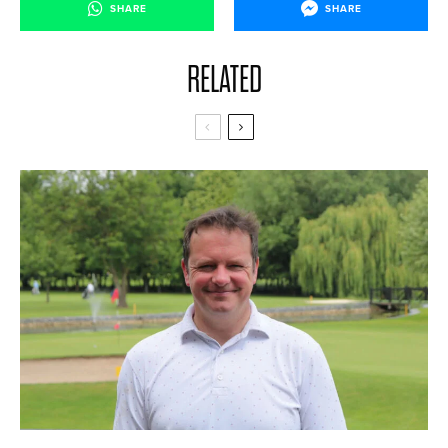
SHARE
SHARE
RELATED