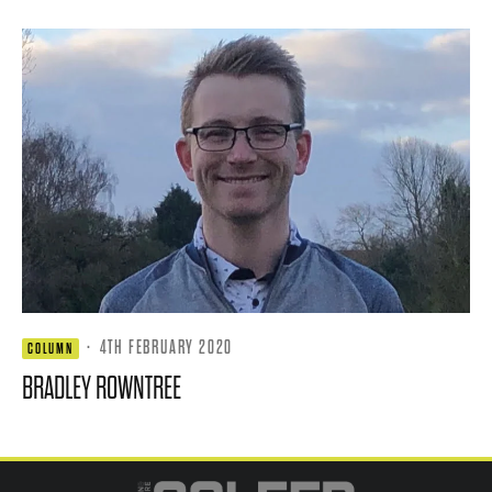
·
4TH FEBRUARY 2020
COLUMN
BRADLEY ROWNTREE