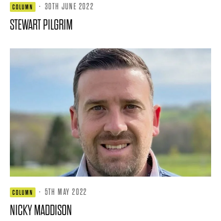
·
30TH JUNE 2022
COLUMN
STEWART PILGRIM
·
5TH MAY 2022
COLUMN
NICKY MADDISON