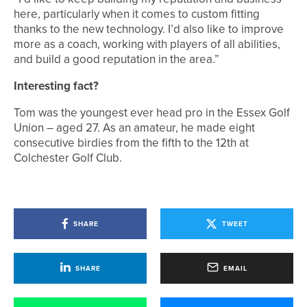
here, particularly when it comes to custom fitting
thanks to the new technology. I’d also like to improve
more as a coach, working with players of all abilities,
and build a good reputation in the area.”
Interesting fact?
Tom was the youngest ever head pro in the Essex Golf
Union – aged 27. As an amateur, he made eight
consecutive birdies from the fifth to the 12th at
Colchester Golf Club.
SHARE
TWEET
SHARE
EMAIL