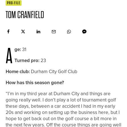
PRO-FILE
TOM CRANFIELD
A
ge:
31
Turned pro:
23
Home club:
Durham City Golf Club
How has this season gone?
“I’m in my third year at Durham City and things are
going really well. I don’t play a lot of tournament golf
these days, between a car accident I had in my early
20s and working on setting up the business here, but I
hope to get back out on the golf course a bit more in
the next few years. Off the course things are going well