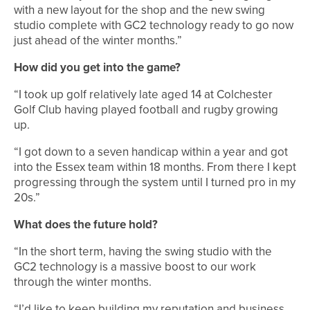
with a new layout for the shop and the new swing
studio complete with GC2 technology ready to go now
just ahead of the winter months.”
How did you get into the game?
“I took up golf relatively late aged 14 at Colchester
Golf Club having played football and rugby growing
up.
“I got down to a seven handicap within a year and got
into the Essex team within 18 months. From there I kept
progressing through the system until I turned pro in my
20s.”
What does the future hold?
“In the short term, having the swing studio with the
GC2 technology is a massive boost to our work
through the winter months.
“I’d like to keep building my reputation and business