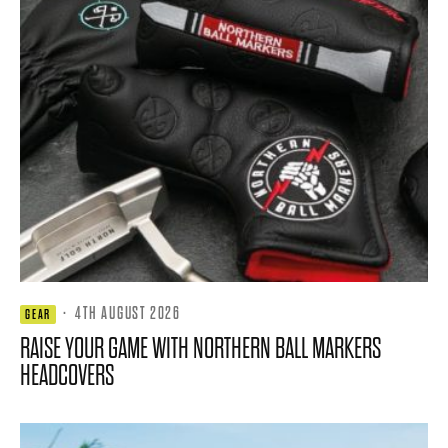
·
4TH AUGUST 2026
GEAR
RAISE YOUR GAME WITH NORTHERN BALL MARKERS
HEADCOVERS