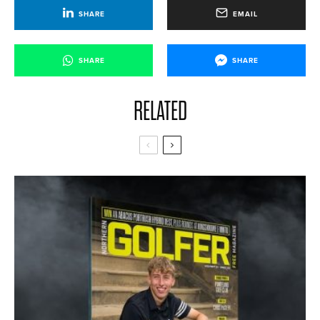
SHARE
EMAIL
SHARE
SHARE
RELATED