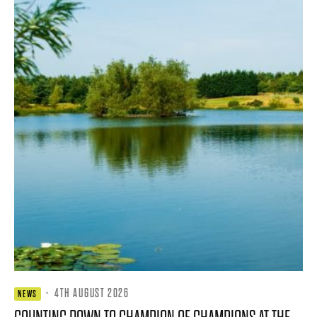
·
4TH AUGUST 2026
NEWS