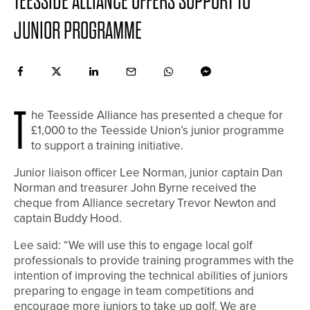
TEESSIDE ALLIANCE OFFERS SUPPORT TO
JUNIOR PROGRAMME
T
he Teesside Alliance has presented a cheque for
£1,000 to the Teesside Union’s junior programme
to support a training initiative.
Junior liaison officer Lee Norman, junior captain Dan
Norman and treasurer John Byrne received the
cheque from Alliance secretary Trevor Newton and
captain Buddy Hood.
Lee said: “We will use this to engage local golf
professionals to provide training programmes with the
intention of improving the technical abilities of juniors
preparing to engage in team competitions and
encourage more juniors to take up golf. We are