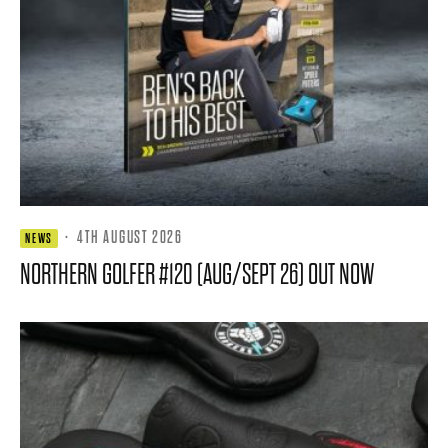
·
4TH AUGUST 2026
NEWS
NORTHERN GOLFER #120 (AUG/SEPT 26) OUT NOW