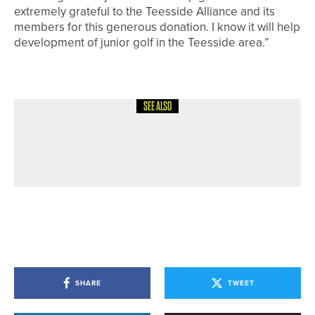
extremely grateful to the Teesside Alliance and its
members for this generous donation. I know it will help
development of junior golf in the Teesside area.”
SEE ALSO
12TH JULY 2026
NEWS
JAKE WALLIS WINS THE PETER
ALLISS TROPHY
SHARE
TWEET