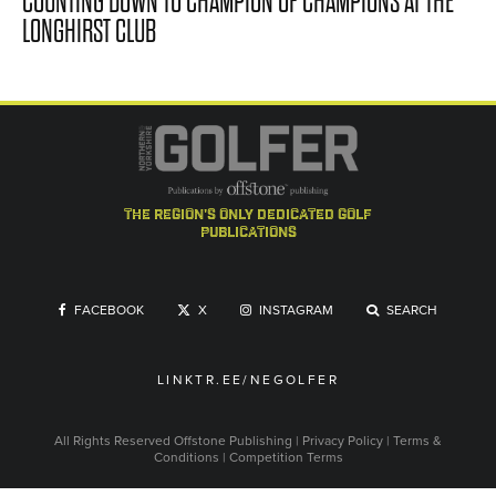
COUNTING DOWN TO CHAMPION OF CHAMPIONS AT THE
LONGHIRST CLUB
the region's only dedicated golf
publications
FACEBOOK
X
INSTAGRAM
SEARCH
LINKTR.EE/NEGOLFER
All Rights Reserved
Offstone Publishing
|
Privacy Policy
|
Terms &
Conditions
|
Competition Terms