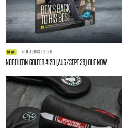
·
4TH AUGUST 2026
NEWS
NORTHERN GOLFER #120 (AUG/SEPT 26) OUT NOW