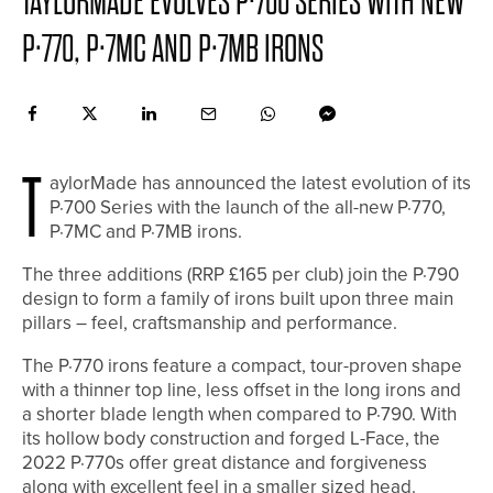
TAYLORMADE EVOLVES P·700 SERIES WITH NEW
P·770, P·7MC AND P·7MB IRONS
T
aylorMade has announced the latest evolution of its
P·700 Series with the launch of the all-new P·770,
P·7MC and P·7MB irons.
The three additions (RRP £165 per club) join the P·790
design to form a family of irons built upon three main
pillars – feel, craftsmanship and performance.
The P·770 irons feature a compact, tour-proven shape
with a thinner top line, less offset in the long irons and
a shorter blade length when compared to P·790. With
its hollow body construction and forged L-Face, the
2022 P·770s offer great distance and forgiveness
along with excellent feel in a smaller sized head.