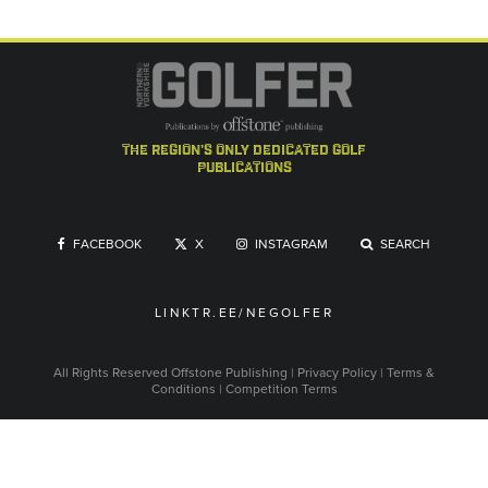
the region's only dedicated golf
publications
FACEBOOK
X
INSTAGRAM
SEARCH
LINKTR.EE/NEGOLFER
All Rights Reserved
Offstone Publishing
|
Privacy Policy
|
Terms &
Conditions
|
Competition Terms