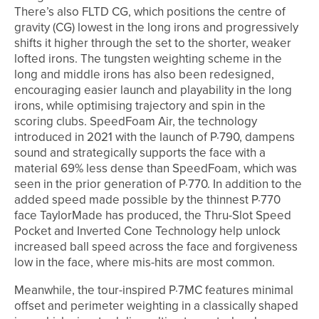
There’s also FLTD CG, which positions the centre of
gravity (CG) lowest in the long irons and progressively
shifts it higher through the set to the shorter, weaker
lofted irons. The tungsten weighting scheme in the
long and middle irons has also been redesigned,
encouraging easier launch and playability in the long
irons, while optimising trajectory and spin in the
scoring clubs. SpeedFoam Air, the technology
introduced in 2021 with the launch of P·790, dampens
sound and strategically supports the face with a
material 69% less dense than SpeedFoam, which was
seen in the prior generation of P·770. In addition to the
added speed made possible by the thinnest P·770
face TaylorMade has produced, the Thru-Slot Speed
Pocket and Inverted Cone Technology help unlock
increased ball speed across the face and forgiveness
low in the face, where mis-hits are most common.
Meanwhile, the tour-inspired P·7MC features minimal
offset and perimeter weighting in a classically shaped