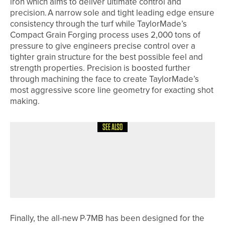
iron which aims to deliver ultimate control and
precision. A narrow sole and tight leading edge ensure
consistency through the turf while TaylorMade’s
Compact Grain Forging process uses 2,000 tons of
pressure to give engineers precise control over a
tighter grain structure for the best possible feel and
strength properties. Precision is boosted further
through machining the face to create TaylorMade’s
most aggressive score line geometry for exacting shot
making.
SEE ALSO
26TH JUNE 2026
NEWS
GARETH DAVIES WINS THE
KNARESBOROUGH GOLF CLUB PRO
AM
Finally, the all-new P·7MB has been designed for the