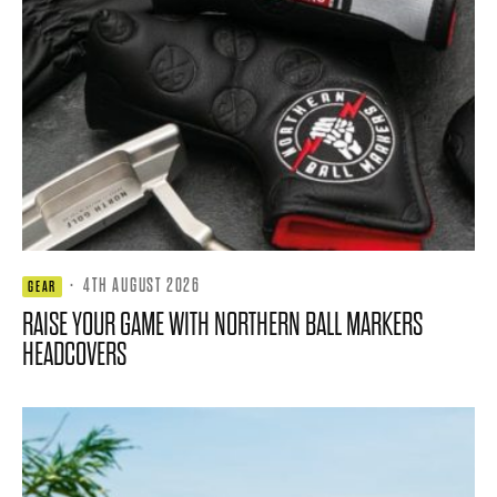
·
4TH AUGUST 2026
GEAR
RAISE YOUR GAME WITH NORTHERN BALL MARKERS
HEADCOVERS