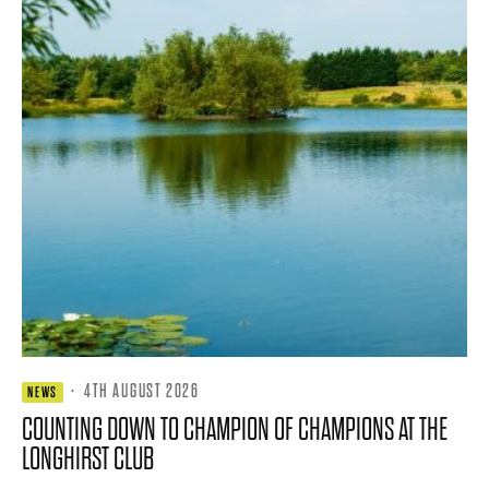
·
4TH AUGUST 2026
NEWS
COUNTING DOWN TO CHAMPION OF CHAMPIONS AT THE
LONGHIRST CLUB