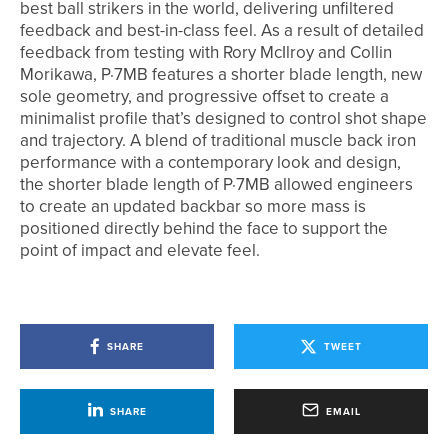
best ball strikers in the world, delivering unfiltered
feedback and best-in-class feel. As a result of detailed
feedback from testing with Rory McIlroy and Collin
Morikawa, P·7MB features a shorter blade length, new
sole geometry, and progressive offset to create a
minimalist profile that’s designed to control shot shape
and trajectory. A blend of traditional muscle back iron
performance with a contemporary look and design,
the shorter blade length of P·7MB allowed engineers
to create an updated backbar so more mass is
positioned directly behind the face to support the
point of impact and elevate feel.
SHARE
TWEET
SHARE
EMAIL