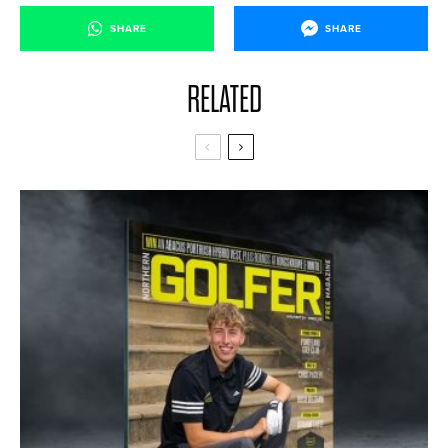
SHARE
SHARE
RELATED