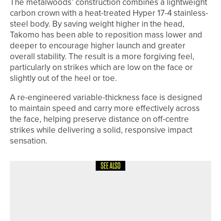
The metalwoods’ construction combines a lightweight
carbon crown with a heat-treated Hyper 17-4 stainless-
steel body. By saving weight higher in the head,
Takomo has been able to reposition mass lower and
deeper to encourage higher launch and greater
overall stability. The result is a more forgiving feel,
particularly on strikes which are low on the face or
slightly out of the heel or toe.
A re-engineered variable-thickness face is designed
to maintain speed and carry more effectively across
the face, helping preserve distance on off-centre
strikes while delivering a solid, responsive impact
sensation.
SEE ALSO
15TH MAY 2026
NEWS
NORTHUMBERLAND & DURHAM
GOLF ALLIANCE TO CELEBRATE
CENTENARY IN 2026