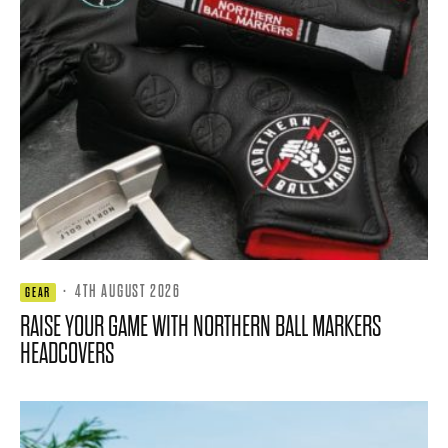
·
4TH AUGUST 2026
GEAR
RAISE YOUR GAME WITH NORTHERN BALL MARKERS
HEADCOVERS