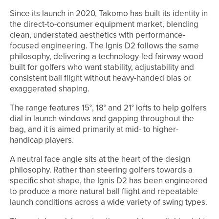
Since its launch in 2020, Takomo has built its identity in
the direct-to-consumer equipment market, blending
clean, understated aesthetics with performance-
focused engineering. The Ignis D2 follows the same
philosophy, delivering a technology-led fairway wood
built for golfers who want stability, adjustability and
consistent ball flight without heavy-handed bias or
exaggerated shaping.
The range features 15°, 18° and 21° lofts to help golfers
dial in launch windows and gapping throughout the
bag, and it is aimed primarily at mid- to higher-
handicap players.
A neutral face angle sits at the heart of the design
philosophy. Rather than steering golfers towards a
specific shot shape, the Ignis D2 has been engineered
to produce a more natural ball flight and repeatable
launch conditions across a wide variety of swing types.