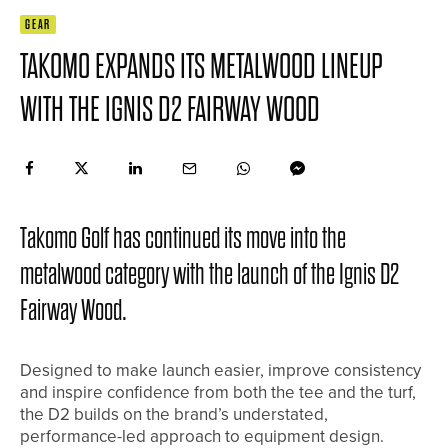
GEAR
TAKOMO EXPANDS ITS METALWOOD LINEUP
WITH THE IGNIS D2 FAIRWAY WOOD
Takomo Golf has continued its move into the
metalwood category with the launch of the Ignis D2
Fairway Wood.
Designed to make launch easier, improve consistency
and inspire confidence from both the tee and the turf,
the D2 builds on the brand’s understated,
performance-led approach to equipment design.