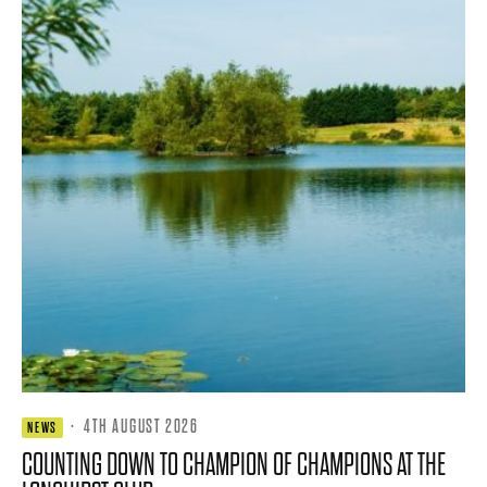
·
4TH AUGUST 2026
NEWS
COUNTING DOWN TO CHAMPION OF CHAMPIONS AT THE