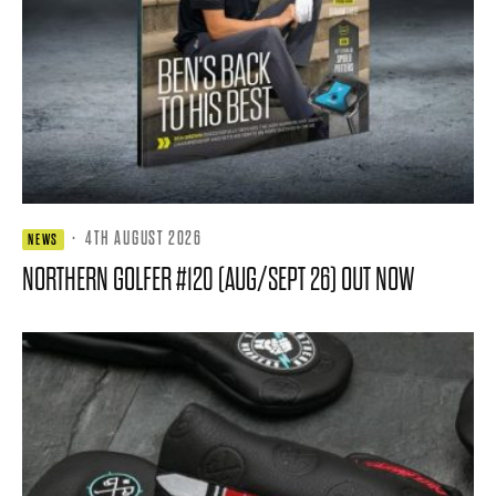
·
4TH AUGUST 2026
NEWS
NORTHERN GOLFER #120 (AUG/SEPT 26) OUT NOW