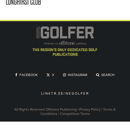
LONGHIRST CLUB
the region's only dedicated golf
publications
FACEBOOK
X
INSTAGRAM
SEARCH
LINKTR.EE/NEGOLFER
All Rights Reserved
Offstone Publishing
|
Privacy Policy
|
Terms &
Conditions
|
Competition Terms