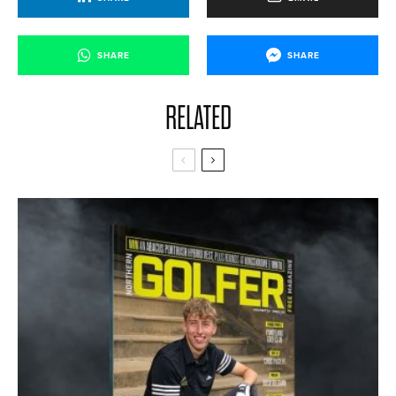
SHARE
SHARE
RELATED