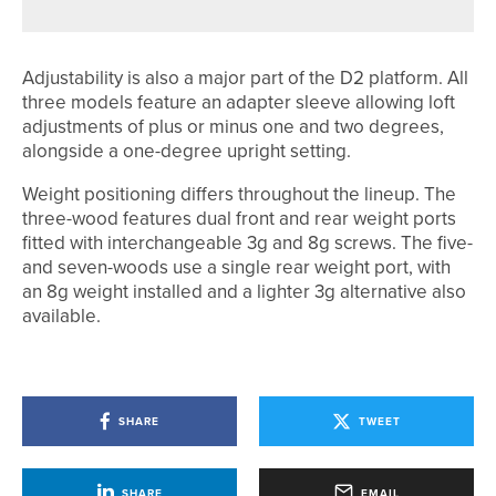
Adjustability is also a major part of the D2 platform. All
three models feature an adapter sleeve allowing loft
adjustments of plus or minus one and two degrees,
alongside a one-degree upright setting.
Weight positioning differs throughout the lineup. The
three-wood features dual front and rear weight ports
fitted with interchangeable 3g and 8g screws. The five-
and seven-woods use a single rear weight port, with
an 8g weight installed and a lighter 3g alternative also
available.
SHARE
TWEET
SHARE
EMAIL