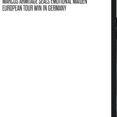
MARCUS ARMITAGE SEALS EMOTIONAL MAIDEN
EUROPEAN TOUR WIN IN GERMANY