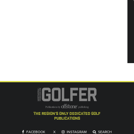
the region's only dedicated golf
publications
FACEBOOK
X
INSTAGRAM
SEARCH