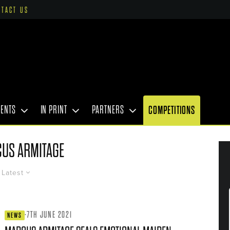
NTACT US
VENTS
IN PRINT
PARTNERS
COMPETITIONS
US ARMITAGE
Latest
·
7TH JUNE 2021
NEWS