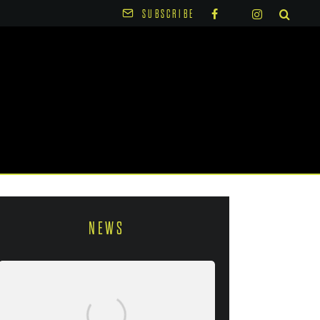
SUBSCRIBE
NEWS