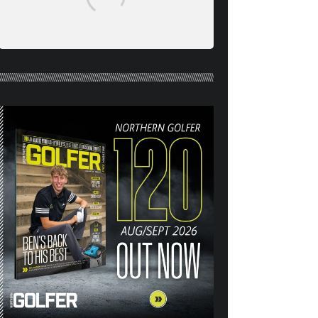
NORTHERN GOLFER #120
(AUG/SEPT 26) OUT NOW