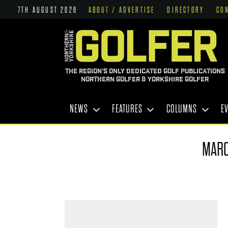
7TH AUGUST 2026
ABOUT / ADVERTISE
DIRECTORY
CO
THE REGION'S ONLY DEDICATED GOLF PUBLICATIONS
NORTHERN GOLFER & YORKSHIRE GOLFER
NEWS
FEATURES
COLUMNS
E
MARC