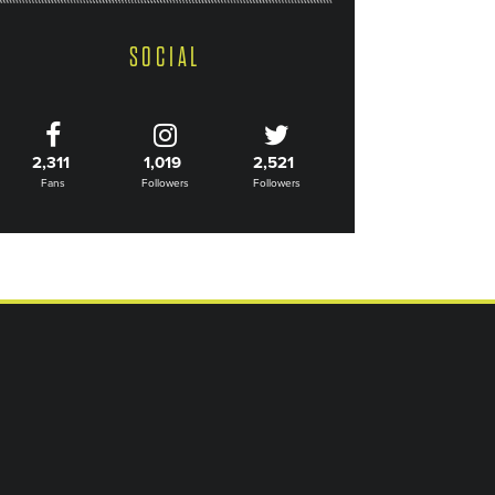
SOCIAL
2,311
1,019
2,521
Fans
Followers
Followers