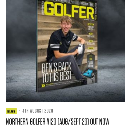
·
4TH AUGUST 2026
NEWS
NORTHERN GOLFER #120 (AUG/SEPT 26) OUT NOW