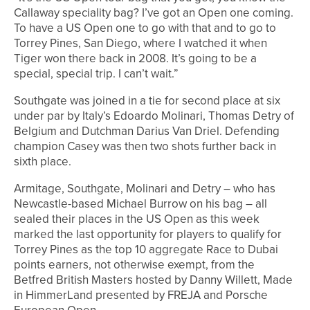
Callaway speciality bag? I’ve got an Open one coming.
To have a US Open one to go with that and to go to
Torrey Pines, San Diego, where I watched it when
Tiger won there back in 2008. It’s going to be a
special, special trip. I can’t wait.”
Southgate was joined in a tie for second place at six
under par by Italy’s Edoardo Molinari, Thomas Detry of
Belgium and Dutchman Darius Van Driel. Defending
champion Casey was then two shots further back in
sixth place.
Armitage, Southgate, Molinari and Detry – who has
Newcastle-based Michael Burrow on his bag – all
sealed their places in the US Open as this week
marked the last opportunity for players to qualify for
Torrey Pines as the top 10 aggregate Race to Dubai
points earners, not otherwise exempt, from the
Betfred British Masters hosted by Danny Willett, Made
in HimmerLand presented by FREJA and Porsche