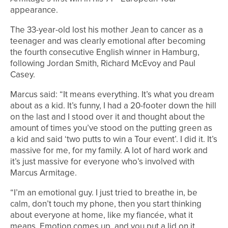
appearance.
The 33-year-old lost his mother Jean to cancer as a
teenager and was clearly emotional after becoming
the fourth consecutive English winner in Hamburg,
following Jordan Smith, Richard McEvoy and Paul
Casey.
Marcus said: “It means everything. It’s what you dream
about as a kid. It’s funny, I had a 20-footer down the hill
on the last and I stood over it and thought about the
amount of times you’ve stood on the putting green as
a kid and said ‘two putts to win a Tour event’. I did it. It’s
massive for me, for my family. A lot of hard work and
it’s just massive for everyone who’s involved with
Marcus Armitage.
“I’m an emotional guy. I just tried to breathe in, be
calm, don’t touch my phone, then you start thinking
about everyone at home, like my fiancée, what it
means. Emotion comes up, and you put a lid on it.