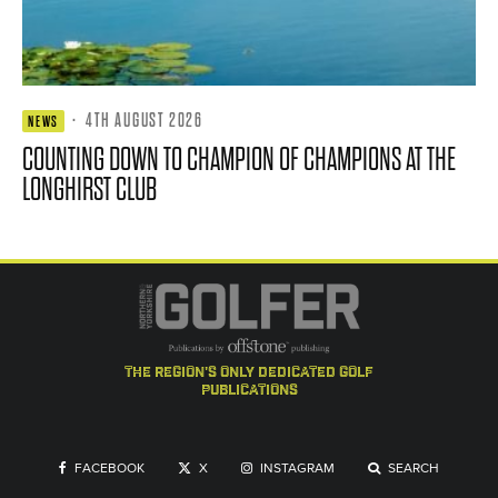
·
4TH AUGUST 2026
NEWS
COUNTING DOWN TO CHAMPION OF CHAMPIONS AT THE
LONGHIRST CLUB
the region's only dedicated golf
publications
FACEBOOK
X
INSTAGRAM
SEARCH