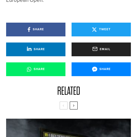
European Open.
SHARE
TWEET
SHARE
EMAIL
SHARE
SHARE
RELATED