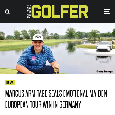
NEWS
MARCUS ARMITAGE SEALS EMOTIONAL MAIDEN
EUROPEAN TOUR WIN IN GERMANY