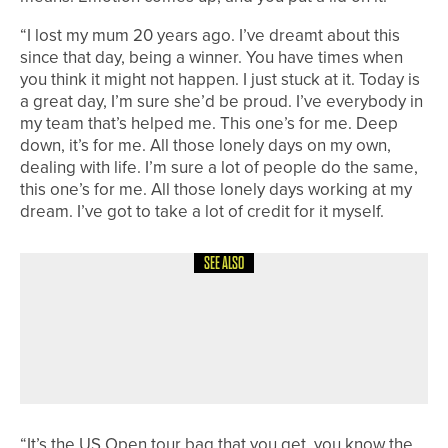
“I lost my mum 20 years ago. I’ve dreamt about this
since that day, being a winner. You have times when
you think it might not happen. I just stuck at it. Today is
a great day, I’m sure she’d be proud. I’ve everybody in
my team that’s helped me. This one’s for me. Deep
down, it’s for me. All those lonely days on my own,
dealing with life. I’m sure a lot of people do the same,
this one’s for me. All those lonely days working at my
dream. I’ve got to take a lot of credit for it myself.
SEE ALSO
6TH MAY 2026
NEWS
JAKE WALLIS HELPS ARKANSAS
STATE WIN SUN BELT CONFERENCE
TITLE
“It’s the US Open tour bag that you get, you know the