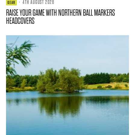
·
4TH AUGUST 2026
GEAR
RAISE YOUR GAME WITH NORTHERN BALL MARKERS
HEADCOVERS