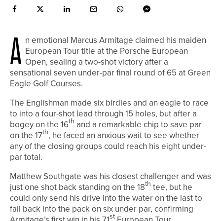
A
n emotional Marcus Armitage claimed his maiden
European Tour title at the Porsche European
Open, sealing a two-shot victory after a
sensational seven under-par final round of 65 at Green
Eagle Golf Courses.
The Englishman made six birdies and an eagle to race
to into a four-shot lead through 15 holes, but after a
th
bogey on the 16
and a remarkable chip to save par
th
on the 17
, he faced an anxious wait to see whether
any of the closing groups could reach his eight under-
par total.
Matthew Southgate was his closest challenger and was
th
just one shot back standing on the 18
tee, but he
could only send his drive into the water on the last to
fall back into the pack on six under par, confirming
st
Armitage’s first win in his 71
European Tour