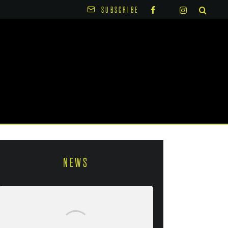
SUBSCRIBE
NEWS