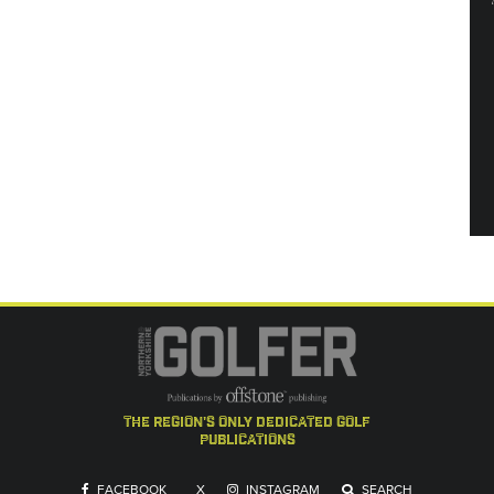
the region's only dedicated golf
publications
FACEBOOK
X
INSTAGRAM
SEARCH