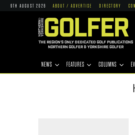
9TH AUGUST 2026
ABOUT / ADVERTISE
DIRECTORY
CO
THE REGION'S ONLY DEDICATED GOLF PUBLICATIONS
NORTHERN GOLFER & YORKSHIRE GOLFER
NEWS
FEATURES
COLUMNS
E