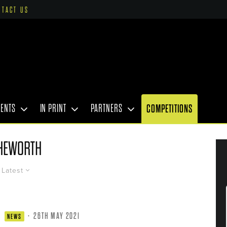
NTACT US
VENTS
IN PRINT
PARTNERS
COMPETITIONS
HEWORTH
Latest
·
26TH MAY 2021
NEWS