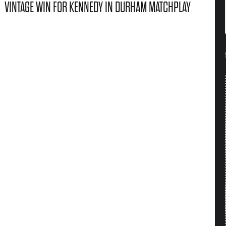
VINTAGE WIN FOR KENNEDY IN DURHAM MATCHPLAY