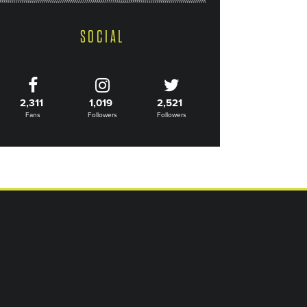
SOCIAL
2,311
1,019
2,521
Fans
Followers
Followers