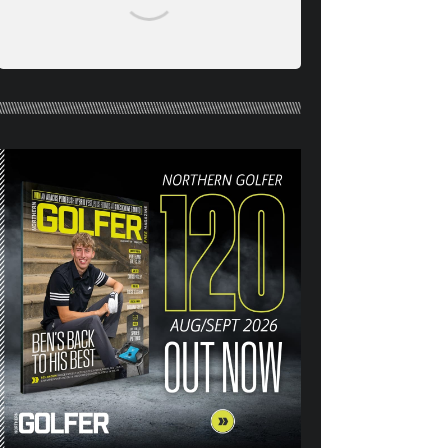
NORTHERN GOLFER #120
(AUG/SEPT 26) OUT NOW