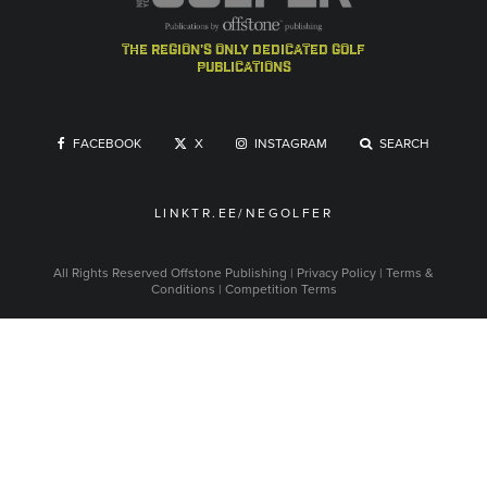
the region's only dedicated golf
publications
FACEBOOK
X
INSTAGRAM
SEARCH
LINKTR.EE/NEGOLFER
All Rights Reserved
Offstone Publishing
|
Privacy Policy
|
Terms &
Conditions
|
Competition Terms