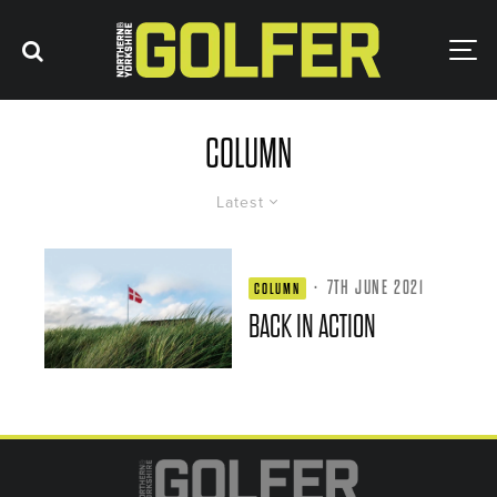
COLUMN
Latest
·
7TH JUNE 2021
COLUMN
BACK IN ACTION